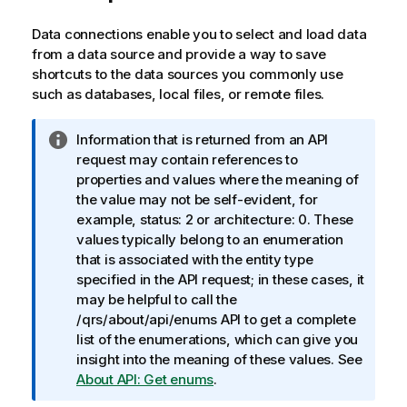
Data connections enable you to select and load data
from a data source and provide a way to save
shortcuts to the data sources you commonly use
such as databases, local files, or remote files.
I
Information that is returned from an API
n
request may contain references to
f
properties and values where the meaning of
o
the value may not be self-evident, for
r
example, status: 2 or architecture: 0. These
m
values typically belong to an enumeration
a
that is associated with the entity type
t
specified in the API request; in these cases, it
i
may be helpful to call the
o
/qrs/about/api/enums API to get a complete
n
list of the enumerations, which can give you
n
insight into the meaning of these values. See
o
About API: Get enums
.
t