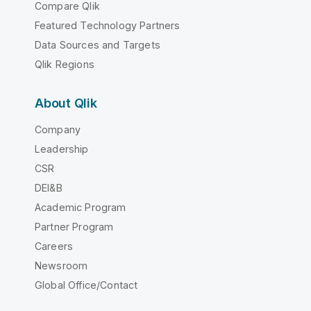
Compare Qlik
Featured Technology Partners
Data Sources and Targets
Qlik Regions
About Qlik
Company
Leadership
CSR
DEI&B
Academic Program
Partner Program
Careers
Newsroom
Global Office/Contact