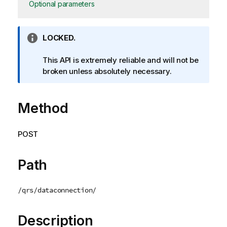
Optional parameters
I
LOCKED.
n
f
This API is extremely reliable and will not be
o
broken unless absolutely necessary.
r
m
Method
a
t
i
POST
o
n
n
Path
o
t
/qrs/dataconnection/
e
Description