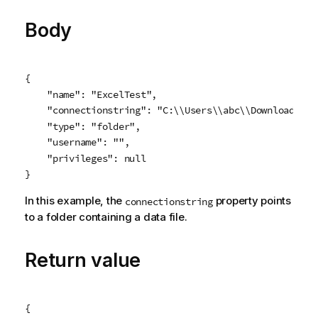
e
Body
{

    "name": "ExcelTest",

    "connectionstring": "C:\\Users\\abc\\Downloads\\C
    "type": "folder",

    "username": "",

    "privileges": null

}
In this example, the
property points
connectionstring
to a folder containing a data file.
Return value
{
