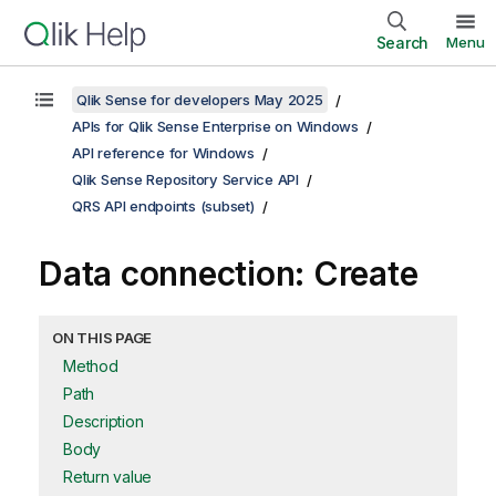
Search
Menu
Qlik Sense for developers May 2025
APIs for Qlik Sense Enterprise on Windows
API reference for Windows
Qlik Sense Repository Service API
QRS API endpoints (subset)
Data connection: Create
ON THIS PAGE
Method
Path
Description
Body
Return value