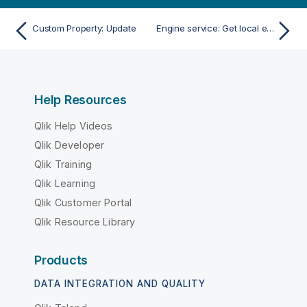
Custom Property: Update
Engine service: Get local engine service
Help Resources
Qlik Help Videos
Qlik Developer
Qlik Training
Qlik Learning
Qlik Customer Portal
Qlik Resource Library
Products
DATA INTEGRATION AND QUALITY