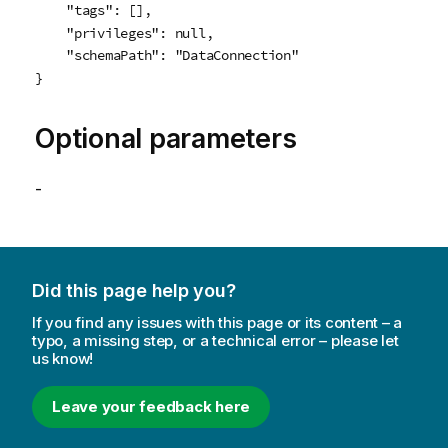
    "tags": [],

    "privileges": null,

    "schemaPath": "DataConnection"

}
Optional parameters
-
Did this page help you?
If you find any issues with this page or its content – a
typo, a missing step, or a technical error – please let
us know!
Leave your feedback here