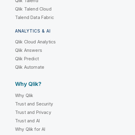
Qlik Talend
Qlik Talend Cloud
Talend Data Fabric
ANALYTICS & AI
Qlik Cloud Analytics
Qlik Answers
Qlik Predict
Qlik Automate
Why Qlik?
Why Qlik
Trust and Security
Trust and Privacy
Trust and AI
Why Qlik for AI