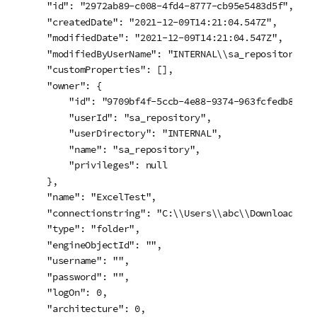
    "id": "2972ab89-c008-4fd4-8777-cb95e5483d5f",

    "createdDate": "2021-12-09T14:21:04.547Z",

    "modifiedDate": "2021-12-09T14:21:04.547Z",

    "modifiedByUserName": "INTERNAL\\sa_repository",

    "customProperties": [],

    "owner": {

        "id": "9709bf4f-5ccb-4e88-9374-963fcfedb82a",

        "userId": "sa_repository",

        "userDirectory": "INTERNAL",

        "name": "sa_repository",

        "privileges": null

    },

    "name": "ExcelTest",

    "connectionstring": "C:\\Users\\abc\\Downloads\\C
    "type": "folder",

    "engineObjectId": "",

    "username": "",

    "password": "",

    "logOn": 0,

    "architecture": 0,
