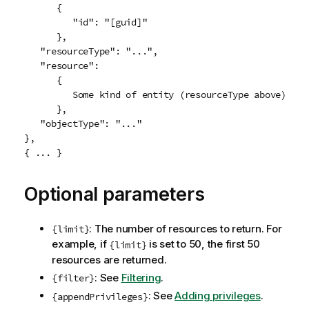
      {

         "id": "[guid]"

      },

   "resourceType": "...",

   "resource":

      {

         Some kind of entity (resourceType above)

      },

   "objectType": "..."

},

Optional parameters
: The number of resources to return. For
{limit}
example, if
is set to 50, the first 50
{limit}
resources are returned.
: See
Filtering
.
{filter}
: See
Adding privileges
.
{appendPrivileges}