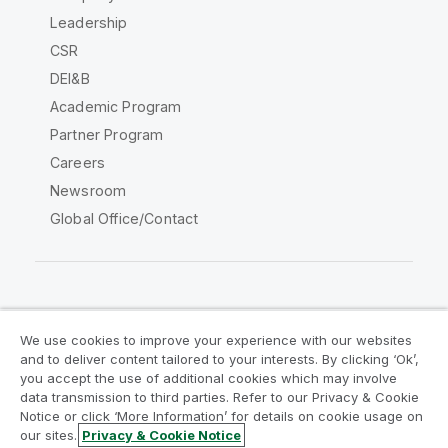
Leadership
CSR
DEI&B
Academic Program
Partner Program
Careers
Newsroom
Global Office/Contact
Qlik Community
We use cookies to improve your experience with our websites
and to deliver content tailored to your interests. By clicking ‘Ok’,
Legal Agreements
Product Terms
you accept the use of additional cookies which may involve
data transmission to third parties. Refer to our Privacy & Cookie
Legal Policies
Privacy & Cookie Notice
Notice or click ‘More Information’ for details on cookie usage on
Terms of Use
Trademarks
our sites.
Privacy & Cookie Notice