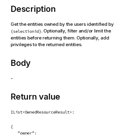
Description
Get the entities owned by the users identified by
. Optionally, filter and/or limit the
{selectionid}
entities before returning them. Optionally, add
privileges to the returned entities.
Body
-
Return value
IList<OwnedResourceResult>:
{

   "owner":
