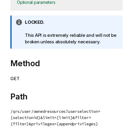
Optional parameters
I
LOCKED.
n
f
This API is extremely reliable and will not be
o
broken unless absolutely necessary.
r
m
Method
a
t
i
GET
o
n
n
Path
o
t
/qrs/user/ownedresources?userselection=
e
{selectionid}&limit={limit}&filter=
{filter}&privileges={appendprivileges}