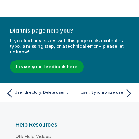
Did this page help you?
If you find any issues with this page or its content – a
typo, a missing step, or a technical error – please let
us know!
Leave your feedback here
User directory: Delete user directory and users
User: Synchronize user
Help Resources
Qlik Help Videos