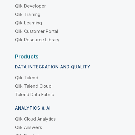
Qlik Developer
Qlik Training
Qlik Learning
Qlik Customer Portal
Qlik Resource Library
Products
DATA INTEGRATION AND QUALITY
Qlik Talend
Qlik Talend Cloud
Talend Data Fabric
ANALYTICS & AI
Qlik Cloud Analytics
Qlik Answers