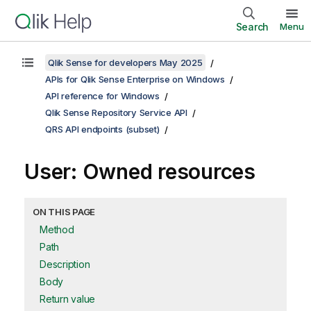
Search
Menu
Qlik Sense for developers May 2025
APIs for Qlik Sense Enterprise on Windows
API reference for Windows
Qlik Sense Repository Service API
QRS API endpoints (subset)
User: Owned resources
ON THIS PAGE
Method
Path
Description
Body
Return value