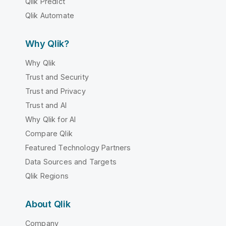
Qlik Predict
Qlik Automate
Why Qlik?
Why Qlik
Trust and Security
Trust and Privacy
Trust and AI
Why Qlik for AI
Compare Qlik
Featured Technology Partners
Data Sources and Targets
Qlik Regions
About Qlik
Company