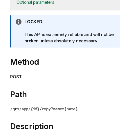
Optional parameters
I
LOCKED.
n
f
This API is extremely reliable and will not be
o
broken unless absolutely necessary.
r
m
Method
a
t
i
POST
o
n
n
Path
o
t
/qrs/app/{id}/copy?name={name}
e
Description