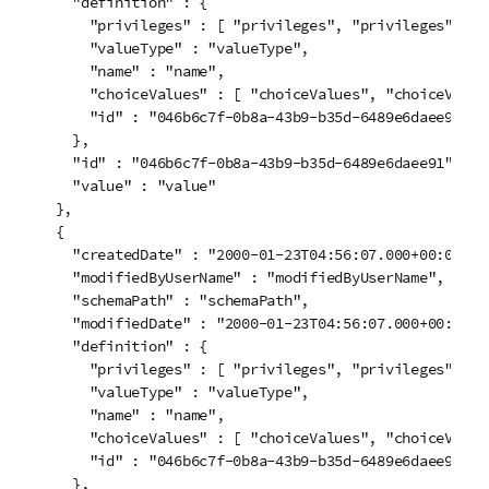
    "definition" : {

      "privileges" : [ "privileges", "privileges" ],

      "valueType" : "valueType",

      "name" : "name",

      "choiceValues" : [ "choiceValues", "choiceValues
      "id" : "046b6c7f-0b8a-43b9-b35d-6489e6daee91"

    },

    "id" : "046b6c7f-0b8a-43b9-b35d-6489e6daee91",

    "value" : "value"

  },

  {

    "createdDate" : "2000-01-23T04:56:07.000+00:00",

    "modifiedByUserName" : "modifiedByUserName",

    "schemaPath" : "schemaPath",

    "modifiedDate" : "2000-01-23T04:56:07.000+00:00",

    "definition" : {

      "privileges" : [ "privileges", "privileges" ],

      "valueType" : "valueType",

      "name" : "name",

      "choiceValues" : [ "choiceValues", "choiceValues
      "id" : "046b6c7f-0b8a-43b9-b35d-6489e6daee91"

    },
