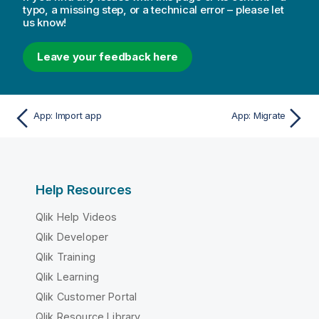
typo, a missing step, or a technical error – please let
us know!
Leave your feedback here
App: Import app
App: Migrate
Help Resources
Qlik Help Videos
Qlik Developer
Qlik Training
Qlik Learning
Qlik Customer Portal
Qlik Resource Library