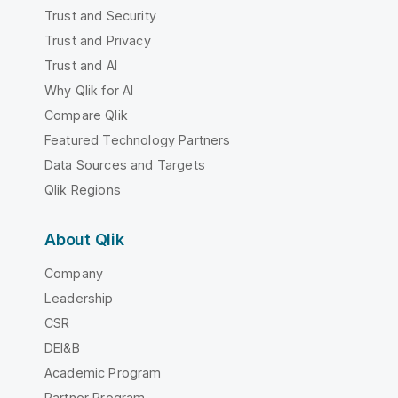
Trust and Security
Trust and Privacy
Trust and AI
Why Qlik for AI
Compare Qlik
Featured Technology Partners
Data Sources and Targets
Qlik Regions
About Qlik
Company
Leadership
CSR
DEI&B
Academic Program
Partner Program