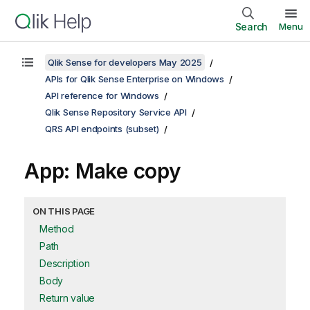
Search
Menu
Qlik Sense for developers May 2025
APIs for Qlik Sense Enterprise on Windows
API reference for Windows
Qlik Sense Repository Service API
QRS API endpoints (subset)
App: Make copy
ON THIS PAGE
Method
Path
Description
Body
Return value