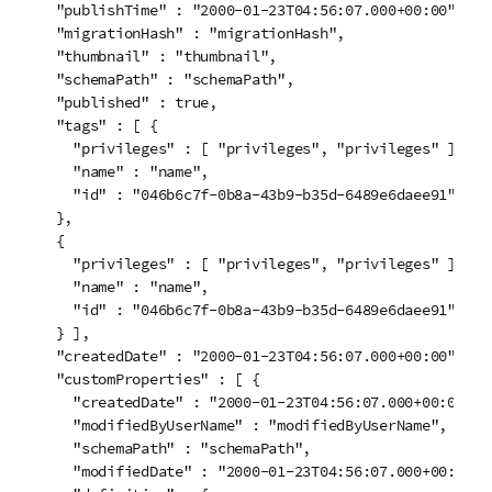
  "publishTime" : "2000-01-23T04:56:07.000+00:00",

  "migrationHash" : "migrationHash",

  "thumbnail" : "thumbnail",

  "schemaPath" : "schemaPath",

  "published" : true,

  "tags" : [ {

    "privileges" : [ "privileges", "privileges" ],

    "name" : "name",

    "id" : "046b6c7f-0b8a-43b9-b35d-6489e6daee91"

  }, 

  {

    "privileges" : [ "privileges", "privileges" ],

    "name" : "name",

    "id" : "046b6c7f-0b8a-43b9-b35d-6489e6daee91"

  } ],

  "createdDate" : "2000-01-23T04:56:07.000+00:00",

  "customProperties" : [ {

    "createdDate" : "2000-01-23T04:56:07.000+00:00",

    "modifiedByUserName" : "modifiedByUserName",

    "schemaPath" : "schemaPath",

    "modifiedDate" : "2000-01-23T04:56:07.000+00:00",
