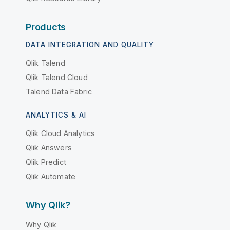
Products
DATA INTEGRATION AND QUALITY
Qlik Talend
Qlik Talend Cloud
Talend Data Fabric
ANALYTICS & AI
Qlik Cloud Analytics
Qlik Answers
Qlik Predict
Qlik Automate
Why Qlik?
Why Qlik