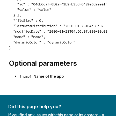
    "id" : "046b6c7f-0b8a-43b9-b35d-6489e6daee91",

    "value" : "value"

  } ],

  "fileSize" : 0,

  "lastDataDistribution" : "2000-01-23T04:56:07.000+00
  "modifiedDate" : "2000-01-23T04:56:07.000+00:00",

  "name" : "name",

  "dynamicColor" : "dynamicColor"

Optional parameters
: Name of the app.
{name}
Did this page help you?
If you find any issues with this page or its content – a