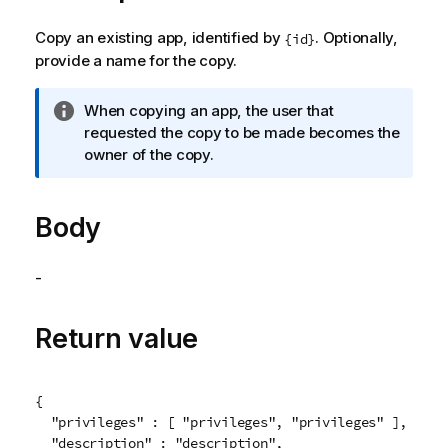
Copy an existing app, identified by
. Optionally,
{id}
provide a name for the copy.
I
When copying an app, the user that
n
requested the copy to be made becomes the
f
owner of the copy.
o
r
Body
m
a
t
-
i
o
n
Return value
n
o
t
{

e
  "privileges" : [ "privileges", "privileges" ],

  "description" : "description",
