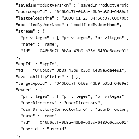
  "savedInProductVersion" : "savedInProductVersion",

  "sourceAppId" : "046b6c7f-0b8a-43b9-b35d-6489e6daee9
  "lastReloadTime" : "2000-01-23T04:56:07.000+00:00",

  "modifiedByUserName" : "modifiedByUserName",

  "stream" : {

    "privileges" : [ "privileges", "privileges" ],

    "name" : "name",

    "id" : "046b6c7f-0b8a-43b9-b35d-6489e6daee91"

  },

  "appId" : "appId",

  "id" : "046b6c7f-0b8a-43b9-b35d-6489e6daee91",

  "availabilityStatus" : { },

  "targetAppId" : "046b6c7f-0b8a-43b9-b35d-6489e6daee9
  "owner" : {

    "privileges" : [ "privileges", "privileges" ],

    "userDirectory" : "userDirectory",

    "userDirectoryConnectorName" : "userDirectoryConne
    "name" : "name",

    "id" : "046b6c7f-0b8a-43b9-b35d-6489e6daee91",

    "userId" : "userId"

  },
