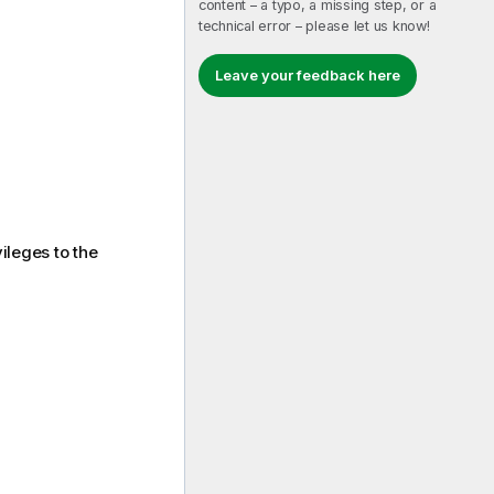
content – a typo, a missing step, or a
technical error – please let us know!
Leave your feedback here
vileges to the