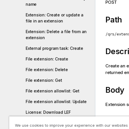
POST
name
i
o
Extension: Create or update a
n
Path
file in an extension
n
o
Extension: Delete a file from an
/qrs/exten
t
extension
e
External program task: Create
Descri
File extension: Create
Create an 
File extension: Delete
returned ent
File extension: Get
Body
File extension allowlist: Get
File extension allowlist: Update
Extension s
License: Download LEF
Return
License: Get
We use cookies to improve your experience with our websites