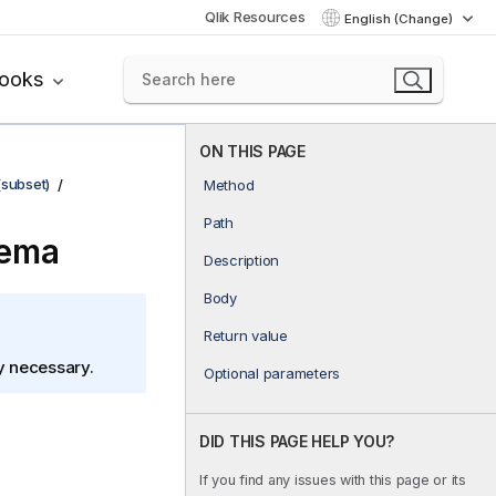
Qlik Resources
English (Change)
books
ON THIS PAGE
(subset)
Method
Path
hema
Description
Body
Return value
ly necessary.
Optional parameters
DID THIS PAGE HELP YOU?
If you find any issues with this page or its