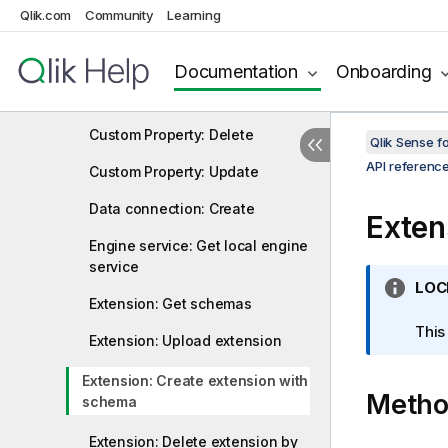
Qlik.com
Community
Learning
Content library: Upload file
Content library: Delete content
Documentation
Onboarding
Custom Property: Create
Custom Property: Delete
Qlik Sense 
API referenc
Custom Property: Update
Data connection: Create
Exten
Engine service: Get local engine
service
I
LOC
Extension: Get schemas
n
f
This
Extension: Upload extension
o
r
Extension: Create extension with
Meth
m
schema
a
t
Extension: Delete extension by