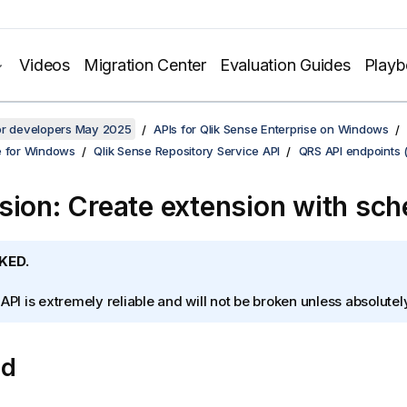
Videos
Migration Center
Evaluation Guides
Play
for developers May 2025
APIs for Qlik Sense Enterprise on Windows
e for Windows
Qlik Sense Repository Service API
QRS API endpoints 
sion: Create extension with sc
KED.
 API is extremely reliable and will not be broken unless absolute
od