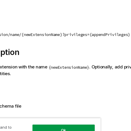
sion/name/{newExtensionName}?privileges={appendPrivileges}
ption
extension with the name
. Optionally, add pri
{newExtensionName}
ities.
chema file
 value
 and to
Ok