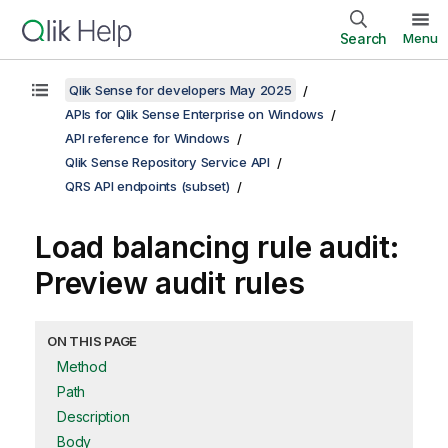
Search
Menu
Qlik Sense for developers May 2025
APIs for Qlik Sense Enterprise on Windows
API reference for Windows
Qlik Sense Repository Service API
QRS API endpoints (subset)
Load balancing rule audit:
Preview audit rules
ON THIS PAGE
Method
Path
Description
Body