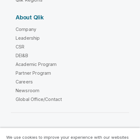
About Qlik
Company
Leadership
CSR
DEI&B
Academic Program
Partner Program
Careers
Newsroom
Global Office/Contact
Qlik Community
We use cookies to improve your experience with our websites