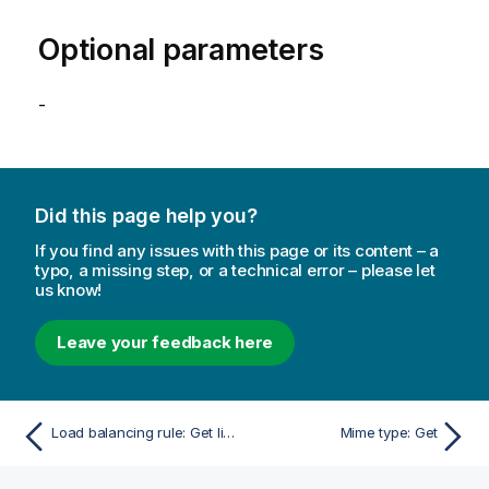
Optional parameters
-
Did this page help you?
If you find any issues with this page or its content – a
typo, a missing step, or a technical error – please let
us know!
Leave your feedback here
Load balancing rule: Get linked objects
Mime type: Get