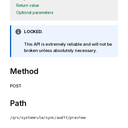
Return value
Optional parameters
I
LOCKED.
n
f
This API is extremely reliable and will not be
o
broken unless absolutely necessary.
r
m
Method
a
t
i
POST
o
n
n
Path
o
t
/qrs/systemrule/sync/audit/preview
e