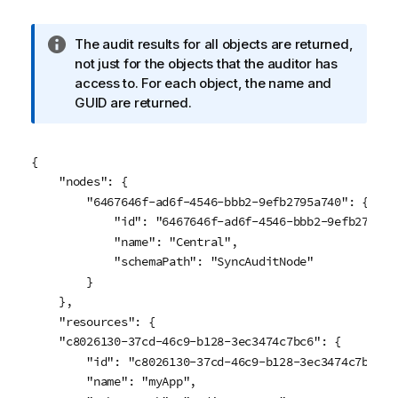
I
The audit results for all objects are returned,
n
not just for the objects that the auditor has
f
access to. For each object, the name and
o
GUID are returned.
r
m
a
{

t
    "nodes": {

i
        "6467646f-ad6f-4546-bbb2-9efb2795a740": {

o
            "id": "6467646f-ad6f-4546-bbb2-9efb2795a74
n
            "name": "Central",

n
            "schemaPath": "SyncAuditNode"

o
        }

t
    },

e
    "resources": {

    "c8026130-37cd-46c9-b128-3ec3474c7bc6": {

        "id": "c8026130-37cd-46c9-b128-3ec3474c7bc6",

        "name": "myApp",
