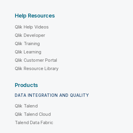
Help Resources
Qlik Help Videos
Qlik Developer
Qlik Training
Qlik Learning
Qlik Customer Portal
Qlik Resource Library
Products
DATA INTEGRATION AND QUALITY
Qlik Talend
Qlik Talend Cloud
Talend Data Fabric