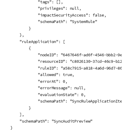
            "tags": [],

            "privileges": null,

            "impactSecurityAccess": false,

            "schemaPath": "SystemRule"

        }

    },

    "ruleApplication": [

        {

            "nodeID": "6467646f-ad6f-4546-bbb2-9efb279
            "resourceID": "c8026130-37cd-46c9-b128-3ec
            "ruleID": "a58c7915-a818-4a6d-96d7-8630f4b
            "allowed": true,

            "errorAt": 0,

            "errorMessage": null,

            "evaluationState": 0,

            "schemaPath": "SyncRuleApplicationItem"

        }

    ],

    "schemaPath": "SyncAuditPreview"

}