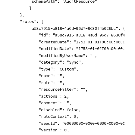
        "schemaPath": "AuditResource"

        }

    },

    "rules": {

        "a58c7915-a818-4a6d-96d7-8630f4b026bc": {

            "id": "a58c7915-a818-4a6d-96d7-8630f4b026b
            "createdDate": "1753-01-01T00:00:00.000Z",
            "modifiedDate": "1753-01-01T00:00:00.000Z"
            "modifiedByUserName": "",

            "category": "Sync",

            "type": "Custom",

            "name": "",

            "rule": "",

            "resourceFilter": "",

            "actions": 2,

            "comment": "",

            "disabled": false,

            "ruleContext": 0,

            "seedId": "00000000-0000-0000-0000-0000000
            "version": 0,
