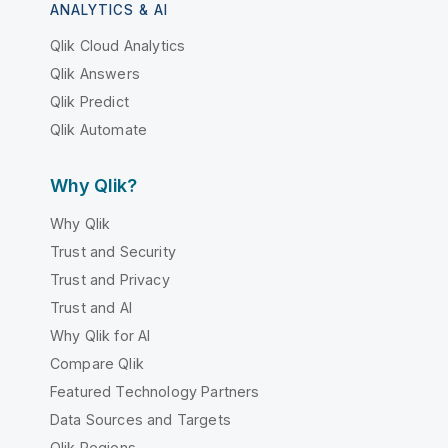
ANALYTICS & AI
Qlik Cloud Analytics
Qlik Answers
Qlik Predict
Qlik Automate
Why Qlik?
Why Qlik
Trust and Security
Trust and Privacy
Trust and AI
Why Qlik for AI
Compare Qlik
Featured Technology Partners
Data Sources and Targets
Qlik Regions