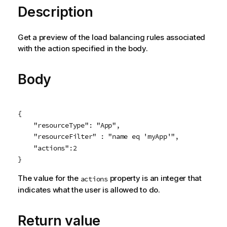
Description
Get a preview of the load balancing rules associated
with the action specified in the body.
Body
{

    "resourceType": "App",

    "resourceFilter" : "name eq 'myApp'",

    "actions":2

}
The value for the
property is an integer that
actions
indicates what the user is allowed to do.
Return value