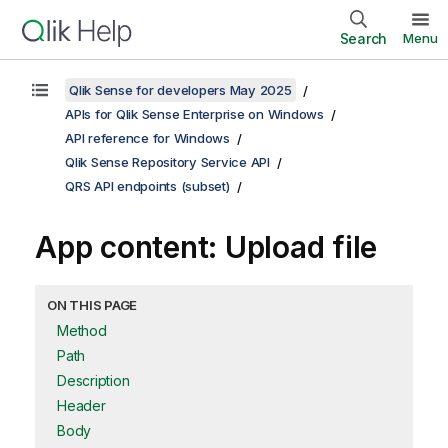
Search
Menu
Qlik Sense for developers May 2025
APIs for Qlik Sense Enterprise on Windows
API reference for Windows
Qlik Sense Repository Service API
QRS API endpoints (subset)
App content: Upload file
ON THIS PAGE
Method
Path
Description
Header
Body