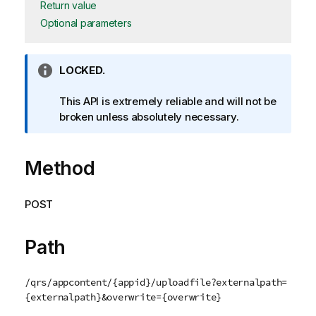
Return value
Optional parameters
I
LOCKED.
n
f
This API is extremely reliable and will not be
o
broken unless absolutely necessary.
r
m
Method
a
t
i
POST
o
n
n
Path
o
t
/qrs/appcontent/{appid}/uploadfile?externalpath=
e
{externalpath}&overwrite={overwrite}