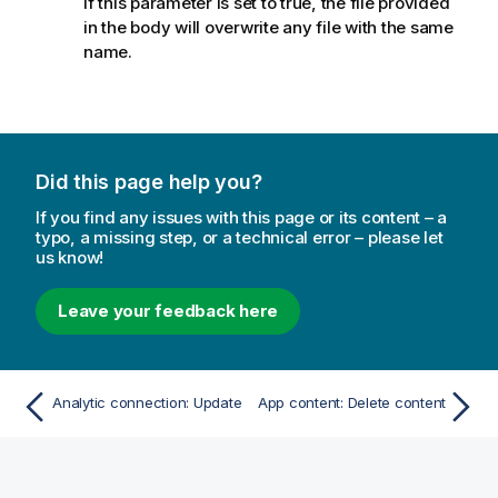
If this parameter is set to true, the file provided
in the body will overwrite any file with the same
name.
Did this page help you?
If you find any issues with this page or its content – a
typo, a missing step, or a technical error – please let
us know!
Leave your feedback here
Analytic connection: Update
App content: Delete content