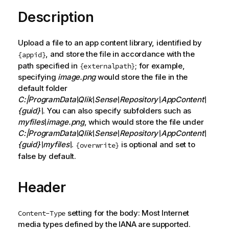
Description
Upload a file to an app content library, identified by
, and store the file in accordance with the
{appid}
path specified in
; for example,
{externalpath}
specifying
image.png
would store the file in the
default folder
C:|ProgramData\Qlik\Sense\Repository\AppContent\
{guid}\
. You can also specify subfolders such as
myfiles\image.png
, which would store the file under
C:|ProgramData\Qlik\Sense\Repository\AppContent\
{guid}\myfiles\
.
is optional and set to
{overwrite}
false by default.
Header
setting for the body: Most Internet
Content-Type
media types defined by the
IANA
are supported.