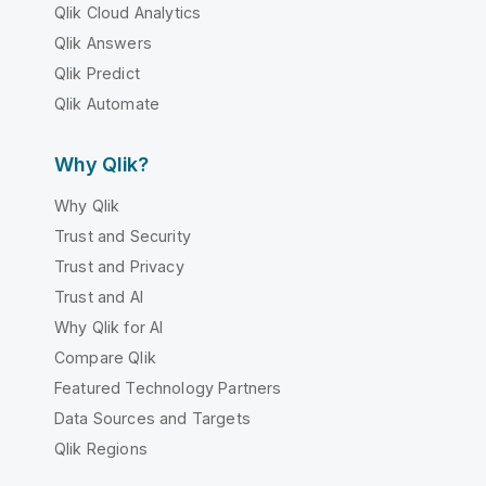
Qlik Cloud Analytics
Qlik Answers
Qlik Predict
Qlik Automate
Why Qlik?
Why Qlik
Trust and Security
Trust and Privacy
Trust and AI
Why Qlik for AI
Compare Qlik
Featured Technology Partners
Data Sources and Targets
Qlik Regions