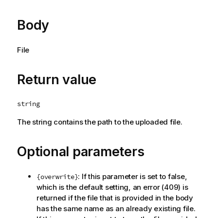
Body
File
Return value
string
The string contains the path to the uploaded file.
Optional parameters
: If this parameter is set to false,
{overwrite}
which is the default setting, an error (409) is
returned if the file that is provided in the body
has the same name as an already existing file.