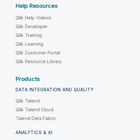
Help Resources
Qlik Help Videos
Qlik Developer
Qlik Training
Qlik Learning
Qlik Customer Portal
Qlik Resource Library
Products
DATA INTEGRATION AND QUALITY
Qlik Talend
Qlik Talend Cloud
Talend Data Fabric
ANALYTICS & AI