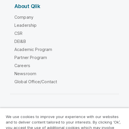
About Qlik
Company
Leadership
CSR
DEI&B
Academic Program
Partner Program
Careers
Newsroom
Global Office/Contact
Qlik Community
We use cookies to improve your experience with our websites
and to deliver content tailored to your interests. By clicking ‘Ok’,
Legal Agreements
Product Terms
you accept the use of additional cookies which may involve