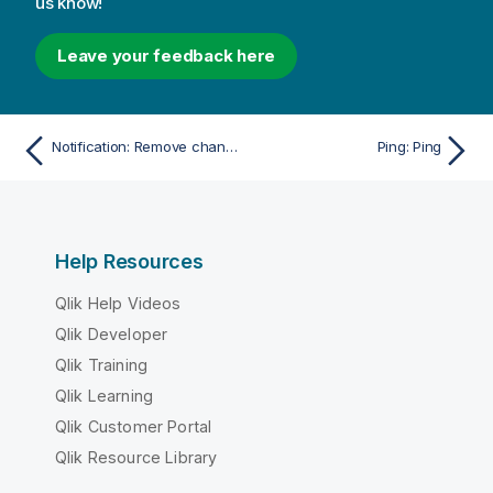
us know!
Leave your feedback here
Notification: Remove change subscription
Ping: Ping
Help Resources
Qlik Help Videos
Qlik Developer
Qlik Training
Qlik Learning
Qlik Customer Portal
Qlik Resource Library