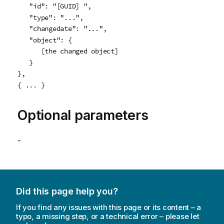
   "id": "[GUID] ",

   "type": "...",

   "changedate": "...",

   "object": {

      [the changed object]

   }

},

{ ... }
Optional parameters
-
Did this page help you?
If you find any issues with this page or its content – a
typo, a missing step, or a technical error – please let