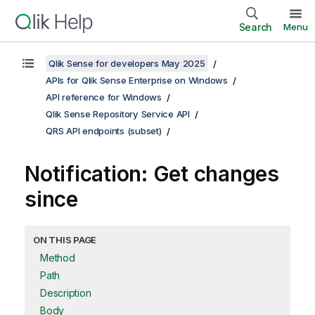
Search
Menu
Qlik Sense for developers May 2025
APIs for Qlik Sense Enterprise on Windows
API reference for Windows
Qlik Sense Repository Service API
QRS API endpoints (subset)
Notification: Get changes
since
ON THIS PAGE
Method
Path
Description
Body