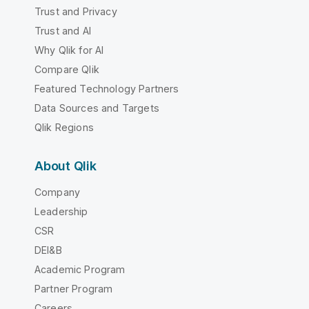
Trust and Privacy
Trust and AI
Why Qlik for AI
Compare Qlik
Featured Technology Partners
Data Sources and Targets
Qlik Regions
About Qlik
Company
Leadership
CSR
DEI&B
Academic Program
Partner Program
Careers