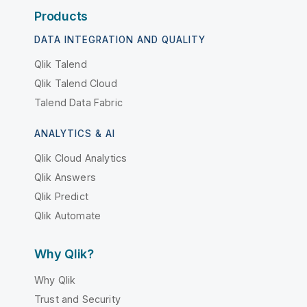
Products
DATA INTEGRATION AND QUALITY
Qlik Talend
Qlik Talend Cloud
Talend Data Fabric
ANALYTICS & AI
Qlik Cloud Analytics
Qlik Answers
Qlik Predict
Qlik Automate
Why Qlik?
Why Qlik
Trust and Security