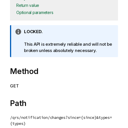
Return value
Optional parameters
I
LOCKED.
n
f
This API is extremely reliable and will not be
o
broken unless absolutely necessary.
r
m
Method
a
t
i
GET
o
n
n
Path
o
t
/qrs/notification/changes?since={since}&types=
e
{types}