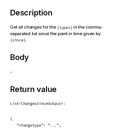
Description
Get all changes for the
in the comma-
{types}
separated list since the point in time given by
.
{since}
Body
-
Return value
List<ChangesSinceOutput>:
{

   "changetype": "...",
