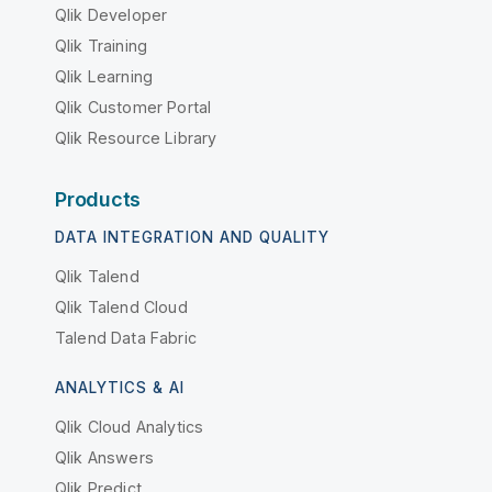
Qlik Developer
Qlik Training
Qlik Learning
Qlik Customer Portal
Qlik Resource Library
Products
DATA INTEGRATION AND QUALITY
Qlik Talend
Qlik Talend Cloud
Talend Data Fabric
ANALYTICS & AI
Qlik Cloud Analytics
Qlik Answers
Qlik Predict