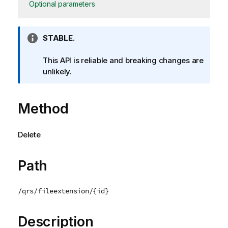
Optional parameters
I
STABLE.
n
f
This API is reliable and breaking changes are
o
unlikely.
r
m
Method
a
t
i
Delete
o
n
n
Path
o
t
/qrs/fileextension/{id}
e
Description