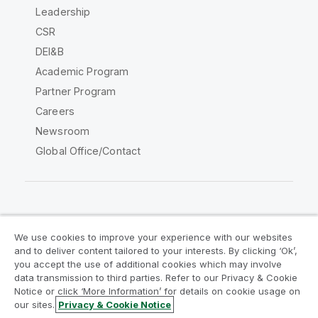
Leadership
CSR
DEI&B
Academic Program
Partner Program
Careers
Newsroom
Global Office/Contact
Qlik Community
We use cookies to improve your experience with our websites
and to deliver content tailored to your interests. By clicking ‘Ok’,
Legal Agreements
Product Terms
you accept the use of additional cookies which may involve
data transmission to third parties. Refer to our Privacy & Cookie
Legal Policies
Privacy & Cookie Notice
Notice or click ‘More Information’ for details on cookie usage on
Terms of Use
Trademarks
our sites.
Privacy & Cookie Notice