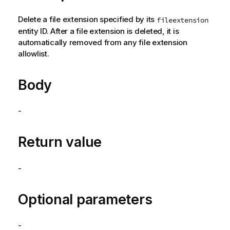
Delete a file extension specified by its
fileextension
entity ID. After a file extension is deleted, it is
automatically removed from any file extension
allowlist.
Body
-
Return value
-
Optional parameters
-