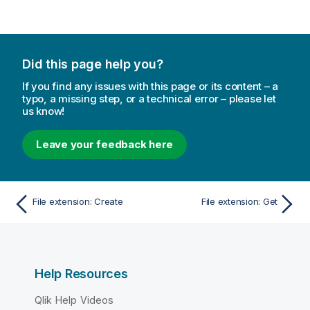
Did this page help you?
If you find any issues with this page or its content – a
typo, a missing step, or a technical error – please let
us know!
Leave your feedback here
File extension: Create
File extension: Get
Help Resources
Qlik Help Videos