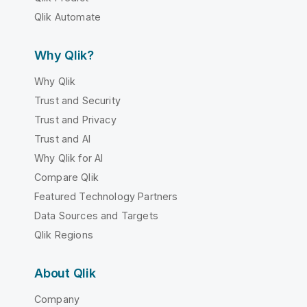
Qlik Automate
Why Qlik?
Why Qlik
Trust and Security
Trust and Privacy
Trust and AI
Why Qlik for AI
Compare Qlik
Featured Technology Partners
Data Sources and Targets
Qlik Regions
About Qlik
Company