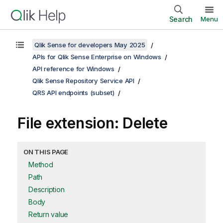
Search
Menu
Qlik Sense for developers May 2025
APIs for Qlik Sense Enterprise on Windows
API reference for Windows
Qlik Sense Repository Service API
QRS API endpoints (subset)
File extension: Delete
ON THIS PAGE
Method
Path
Description
Body
Return value