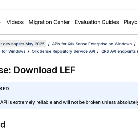
Videos
Migration Center
Evaluation Guides
Play
for developers May 2025
APIs for Qlik Sense Enterprise on Windows
e for Windows
Qlik Sense Repository Service API
QRS API endpoints 
se: Download LEF
KED.
 API is extremely reliable and will not be broken unless absolute
od