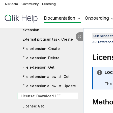
name
Qlik.com
Community
Learning
Extension: Create or update a
file in an extension
Documentation
Onboarding
Extension: Delete a file from an
extension
Qlik Sense 
External program task: Create
API referenc
File extension: Create
Licen
File extension: Delete
File extension: Get
I
LOC
File extension allowlist: Get
n
f
This
File extension allowlist: Update
o
r
License: Download LEF
Meth
m
a
License: Get
t