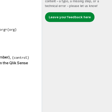
content – a typo, a missing step, or a
technical error – please let us know!
Leave your feedback here
org={org}
umber),
{control}
m the
Qlik Sense