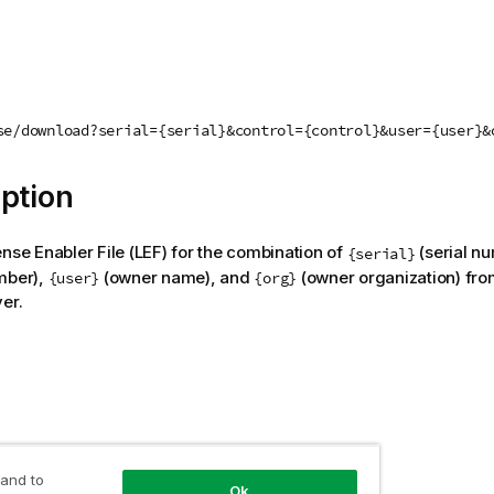
se/download?serial={serial}&control={control}&user={user}&
ption
ense Enabler File (LEF) for the combination of
(serial n
{serial}
mber),
(owner name), and
(owner organization) fro
{user}
{org}
er.
 and to
 value
Ok