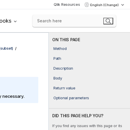
Qlik Resources
English (Change)
books
ON THIS PAGE
(subset)
Method
Path
Description
Body
Return value
ly necessary.
Optional parameters
DID THIS PAGE HELP YOU?
If you find any issues with this page or its