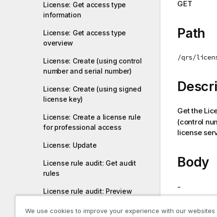
GET
License: Get access type
i
information
o
n
Path
License: Get access type
n
overview
o
/qrs/licen
t
License: Create (using control
number and serial number)
e
Descri
License: Create (using signed
license key)
Get the Lic
License: Create a license rule
(control nu
for professional access
license serv
License: Update
Body
License rule audit: Get audit
rules
-
License rule audit: Preview
audit rules
We use cookies to improve your experience with our websites
Return