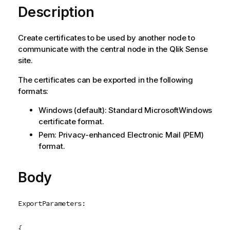
Description
Create certificates to be used by another node to
communicate with the central node in the
Qlik Sense
site.
The certificates can be exported in the following
formats:
Windows
(default): Standard
Microsoft
Windows
certificate format.
Pem
:
Privacy-enhanced Electronic Mail
(
PEM
)
format.
Body
ExportParameters:
{
