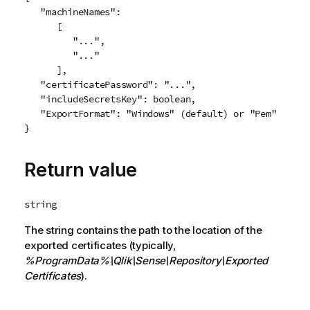
   "machineNames":

      [

         "...",

         "..."

      ],

   "certificatePassword": "...",

   "includeSecretsKey": boolean,

   "ExportFormat": "Windows" (default) or "Pem"

Return value
string
The string contains the path to the location of the
exported certificates (typically,
%ProgramData%
\Qlik\Sense\Repository\Exported
Certificates
).