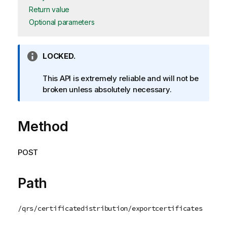
Return value
Optional parameters
I
LOCKED.
n
f
This API is extremely reliable and will not be
o
broken unless absolutely necessary.
r
m
Method
a
t
i
POST
o
n
n
Path
o
t
/qrs/certificatedistribution/exportcertificates
e