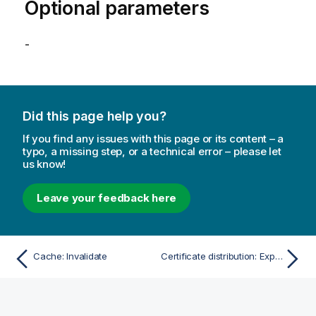
Optional parameters
-
Did this page help you?
If you find any issues with this page or its content – a
typo, a missing step, or a technical error – please let
us know!
Leave your feedback here
Cache: Invalidate
Certificate distribution: Export certificates path