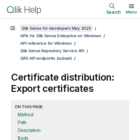
Search
Menu
Qlik Sense for developers May 2025
APIs for Qlik Sense Enterprise on Windows
API reference for Windows
Qlik Sense Repository Service API
QRS API endpoints (subset)
Certificate distribution:
Export certificates
ON THIS PAGE
Method
Path
Description
Body