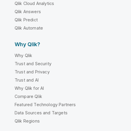
Qlik Cloud Analytics
Qlik Answers
Qlik Predict
Qlik Automate
Why Qlik?
Why Qlik
Trust and Security
Trust and Privacy
Trust and AI
Why Qlik for AI
Compare Qlik
Featured Technology Partners
Data Sources and Targets
Qlik Regions