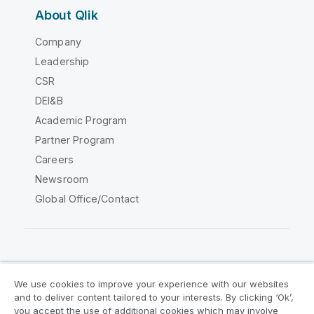
About Qlik
Company
Leadership
CSR
DEI&B
Academic Program
Partner Program
Careers
Newsroom
Global Office/Contact
Qlik Community
We use cookies to improve your experience with our websites
and to deliver content tailored to your interests. By clicking ‘Ok’,
Legal Agreements
Product Terms
you accept the use of additional cookies which may involve