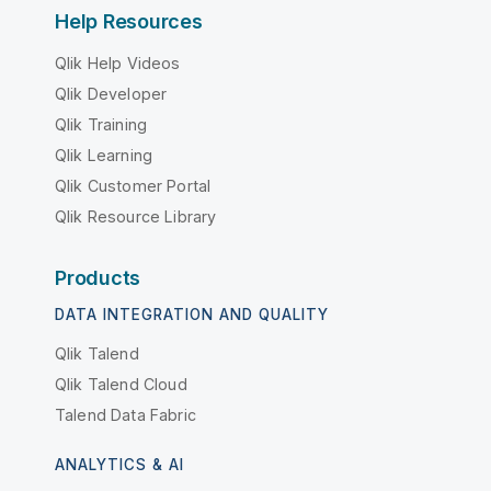
Help Resources
Qlik Help Videos
Qlik Developer
Qlik Training
Qlik Learning
Qlik Customer Portal
Qlik Resource Library
Products
DATA INTEGRATION AND QUALITY
Qlik Talend
Qlik Talend Cloud
Talend Data Fabric
ANALYTICS & AI