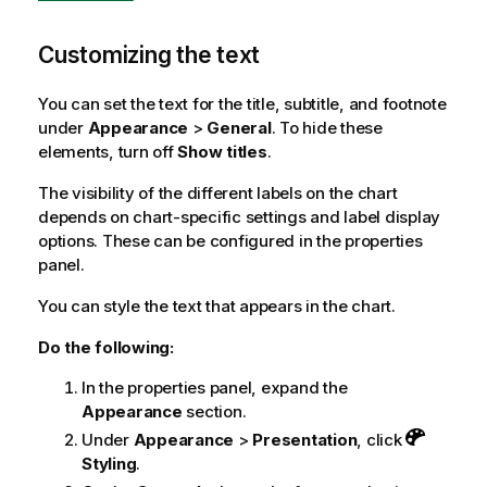
Customizing the text
You can set the text for the title, subtitle, and footnote
under
Appearance
>
General
. To hide these
elements, turn off
Show titles
.
The visibility of the different labels on the chart
depends on chart-specific settings and label display
options. These can be configured in the properties
panel.
You can style the text that appears in the chart.
Do the following:
In the properties panel, expand the
Appearance
section.
Under
Appearance
>
Presentation
, click
Styling
.