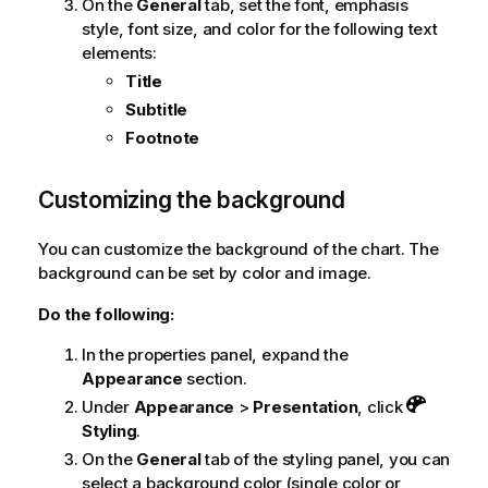
On the
General
tab, set the font, emphasis
style, font size, and color for the following text
elements:
Title
Subtitle
Footnote
Customizing the background
You can customize the background of the chart. The
background can be set by color and image.
Do the following:
In the properties panel, expand the
Appearance
section.
Under
Appearance
>
Presentation
, click
Styling
.
On the
General
tab of the styling panel, you can
select a background color (single color or