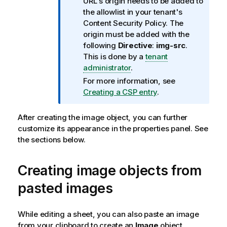
n
URL's origin needs to be added to
f
the allowlist in your tenant's
o
Content Security Policy. The
r
origin must be added with the
m
following
Directive
:
img-src
.
a
This is done by a
tenant
t
administrator
.
i
For more information, see
o
Creating a CSP entry
.
n
n
After creating the image object, you can further
o
customize its appearance in the properties panel. See
t
the sections below.
e
Creating image objects from
pasted images
While editing a sheet, you can also paste an image
from your clipboard to create an
Image
object.