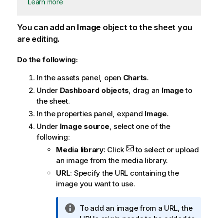
Learn more
You can add an
Image
object to the sheet you
are editing.
Do the following:
In the assets panel, open
Charts
.
Under
Dashboard objects
, drag an
Image
to
the sheet.
In the properties panel, expand
Image
.
Under
Image source
, select one of the
following:
Media library
: Click
to select or upload
an image from the media library.
URL
: Specify the URL containing the
image you want to use.
I
To add an image from a URL, the