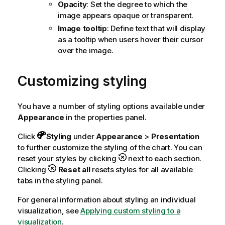
Opacity
: Set the degree to which the
image appears opaque or transparent.
Image tooltip
: Define text that will display
as a tooltip when users hover their cursor
over the image.
Customizing styling
You have a number of styling options available under
Appearance
in the properties panel.
Click
Styling
under
Appearance
>
Presentation
to further customize the styling of the chart. You can
reset your styles by clicking
next to each section.
Clicking
Reset all
resets styles for all available
tabs in the styling panel.
For general information about styling an individual
visualization, see
Applying custom styling to a
visualization
.