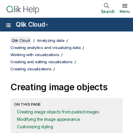
Search
Menu
Qlik Cloud
®
Qlik Cloud
Analyzing data
Creating analytics and visualizing data
Working with visualizations
Creating and editing visualizations
Creating visualizations
Creating image objects
ON THIS PAGE
Creating image objects from pasted images
Modifying the image appearance
Customizing styling