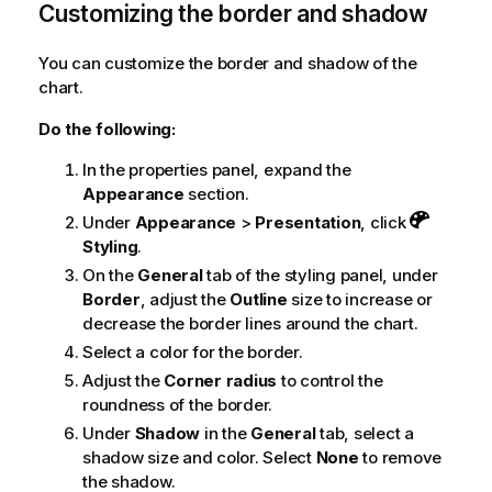
Customizing the border and shadow
You can customize the border and shadow of the
chart.
Do the following:
In the properties panel, expand the
Appearance
section.
Under
Appearance
>
Presentation
, click
Styling
.
On the
General
tab of the styling panel, under
Border
, adjust the
Outline
size to increase or
decrease the border lines around the chart.
Select a color for the border.
Adjust the
Corner radius
to control the
roundness of the border.
Under
Shadow
in the
General
tab, select a
shadow size and color. Select
None
to remove
the shadow.