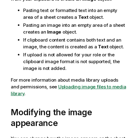
Pasting text or formatted text into an empty
area of a sheet creates a
Text
object.
Pasting an image into an empty area of a sheet
creates an
Image
object.
If clipboard content contains both text and an
image, the content is created as a
Text
object.
If upload is not allowed for your role or the
clipboard image format is not supported, the
image is not added.
For more information about media library uploads
and permissions, see
Uploading image files to media
library
.
Modifying the image
appearance