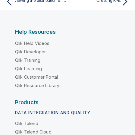
Viewing the distribution of data over intervals with a histogram
Creating KPIs
Help Resources
Qlik Help Videos
Qlik Developer
Qlik Training
Qlik Learning
Qlik Customer Portal
Qlik Resource Library
Products
DATA INTEGRATION AND QUALITY
Qlik Talend
Qlik Talend Cloud