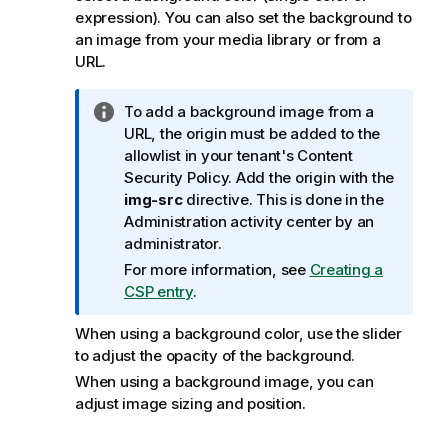
expression). You can also set the background to
an image from your media library or from a
URL.
I
To add a background image from a
n
URL, the origin must be added to the
f
allowlist in your tenant's Content
o
Security Policy. Add the origin with the
r
img-src
directive. This is done in the
m
Administration
activity center by an
a
administrator.
t
For more information, see
Creating a
i
CSP entry
.
o
n
When using a background color, use the slider
n
to adjust the opacity of the background.
o
When using a background image, you can
t
adjust image sizing and position.
e