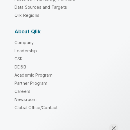
Data Sources and Targets
Qlik Regions
About Qlik
Company
Leadership
CSR
DEI&B
Academic Program
Partner Program
Careers
Newsroom
Global Office/Contact