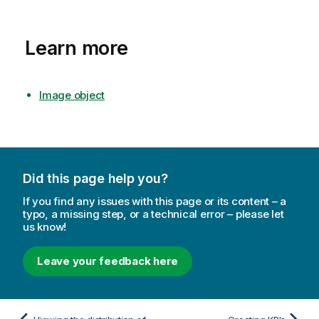
Learn more
Image object
Did this page help you?
If you find any issues with this page or its content – a
typo, a missing step, or a technical error – please let
us know!
Leave your feedback here