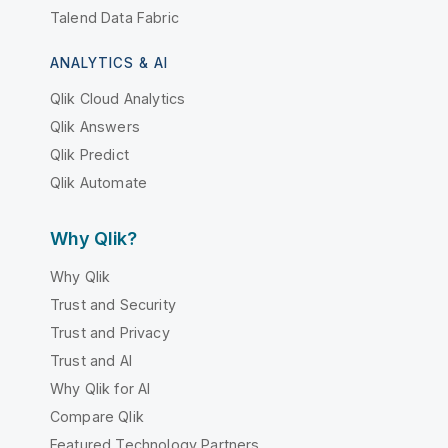
Talend Data Fabric
ANALYTICS & AI
Qlik Cloud Analytics
Qlik Answers
Qlik Predict
Qlik Automate
Why Qlik?
Why Qlik
Trust and Security
Trust and Privacy
Trust and AI
Why Qlik for AI
Compare Qlik
Featured Technology Partners