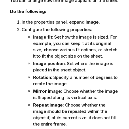
You can change how the image appears on the sheet.
Do the following:
In the properties panel, expand
Image
.
Configure the following properties:
Image fit
: Set how the image is sized. For
example, you can keep it at its original
size, choose various fit options, or stretch
it to fit the object size on the sheet.
Image position
: Set where the image is
placed in the sheet object.
Rotation
: Specify a number of degrees to
rotate the image.
Mirror image
: Choose whether the image
is flipped along its vertical axis.
Repeat image
: Choose whether the
image should be repeated within the
object if, at its current size, it does not fill
the entire frame.