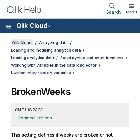
Search
Menu
Qlik Cloud
®
Qlik Cloud
Analyzing data
Loading and modeling analytics data
Loading analytics data
Script syntax and chart functions
Working with variables in the data load editor
Number interpretation variables
BrokenWeeks
ON THIS PAGE
Regional settings
This setting defines if weeks are broken or not.