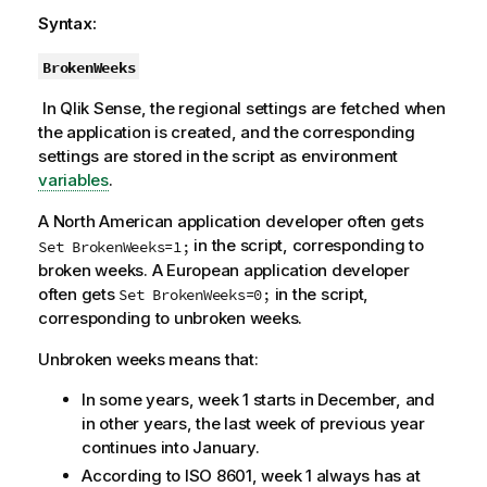
Syntax:
BrokenWeeks
In
Qlik Sense
, the regional settings are fetched when
the
application
is created, and the corresponding
settings are stored in the script as environment
variables
.
A North American application developer often gets
in the script, corresponding to
Set BrokenWeeks=1;
broken weeks. A European application developer
often gets
in the script,
Set BrokenWeeks=0;
corresponding to unbroken weeks.
Unbroken weeks means that:
In some years, week 1 starts in December, and
in other years, the last week of previous year
continues into January.
According to ISO 8601, week 1 always has at