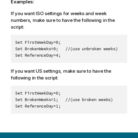
Examples:
If you want ISO settings for weeks and week
numbers, make sure to have the following in the
script:
Set FirstWeekDay=0;

Set BrokenWeeks=0;   //(use unbroken weeks)

Set ReferenceDay=4;
If you want US settings, make sure to have the
following in the script:
Set FirstWeekDay=6;

Set BrokenWeeks=1;   //(use broken weeks)

Set ReferenceDay=1;