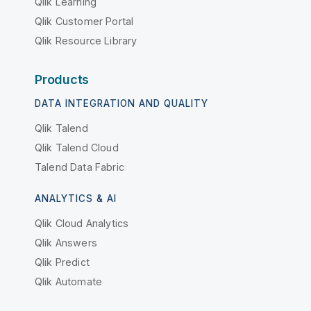
Qlik Learning
Qlik Customer Portal
Qlik Resource Library
Products
DATA INTEGRATION AND QUALITY
Qlik Talend
Qlik Talend Cloud
Talend Data Fabric
ANALYTICS & AI
Qlik Cloud Analytics
Qlik Answers
Qlik Predict
Qlik Automate