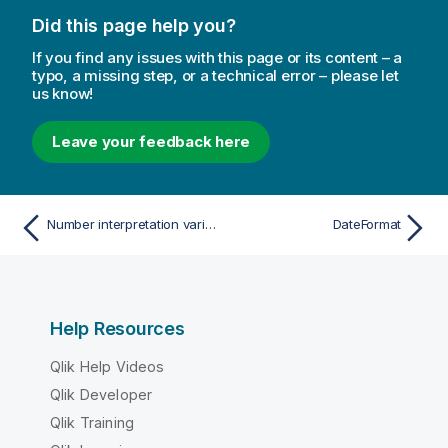
Did this page help you?
If you find any issues with this page or its content – a
typo, a missing step, or a technical error – please let
us know!
Leave your feedback here
Number interpretation variables
DateFormat
Help Resources
Qlik Help Videos
Qlik Developer
Qlik Training