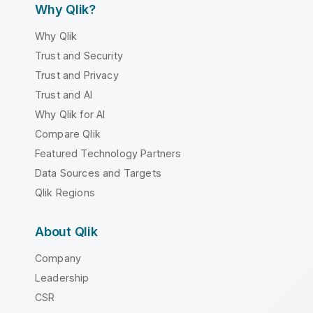
Why Qlik?
Why Qlik
Trust and Security
Trust and Privacy
Trust and AI
Why Qlik for AI
Compare Qlik
Featured Technology Partners
Data Sources and Targets
Qlik Regions
About Qlik
Company
Leadership
CSR