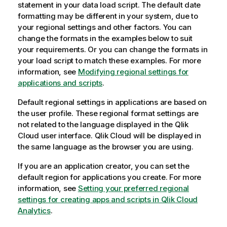
statement in your data load script. The default date
formatting may be different in your system, due to
your regional settings and other factors. You can
change the formats in the examples below to suit
your requirements. Or you can change the formats in
your load script to match these examples.
For more
information, see
Modifying regional settings for
applications and scripts
.
Default regional settings in applications are based on
the user profile. These regional format settings are
not related to the language displayed in the
Qlik
Cloud
user interface.
Qlik Cloud
will be displayed in
the same language as the browser you are using.
If you are an application creator, you can set the
default region for applications you create. For more
information, see
Setting your preferred regional
settings for creating apps and scripts in Qlik Cloud
Analytics
.