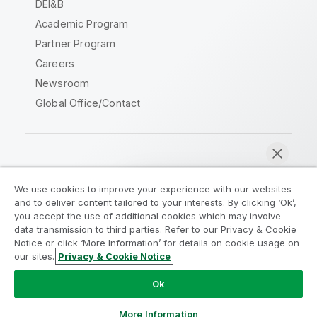
DEI&B
Academic Program
Partner Program
Careers
Newsroom
Global Office/Contact
Qlik Community
We use cookies to improve your experience with our websites
and to deliver content tailored to your interests. By clicking ‘Ok’,
Legal Agreements
Product Terms
you accept the use of additional cookies which may involve
data transmission to third parties. Refer to our Privacy & Cookie
Legal Policies
Privacy & Cookie Notice
Notice or click ‘More Information’ for details on cookie usage on
Terms of Use
Trademarks
our sites.
Privacy & Cookie Notice
Chat now
Do Not Share My Info
Ok
Copyright © 1993-2026 QlikTech International AB. All rights
reserved.
More Information