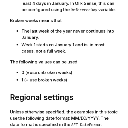
least 4 days in January. In
Qlik Sense
, this can
be configured using the
variable.
ReferenceDay
Broken weeks means that:
The last week of the year never continues into
January.
Week 1 starts on January 1 and is, in most
cases, not a full week.
The following values can be used:
0 (=use unbroken weeks)
1 (= use broken weeks)
Regional settings
Unless otherwise specified, the examples in this topic
use the following date format: MM/DD/YYYY. The
date format is specified in the
SET DateFormat