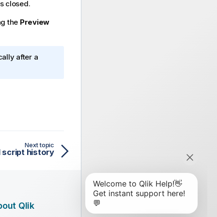
is closed.
ng the
Preview
ally after a
Next topic
script history
out Qlik