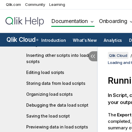
Qlik.com
Community
Learning
Scripting to load or export data
Connect to data sources in load
Documentation
Onboarding
scripts
Selecting data in load scripts
Qlik Cloud
Introduction
What's New
Analytics
D
®
Using inline loads to load data
Inserting other scripts into load
Qlik Cloud
scripts
Loading and t
Editing load scripts
Runni
Storing data from load scripts
Organizing load scripts
In
Script
, 
your outpu
Debugging the data load script
The
Export
Saving the load script
completed, 
Previewing data in load scripts
summary of 