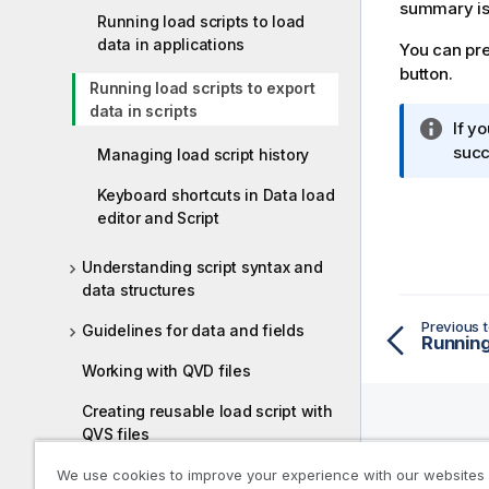
summary is
Running load scripts to load
data in applications
You can pre
button.
Running load scripts to export
data in scripts
I
If y
n
succ
Managing load script history
f
Keyboard shortcuts in Data load
o
editor and Script
r
m
Understanding script syntax and
a
data structures
t
i
Previous t
Guidelines for data and fields
o
n
Working with QVD files
n
Creating reusable load script with
o
QVS files
t
Help R
e
Tutorial - Scripting for beginners
We use cookies to improve your experience with our websites