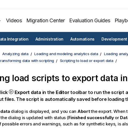
Videos
Migration Center
Evaluation Guides
Play
ata Integration
Administration
Automations
Development
Analyzing data
Loading and modeling analytics data
Loading analy
ransforming data with scripting
Scripting to load or export data
ng load scripts to export data in
click
Export data
in the
Editor
toolbar to run the script
t files. The script is automatically saved before loading t
 data
dialog is displayed, and you can
Abort
the export. When t
the dialog is updated with status (
Finished successfully
or
Dat
possible errors and warnings, such as for synthetic keys, is al