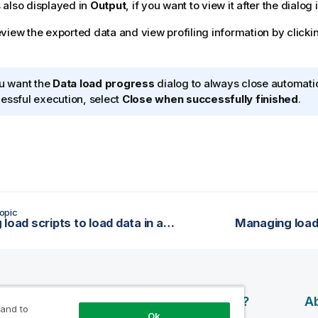
 also displayed in
Output
, if you want to view it after the dialog 
view the exported data and view profiling information by clicki
ou want the
Data load progress
dialog to always close automatic
essful execution, select
Close when successfully finished
.
opic
Running load scripts to load data in applications
Managing load 
esources
Products
Why Qlik?
Ab
 and to
Ok