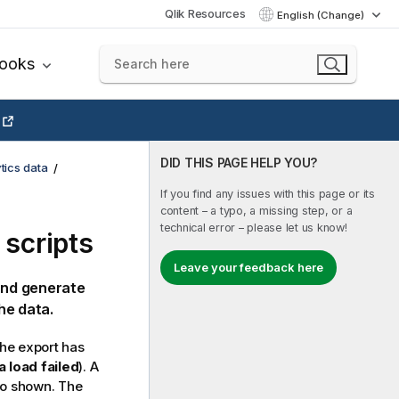
Qlik Resources
English (Change)
books
DID THIS PAGE HELP YOU?
tics data
If you find any issues with this page or its
content – a typo, a missing step, or a
technical error – please let us know!
 scripts
Leave your feedback here
 and generate
he data.
he export has
a load failed
). A
so shown. The