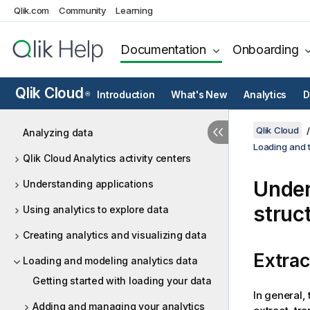
Qlik.com
Community
Learning
Documentation
Onboarding
Qlik Cloud
Introduction
What's New
Analytics
D
®
Qlik Cloud
Analyzing data
Loading and t
Qlik Cloud Analytics activity centers
Under
Understanding applications
struc
Using analytics to explore data
Creating analytics and visualizing data
Extrac
Loading and modeling analytics data
Getting started with loading your data
In general,
Adding and managing your analytics