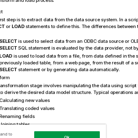
ansform and load process:
ct
rst step is to extract data from the data source system. In a scri
CT
or
LOAD
statements to define this. The differences between
SELECT
is used to select data from an
ODBC
data source or
OL
SELECT
SQL
statement is evaluated by the data provider, not b
LOAD
is used to load data from a file, from data defined in the s
previously loaded table, from a web page, from the result of a
SELECT
statement or by generating data automatically.
form
ransformation stage involves manipulating the data using script
to derive the desired data model structure. Typical operations a
Calculating new values
Translating coded values
Renaming fields
Joining tables
Aggregating values
 and to
Ok