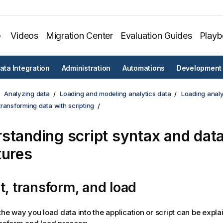
Videos
Migration Center
Evaluation Guides
Play
ata Integration
Administration
Automations
Development
Analyzing data
Loading and modeling analytics data
Loading analy
ransforming data with scripting
standing script syntax and dat
tures
t, transform, and load
 the way you load data into the
application
or script can be expla