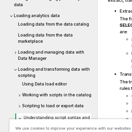
extract, tr
data
Extra
Loading analytics data
The fi
Loading data from the data catalog
SELE
are:
Loading data from the data
marketplace
Loading and managing data with
Data Manager
Loading and transforming data with
Trans
scripting
The t
Using Data load editor
rules 
Working with scripts in the catalog
Scripting to load or export data
Understanding script syntax and
data structures
We use cookies to improve your experience with our websites