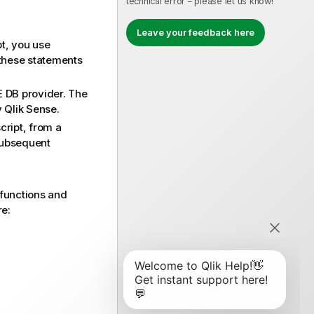
technical error – please let us know!
Leave your feedback here
pt, you use
 these statements
E DB
provider. The
y
Qlik Sense
.
cript, from a
 subsequent
 functions and
re: