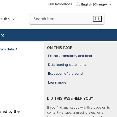
Qlik Resources
English (Change)
books
ON THIS PAGE
tics data
Extract, transform, and load
Data loading statements
a
Execution of the script
Learn more
DID THIS PAGE HELP YOU?
If you find any issues with this page or its
ined by the
content – a typo, a missing step, or a