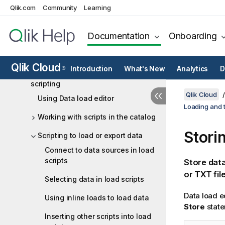
Qlik.com
Community
Learning
Loading data from the data
marketplace
Documentation
Onboarding
Loading and managing data with
Data Manager
Qlik Cloud
Introduction
What's New
Analytics
D
®
Loading and transforming data with
scripting
Qlik Cloud
Using Data load editor
Loading and t
Working with scripts in the catalog
Stori
Scripting to load or export data
Connect to data sources in load
scripts
Store data
or TXT file
Selecting data in load scripts
Data load e
Using inline loads to load data
Store
state
Inserting other scripts into load