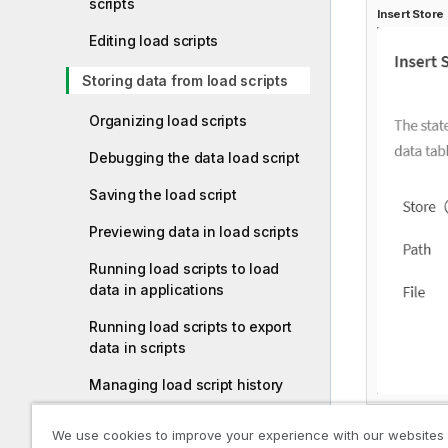
scripts
Insert
Store
Editing load scripts
Storing data from load scripts
Organizing load scripts
Debugging the data load script
Saving the load script
Previewing data in load scripts
Running load scripts to load
data in applications
Running load scripts to export
data in scripts
Managing load script history
Keyboard shortcuts in Data load
We use cookies to improve your experience with our websites
editor and Script
You can al