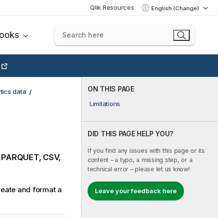
Qlik Resources
English (Change)
books
ON THIS PAGE
tics data
Limitations
DID THIS PAGE HELP YOU?
If you find any issues with this page or its
, PARQUET, CSV,
content – a typo, a missing step, or a
technical error – please let us know!
create and format a
Leave your feedback here