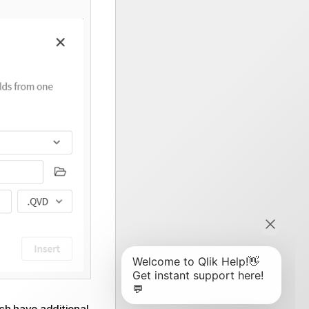
ich have additional