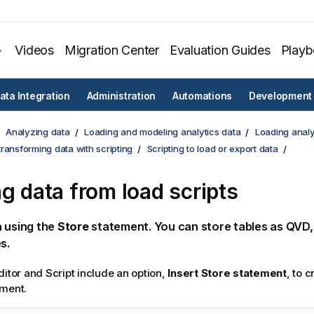
Videos
Migration Center
Evaluation Guides
Play
ata Integration
Administration
Automations
Development
Analyzing data
Loading and modeling analytics data
Loading analy
ransforming data with scripting
Scripting to load or export data
ng data from load scripts
 using the
Store
statement. You can store tables as QVD
s.
ditor
and
Script
include an option,
Insert
Store
statement
, to 
ment.