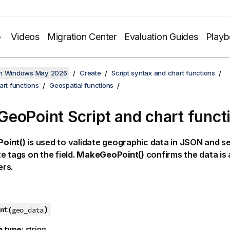
Videos
Migration Center
Evaluation Guides
Play
on Windows May 2026
Create
Script syntax and chart functions
art functions
Geospatial functions
eoPoint Script and chart funct
oint()
is used to validate geographic data in JSON and se
e tags on the field.
MakeGeoPoint()
confirms the data is 
rs.
)
nt(
geo_data
a type:
string