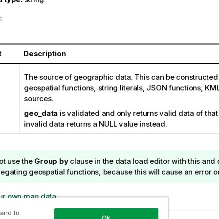
:
t
Description
The source of geographic data. This can be constructed 
geospatial functions, string literals, JSON functions, KML
sources.
geo_data
is validated and only returns valid data of that
invalid data returns a NULL value instead.
ot use the
Group by
clause in the data load editor with this and
egating geospatial functions, because this will cause an error o
ur own map data
 and to
Ok