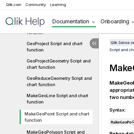
Qlik.com
Community
Learning
GeoInvProjectGeometry Script
and chart function
Documentation
Onboarding
GeoMakePoint Script and chart
function
Qlik Sense 
GeoProject Script and chart
function
Script and ch
GeoProjectGeometry Script and
MakeG
chart function
GeoReduceGeometry Script and
MakeGeoP
chart function
appropriat
MakeGeoLine Script and chart
two numbe
function
Syntax:
MakeGeoPoint Script and chart
function
MakeGeoPoi
MakeGeoPolygon Script and
Return dat