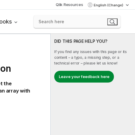
Qlik Resources
English (Change)
books
DID THIS PAGE HELP YOU?
If you find any issues with this page or its
content – a typo, a missing step, or a
technical error – please let us know!
ion
Leave your feedback here
t the
an array with