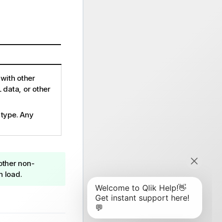
with other
 data, or other
 type. Any
 other non-
n load.