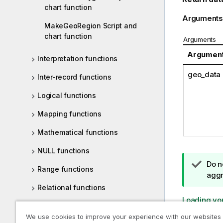
chart function
Arguments
MakeGeoRegion Script and
chart function
Arguments
Argumen
Interpretation functions
geo_data
Inter-record functions
Logical functions
Mapping functions
Mathematical functions
NULL functions
T
Do n
Range functions
i
aggr
p
Relational functions
n
Loading yo
Statistical distribution functions
o
We use cookies to improve your experience with our websites
t