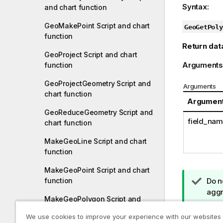
Syntax:
and chart function
GeoMakePoint Script and chart
GeoGetPoly
function
Return dat
GeoProject Script and chart
Arguments
function
GeoProjectGeometry Script and
Arguments
chart function
Argumen
GeoReduceGeometry Script and
field_na
chart function
MakeGeoLine Script and chart
function
MakeGeoPoint Script and chart
T
Do n
function
i
aggr
MakeGeoPolygon Script and
p
chart function
n
Loading yo
We use cookies to improve your experience with our websites