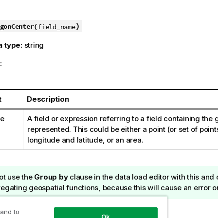
)
gonCenter(
field_name
a type:
string
:
t
Description
me
A field or expression referring to a field containing the
represented. This could be either a point (or set of point
longitude and latitude, or an area.
ot use the
Group by
clause in the data load editor with this and
egating geospatial functions, because this will cause an error o
ur own map data
 and to
Ok