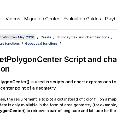
Videos
Migration Center
Evaluation Guides
Play
on Windows May 2026
Create
Script syntax and chart functions
art functions
Geospatial functions
tPolygonCenter Script and cha
ion
lygonCenter()
is used in scripts and chart expressions to
 center point of a geometry.
s, the requirement is to plot a dot instead of color fill on a map.
data is only available in the form of area geometry (for example
ygonCenter()
to retrieve a pair of longitude and latitude for the