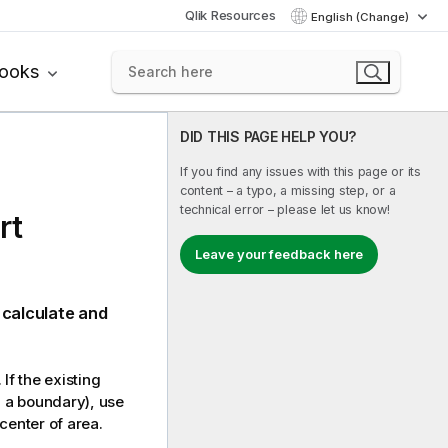
Qlik Resources
English (Change)
books
DID THIS PAGE HELP YOU?
If you find any issues with this page or its
content – a typo, a missing step, or a
technical error – please let us know!
rt
Leave your feedback here
 calculate and
 If the existing
, a boundary), use
 center of area.