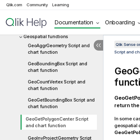
Financial functions
Qlik.com
Community
Learning
Formatting functions
Documentation
Onboarding
General numeric functions
Geospatial functions
Qlik Sense 
GeoAggrGeometry Script and
chart function
Script and ch
GeoBoundingBox Script and
GeoGe
chart function
funct
GeoCountVertex Script and
chart function
GeoGetPo
GeoGetBoundingBox Script and
return the
chart function
In some case
GeoGetPolygonCenter Script
geospatial 
and chart function
GeoGetPol
GeoInvProjectGeometry Script