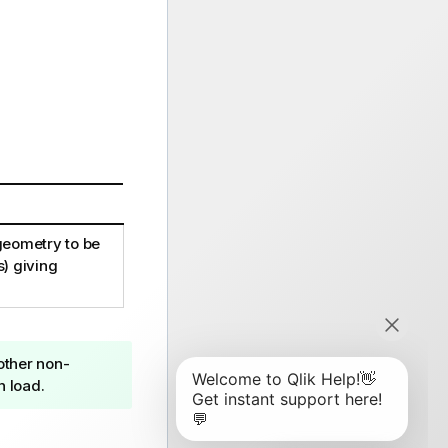
 geometry to be
s) giving
 other non-
n load.