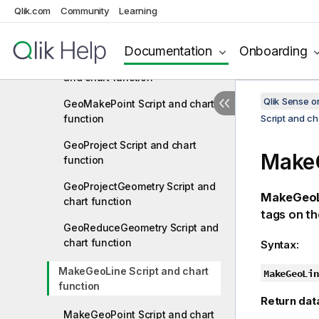
Qlik.com
Community
Learning
GeoGetPolygonCenter Script
and chart function
Documentation
Onboarding
GeoInvProjectGeometry Script
and chart function
Qlik Sense 
GeoMakePoint Script and chart
function
Script and ch
GeoProject Script and chart
MakeG
function
GeoProjectGeometry Script and
MakeGeoL
chart function
tags on th
GeoReduceGeometry Script and
chart function
Syntax:
MakeGeoLine Script and chart
MakeGeoLin
function
Return dat
MakeGeoPoint Script and chart