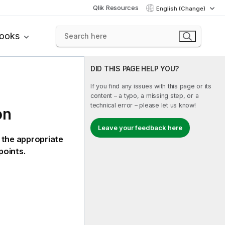
Qlik Resources
English (Change)
books
DID THIS PAGE HELP YOU?
If you find any issues with this page or its
content – a typo, a missing step, or a
technical error – please let us know!
on
Leave your feedback here
 the appropriate
points.