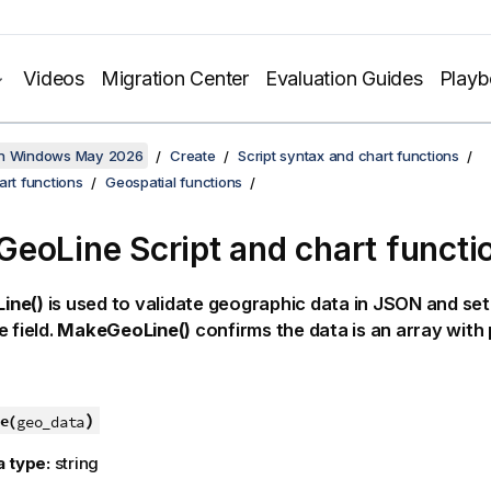
Videos
Migration Center
Evaluation Guides
Play
on Windows May 2026
Create
Script syntax and chart functions
art functions
Geospatial functions
eoLine Script and chart functi
ine()
is used to validate geographic data in JSON and set
e field.
MakeGeoLine()
confirms the data is an array with 
)
e(
geo_data
a type:
string