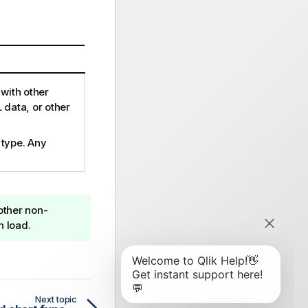
with other
 data, or other
 type. Any
 other non-
n load.
Next topic