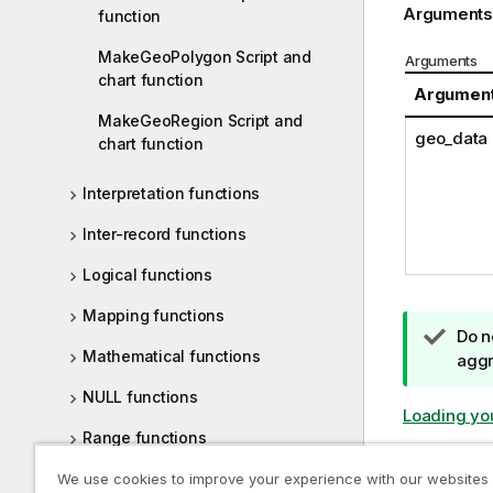
Arguments
function
MakeGeoPolygon Script and
Arguments
chart function
Argumen
MakeGeoRegion Script and
geo_data
chart function
Interpretation functions
Inter-record functions
Logical functions
Mapping functions
T
Do n
Mathematical functions
i
aggr
p
NULL functions
n
Loading yo
o
Range functions
t
Relational functions
Previous t
We use cookies to improve your experience with our websites
e