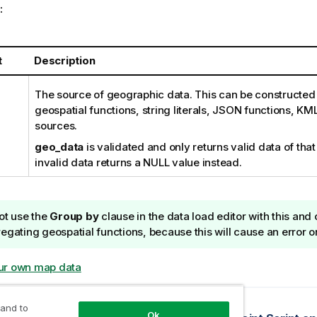
:
t
Description
The source of geographic data. This can be constructed 
geospatial functions, string literals, JSON functions, KML
sources.
geo_data
is validated and only returns valid data of that
invalid data returns a NULL value instead.
ot use the
Group by
clause in the data load editor with this and
egating geospatial functions, because this will cause an error o
ur own map data
opic
 and to
Ok