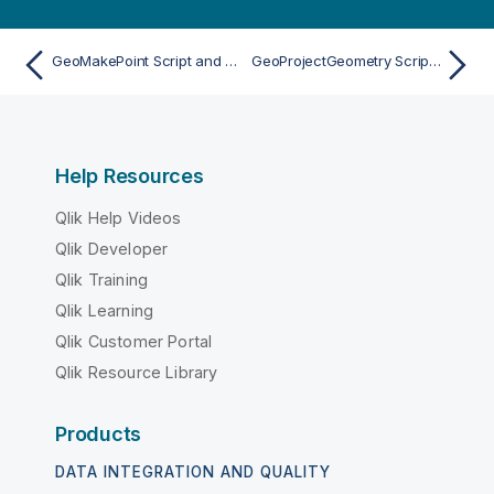
GeoMakePoint Script and chart function
GeoProjectGeometry Script and chart function
Help Resources
Qlik Help Videos
Qlik Developer
Qlik Training
Qlik Learning
Qlik Customer Portal
Qlik Resource Library
Products
DATA INTEGRATION AND QUALITY