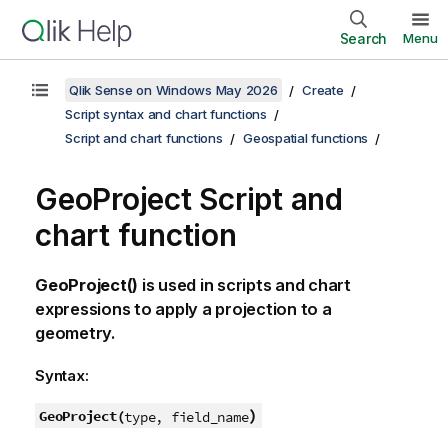
Search
Menu
Qlik Sense on Windows May 2026
Create
Script syntax and chart functions
Script and chart functions
Geospatial functions
GeoProject Script and
chart function
GeoProject()
is used in scripts and chart
expressions to apply a projection to a
geometry.
Syntax:
)
GeoProject(
type, field_name