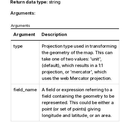
Return data type:
string
Arguments:
Arguments
Argument
Description
type
Projection type used in transforming
the geometry of the map. This can
take one of two values: 'unit',
(default), which results in a 1:1
projection, or 'mercator', which
uses the web Mercator projection.
field_name
A field or expression referring to a
field containing the geometry to be
represented. This could be either a
point (or set of points) giving
longitude and latitude, or an area.