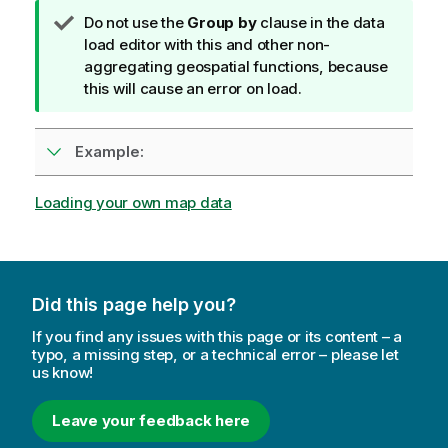
T
Do not use the
Group by
clause in the data
i
load editor with this and other non-
p
aggregating geospatial functions, because
n
this will cause an error on load.
o
t
Example:
e
Loading your own map data
Did this page help you?
If you find any issues with this page or its content – a
typo, a missing step, or a technical error – please let
us know!
Leave your feedback here