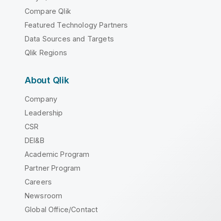
Compare Qlik
Featured Technology Partners
Data Sources and Targets
Qlik Regions
About Qlik
Company
Leadership
CSR
DEI&B
Academic Program
Partner Program
Careers
Newsroom
Global Office/Contact