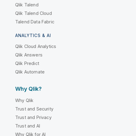
Qlik Talend
Qlik Talend Cloud
Talend Data Fabric
ANALYTICS & AI
Qlik Cloud Analytics
Qlik Answers
Qlik Predict
Qlik Automate
Why Qlik?
Why Qlik
Trust and Security
Trust and Privacy
Trust and AI
Why Qlik for AI