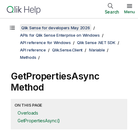
Search
Menu
Qlik Sense for developers May 2026
APIs for Qlik Sense Enterprise on Windows
API reference for Windows
Qlik Sense .NET SDK
API reference
Qlik.Sense.Client
IVariable
Methods
GetPropertiesAsync
Method
ON THIS PAGE
Overloads
GetPropertiesAsync()