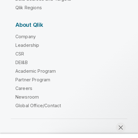
Qlik Regions
About Qlik
Company
Leadership
CSR
DEI&B
Academic Program
Partner Program
Careers
Newsroom
Global Office/Contact
Qlik Community