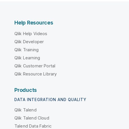
Help Resources
Qlik Help Videos
Qlik Developer
Qlik Training
Qlik Learning
Qlik Customer Portal
Qlik Resource Library
Products
DATA INTEGRATION AND QUALITY
Qlik Talend
Qlik Talend Cloud
Talend Data Fabric