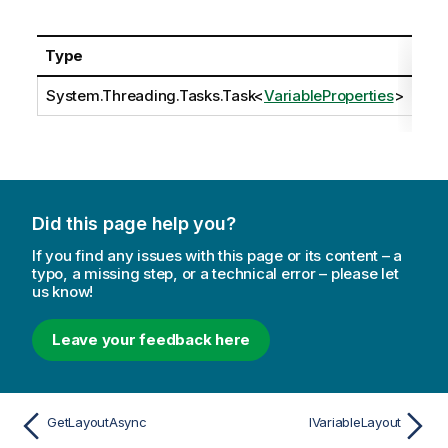
Type
Des
System.Threading.Tasks.Task
<
VariableProperties
>
Did this page help you?
If you find any issues with this page or its content – a
typo, a missing step, or a technical error – please let
us know!
Leave your feedback here
GetLayoutAsync
IVariableLayout