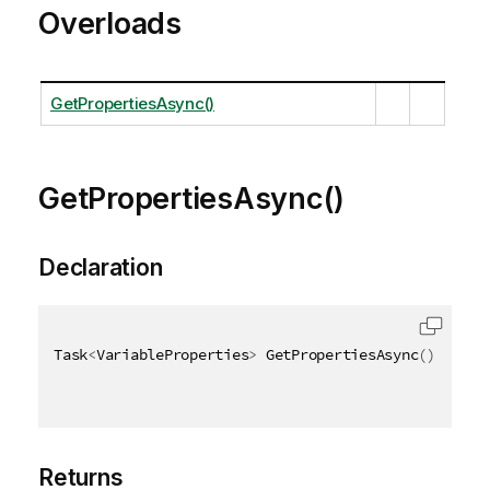
Overloads
GetPropertiesAsync()
GetPropertiesAsync()
Declaration
Task
<
VariableProperties
>
 GetPropertiesAsync
(
)
Returns