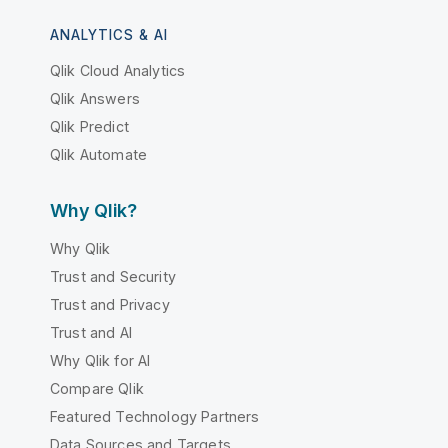
ANALYTICS & AI
Qlik Cloud Analytics
Qlik Answers
Qlik Predict
Qlik Automate
Why Qlik?
Why Qlik
Trust and Security
Trust and Privacy
Trust and AI
Why Qlik for AI
Compare Qlik
Featured Technology Partners
Data Sources and Targets