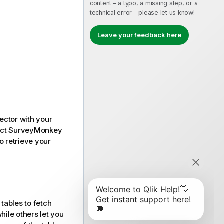
content – a typo, a missing step, or a
technical error – please let us know!
Leave your feedback here
ector with your
ect
SurveyMonkey
o retrieve your
tables to fetch
hile others let you