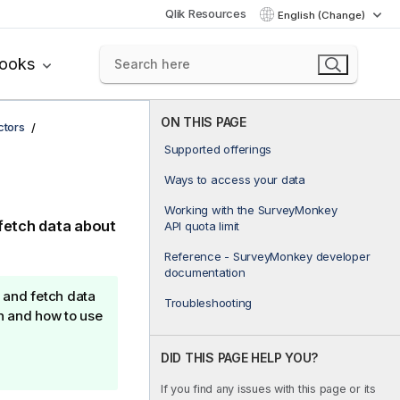
Qlik Resources
English (Change)
books
ON THIS PAGE
ctors
Supported offerings
Ways to access your data
Working with the SurveyMonkey
fetch data about
API quota limit
Reference - SurveyMonkey developer
documentation
 and fetch data
Troubleshooting
n and how to use
DID THIS PAGE HELP YOU?
If you find any issues with this page or its