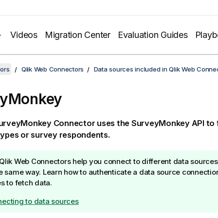
Videos
Migration Center
Evaluation Guides
Play
ors
Qlik Web Connectors
Data sources included in Qlik Web Conne
eyMonkey
urveyMonkey
Connector
uses the
SurveyMonkey
API to 
types or survey respondents.
Qlik Web Connectors
help you connect to different data sources
he same way. Learn how to authenticate a data source connectio
es to fetch data.
ecting to data sources