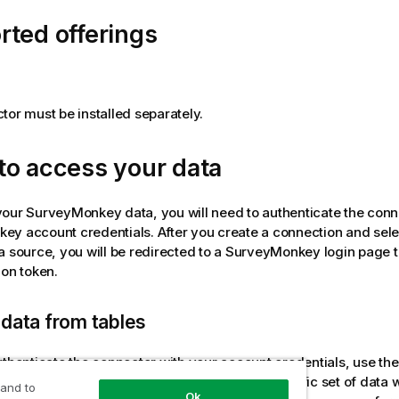
ted offerings
tor must be installed separately.
to access your data
your
SurveyMonkey
data, you will need to authenticate the conn
key
account credentials. After you create a connection and sel
a source, you will be redirected to a
SurveyMonkey
login page t
ion token.
data from tables
uthenticate the connector with your account credentials, use the 
Some tables are preconfigured to access a specific set of data w
 and to
Ok