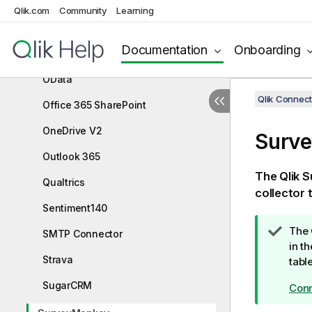
Mailbox IMAP
Qlik.com
Community
Learning
MailChimp
Documentation
Onboarding
Microsoft Dynamics CRM V2
OData
Qlik Connect
Office 365 SharePoint
OneDrive V2
Surv
Outlook 365
The
Qlik
S
Qualtrics
collector 
Sentiment140
T
The
SMTP Connector
i
in t
Strava
p
tabl
n
SugarCRM
Conn
o
t