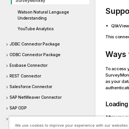
SurveyMonkey
e
Suppor
Watson Natural Language
Understanding
QlikView
YouTube Analytics
This connec
JDBC Connector Package
Ways 
ODBC Connector Package
Essbase Connector
To access 
SurveyMon
REST Connector
as your dat
Salesforce Connector
authenticat
SAP NetWeaver Connector
Loading 
SAP ODP
After you a
Teradata (TPT) Connector
your data. 
We use cookies to improve your experience with our websites