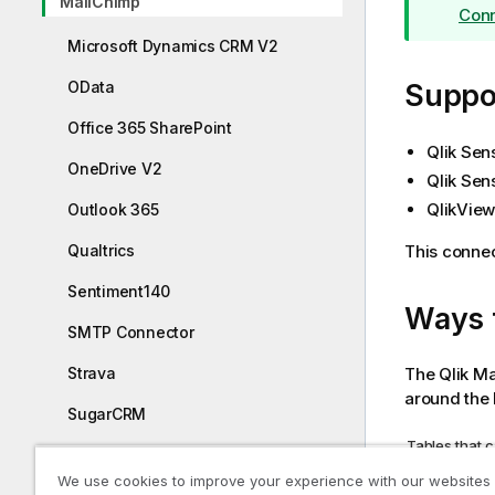
MailChimp
Conn
o
t
Microsoft Dynamics CRM V2
e
OData
Suppor
Office 365 SharePoint
Qlik Sen
OneDrive V2
Qlik Sen
QlikView
Outlook 365
This connec
Qualtrics
Sentiment140
Ways 
SMTP Connector
The
Qlik
Ma
Strava
around the 
SugarCRM
Tables that 
SurveyMonkey
Table
We use cookies to improve your experience with our websites