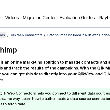
Videos
Migration Center
Evaluation Guides
Play
ors
Qlik Web Connectors
Data sources included in Qlik Web Conne
Chimp
is an online marketing solution to manage contacts and 
s and track the results of the campaigns. With the
Qlik
Ma
r
you can get this data directly into your
QlikView
and
Qli
ns.
Qlik Web Connectors
help you connect to different data sources
he same way. Learn how to authenticate a data source connectio
es to fetch data.