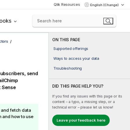
Qlik Resources
English (Change)
books
ON THIS PAGE
ctors
Supported offerings
Ways to access your data
Troubleshooting
subscribers, send
ilChimp
DID THIS PAGE HELP YOU?
k Sense
If you find any issues with this page or its
content – a typo, a missing step, or a
technical error – please let us know!
 and fetch data
n and how to use
Leave your feedback here