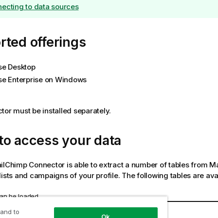
ecting to data sources
ted offerings
se Desktop
se Enterprise on Windows
tor must be installed separately.
to access your data
ilChimp Connector
is able to extract a number of tables from 
lists and campaigns of your profile. The following tables are ava
can be loaded
Description
 and to
Ok