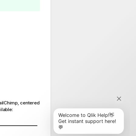
MailChimp, centered
ilable: