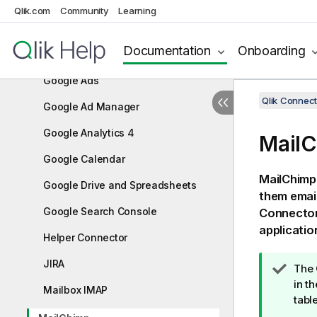
FTP/SFTP
Qlik.com
Community
Learning
General Web Connector
Documentation
Onboarding
GitHub
Google Ads
Qlik Connect
Google Ad Manager
Google Analytics 4
Mail
Google Calendar
MailChimp 
Google Drive and Spreadsheets
them email
Google Search Console
Connecto
applicatio
Helper Connector
JIRA
T
The
i
in t
Mailbox IMAP
p
tabl
n