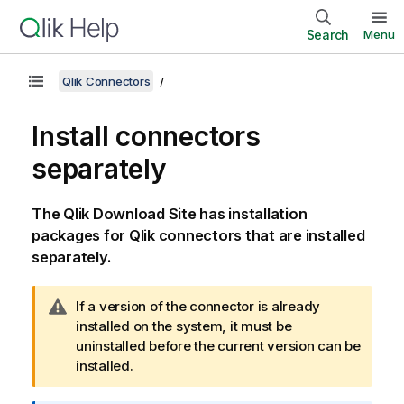
Search
Menu
Qlik Connectors
Install connectors
separately
The
Qlik
Download Site has installation
packages for
Qlik
connectors that are installed
separately.
W
If a version of the connector is already
a
installed on the system, it must be
r
uninstalled before the current version can be
n
installed.
i