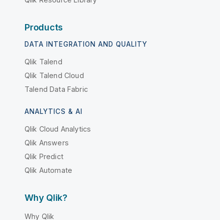
Products
DATA INTEGRATION AND QUALITY
Qlik Talend
Qlik Talend Cloud
Talend Data Fabric
ANALYTICS & AI
Qlik Cloud Analytics
Qlik Answers
Qlik Predict
Qlik Automate
Why Qlik?
Why Qlik