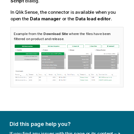
Script
dialog.
In
Qlik Sense
, the connector is available when you
open the
Data manager
or the
Data load editor
.
Example from the
Download Site
where the files have been
filtered on product and release.
Did this page help you?
If you find any issues with this page or its content – a