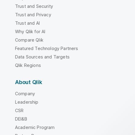
Trust and Security
Trust and Privacy
Trust and AI
Why Qlik for AI
Compare Qlik
Featured Technology Partners
Data Sources and Targets
Qlik Regions
About Qlik
Company
Leadership
CSR
DEI&B
Academic Program