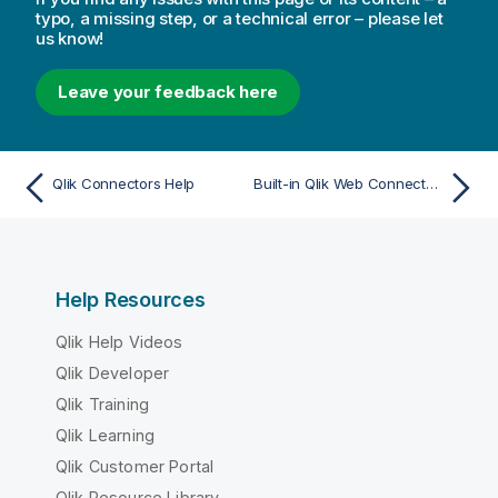
typo, a missing step, or a technical error – please let
us know!
Leave your feedback here
Qlik Connectors Help
Built-in Qlik Web Connectors
Help Resources
Qlik Help Videos
Qlik Developer
Qlik Training
Qlik Learning
Qlik Customer Portal
Qlik Resource Library