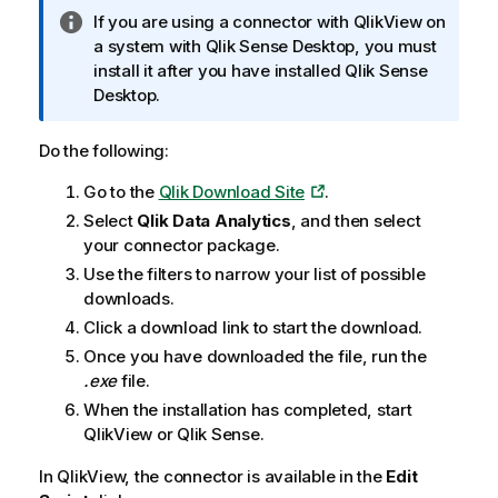
n
I
If you are using a connector with
QlikView
on
g
n
a system with
Qlik Sense Desktop
, you must
n
f
install it after you have installed
Qlik Sense
o
o
Desktop
.
t
r
e
m
Do the following:
a
Go to the
Qlik Download Site
.
t
i
Select
Qlik Data Analytics
, and then select
o
your connector package.
n
Use the filters to narrow your list of possible
n
downloads.
o
Click a download link to start the download.
t
Once you have downloaded the file, run the
e
.exe
file.
When the installation has completed, start
QlikView
or
Qlik Sense
.
In
QlikView
, the connector is available in the
Edit