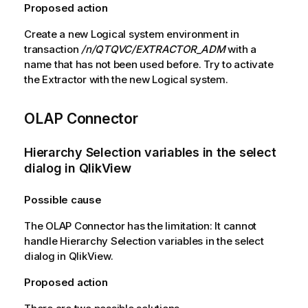
Proposed action
Create a new Logical system environment in
transaction
/n/QTQVC/EXTRACTOR_ADM
with a
name that has not been used before. Try to activate
the Extractor with the new Logical system.
OLAP Connector
Hierarchy Selection variables in the select
dialog in
QlikView
Possible cause
The OLAP Connector has the limitation: It cannot
handle Hierarchy Selection variables in the select
dialog in
QlikView
.
Proposed action