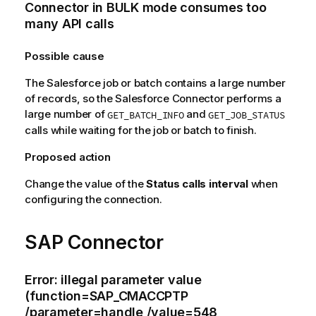
Connector in
BULK
mode consumes too
many
API
calls
Possible cause
The
Salesforce
job or batch contains a large number
of records, so the
Salesforce Connector
performs a
large number of
and
GET_BATCH_INFO
GET_JOB_STATUS
calls while waiting for the job or batch to finish.
Proposed action
Change the value of the
Status calls interval
when
configuring the connection.
SAP Connector
Error: illegal parameter value
(function=SAP_CMACCPTP
/parameter=handle /value=548