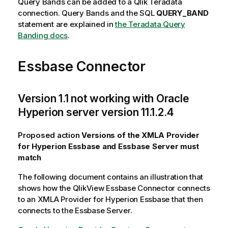
Query Bands can be added to a
Qlik
Teradata
connection. Query Bands and the SQL
QUERY_BAND
statement are explained in
the Teradata Query
Banding docs
.
Essbase Connector
Version 1.1 not working with Oracle
Hyperion server version 11.1.2.4
Proposed action
Versions of the XMLA Provider
for Hyperion Essbase and Essbase Server must
match
The following document contains an illustration that
shows how the
QlikView
Essbase Connector connects
to an XMLA Provider for Hyperion Essbase that then
connects to the Essbase Server.