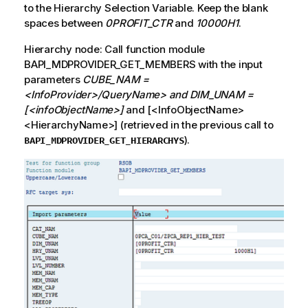
to the Hierarchy Selection Variable. Keep the blank
spaces between
0PROFIT_CTR
and
10000H1
.
Hierarchy node: Call function module
BAPI_MDPROVIDER_GET_MEMBERS with the input
parameters
CUBE_NAM =
<InfoProvider>/QueryName> and DIM_UNAM =
[<infoObjectName>]
and [<InfoObjectName>
<HierarchyName>] (retrieved in the previous call to
).
BAPI_MDPROVIDER_GET_HIERARCHYS