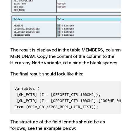
The result is displayed in the table MEMBERS, column
MEN_UNAM. Copy the content of the column to the
Hierarchy Node variable, retaining the blank spaces.
The final result should look like this:
Variables (
 [0H_PCTR] (I = [0PROFIT_CTR 1000H1]),
 [0N_PCTR] (I = [0PROFIT_CTR 1000H1].[1000HE 0HIER_
From (0PCA_C01/ZPCA_REP1_HIER_TEST));
The structure of the field lengths should be as
follows, see the example below: