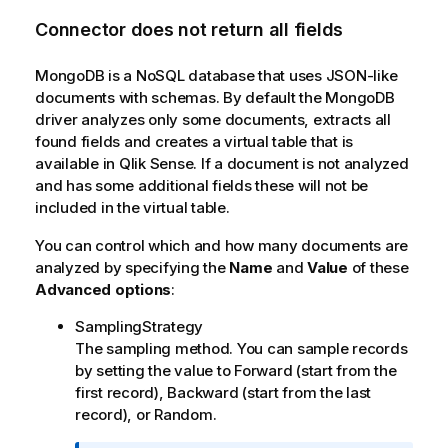
Connector does not return all fields
MongoDB
is a
NoSQL
database that uses
JSON
-like
documents with schemas. By default the
MongoDB
driver analyzes only some documents, extracts all
found fields and creates a virtual table that is
available in
Qlik Sense
. If a document is not analyzed
and has some additional fields these will not be
included in the virtual table.
You can control which and how many documents are
analyzed by specifying the
Name
and
Value
of these
Advanced options
:
SamplingStrategy
The sampling method. You can sample records
by setting the value to
Forward
(start from the
first record),
Backward
(start from the last
record), or
Random
.