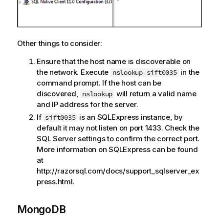
Other things to consider:
Ensure that the host name is discoverable on
the network. Execute
in the
nslookup sift0035
command prompt. If the host can be
discovered,
will return a valid name
nslookup
and IP address for the server.
If
is an SQLExpress instance, by
sift0035
default it may not listen on port 1433. Check the
SQL Server settings to confirm the correct port.
More information on SQLExpress can be found
at
http://razorsql.com/docs/support_sqlserver_ex
press.html.
MongoDB