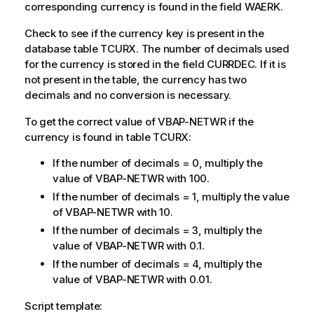
corresponding currency is found in the field WAERK.
Check to see if the currency key is present in the
database table TCURX. The number of decimals used
for the currency is stored in the field CURRDEC. If it is
not present in the table, the currency has two
decimals and no conversion is necessary.
To get the correct value of VBAP-NETWR if the
currency is found in table TCURX:
If the number of decimals = 0, multiply the
value of VBAP-NETWR with 100.
If the number of decimals = 1, multiply the value
of VBAP-NETWR with 10.
If the number of decimals = 3, multiply the
value of VBAP-NETWR with 0.1.
If the number of decimals = 4, multiply the
value of VBAP-NETWR with 0.01.
Script template: