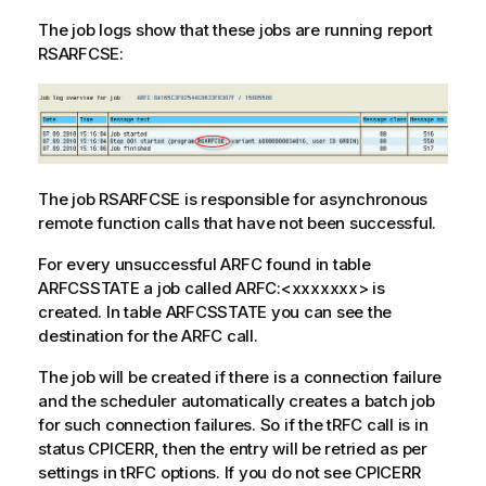
The job logs show that these jobs are running report
RSARFCSE:
The job RSARFCSE is responsible for asynchronous
remote function calls that have not been successful.
For every unsuccessful ARFC found in table
ARFCSSTATE a job called ARFC:<xxxxxxx> is
created. In table ARFCSSTATE you can see the
destination for the ARFC call.
The job will be created if there is a connection failure
and the scheduler automatically creates a batch job
for such connection failures. So if the tRFC call is in
status CPICERR, then the entry will be retried as per
settings in tRFC options. If you do not see CPICERR