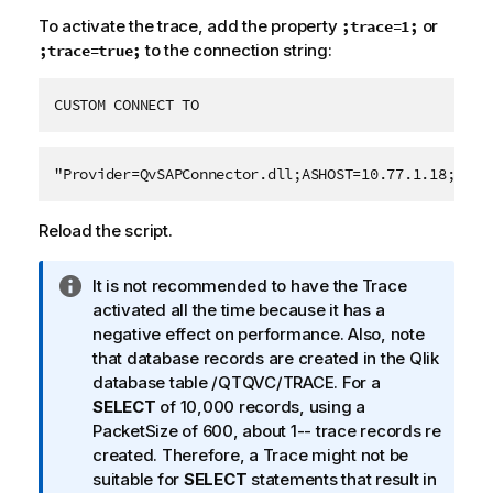
To activate the trace, add the property
or
;trace=1;
to the connection string:
;trace=true;
CUSTOM CONNECT TO
"Provider=QvSAPConnector.dll;ASHOST=10.77.1.18;SYSN
Reload the script.
I
It is not recommended to have the Trace
n
activated all the time because it has a
f
negative effect on performance. Also, note
o
that database records are created in the
Qlik
r
database table /QTQVC/TRACE. For a
m
SELECT
of 10,000 records, using a
a
PacketSize of 600, about 1-- trace records re
t
created. Therefore, a Trace might not be
i
suitable for
SELECT
statements that result in