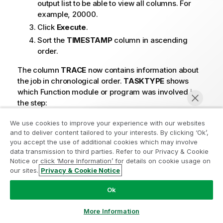
output list to be able to view all columns. For
example, 20000.
Click
Execute
.
Sort the
TIMESTAMP
column in ascending
order.
The column
TRACE
now contains information about
the job in chronological order.
TASKTYPE
shows
which Function module or program was involved in
the step:
O =
We use cookies to improve your experience with our websites
and to deliver content tailored to your interests. By clicking ‘Ok’,
Open stream
you accept the use of additional cookies which may involve
(the function module that performs the first
data transmission to third parties. Refer to our Privacy & Cookie
Notice or click ‘More Information’ for details on cookie usage on
steps in each job).
our sites.
Privacy & Cookie Notice
Chat now
B =
Ok
Batch job
(the program that does the fetch of data from
More Information
the database).