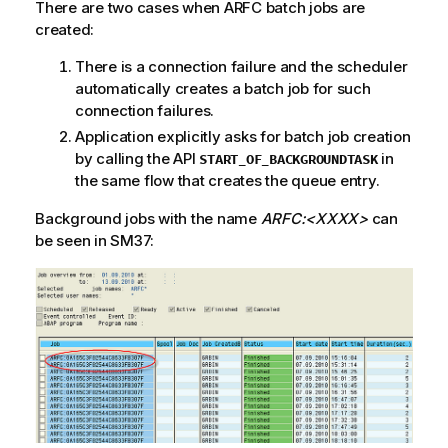
There are two cases when ARFC batch jobs are
created:
There is a connection failure and the scheduler
automatically creates a batch job for such
connection failures.
Application explicitly asks for batch job creation
by calling the API
in
START_OF_BACKGROUNDTASK
the same flow that creates the queue entry.
Background jobs with the name
ARFC:<XXXX>
can
be seen in SM37: