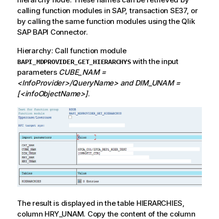
calling function modules in SAP, transaction SE37, or
by calling the same function modules using the
Qlik
SAP BAPI Connector.
Hierarchy: Call function module
with the input
BAPI_MDPROVIDER_GET_HIERARCHYS
parameters
CUBE_NAM =
<InfoProvider>/QueryName> and DIM_UNAM =
[<infoObjectName>]
.
The result is displayed in the table HIERARCHIES,
column HRY_UNAM. Copy the content of the column