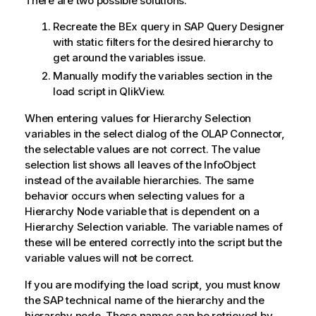
There are two possible solutions.
Recreate the BEx query in SAP Query Designer
with static filters for the desired hierarchy to
get around the variables issue.
Manually modify the variables section in the
load script in
QlikView
.
When entering values for Hierarchy Selection
variables in the select dialog of the OLAP Connector,
the selectable values are not correct. The value
selection list shows all leaves of the InfoObject
instead of the available hierarchies. The same
behavior occurs when selecting values for a
Hierarchy Node variable that is dependent on a
Hierarchy Selection variable. The variable names of
these will be entered correctly into the script but the
variable values will not be correct.
If you are modifying the load script, you must know
the SAP technical name of the hierarchy and the
hierarchy node. These names can be retrieved by