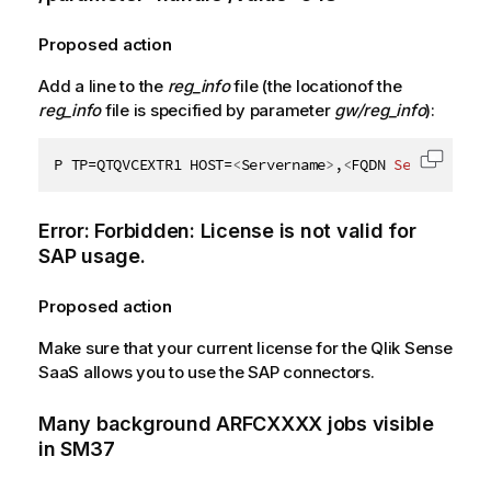
Proposed action
Add a line to the
reg_info
file (the locationof the
reg_info
file is specified by parameter
gw/reg_info
):
P TP=QTQVCEXTR1 HOST=
<
Servername
>
,
<
FQDN
Servername
>
Copy c
Error: Forbidden: License is not valid for
SAP
usage.
Proposed action
Make sure that your current license for the
Qlik Sense
SaaS
allows you to use the
SAP connectors
.
Many background ARFCXXXX jobs visible
in SM37