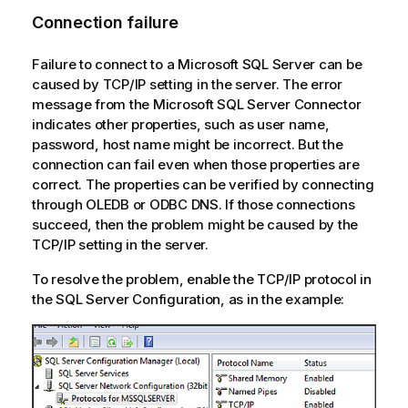
Connection failure
Failure to connect to a Microsoft SQL Server can be
caused by TCP/IP setting in the server. The error
message from the Microsoft SQL Server Connector
indicates other properties, such as user name,
password, host name might be incorrect. But the
connection can fail even when those properties are
correct. The properties can be verified by connecting
through OLEDB or ODBC DNS. If those connections
succeed, then the problem might be caused by the
TCP/IP setting in the server.
To resolve the problem, enable the TCP/IP protocol in
the SQL Server Configuration, as in the example: