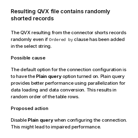
Resulting
QVX
file contains randomly
shorted records
The QVX resulting from the connector shorts records
randomly even if
clause has been added
Ordered by
in the select string.
Possible cause
The default option for the connection configuration is
to have the
Plain query
option turned on. Plain query
provides better performance using parallelization for
data loading and data conversion. This results in
random order of the table rows.
Proposed action
Disable
Plain query
when configuring the connection.
This might lead to impaired performance.