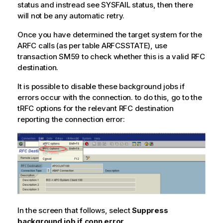
status and instread see SYSFAIL status, then there
will not be any automatic retry.
Once you have determined the target system for the
ARFC calls (as per table ARFCSSTATE), use
transaction SM59 to check whether this is a valid RFC
destination.
It is possible to disable these background jobs if
errors occur with the connection. to do this, go to the
tRFC options for the relevant RFC destination
reporting the connection error:
In the screen that follows, select
Suppress
background job if conn.error
.