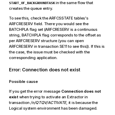
in the same flow that
START_OF_BACKGROUNDTASK
creates the queue entry.
To see this, check the ARFCSSTATE tables's
ARFCRESERV field. There you would see the
BATCHPLA flag set (ARFCRESERV is a continuous
string, BATCHPLA flag corresponds to the offset as
per ARFCRESERV structure (you can open
ARFCRESERV in transaction SE11 to see this)). If this is
the case, the issue must be checked with the
corresponding application.
Error: Connection does not exist
Possible cause
If you get the error message
Connection does not
exist
when trying to activate an Extractor in
transaction
/n/QTQV/ACTIVATE
, it is because the
Logical system environment has been damaged.