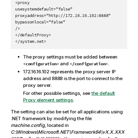
<proxy

usesystemdefault="false"

proxyaddress="http://172.16.16.102:8888"

bypassonlocal="false"

/>

</defaultProxy>

</system.net>
The proxy settings must be added between
and
.
<configuration>
</configuration>
172.16.16.102 represents the proxy server IP
address and 8888 is the port to connect to the
proxy server.
For other possible settings, see
the default
Proxy element settings
.
The setting can also be set for all applications using
.NET framework by modifying the file
machine.config
, located in
C:\Windows\Microsoft.NET\Framework64\vX.X.XXX