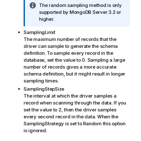
I
The random sampling method is only
n
supported by
MongoDB Server
3.2 or
f
higher.
o
SamplingLimit
r
The maximum number of records that the
m
driver can sample to generate the schema
a
definition. To sample every record in the
t
database, set the value to 0. Sampling a large
i
number of records gives a more accurate
o
schema definition, but it might result in longer
n
sampling times.
n
o
SamplingStepSize
t
The interval at which the driver samples a
e
record when scanning through the data. If you
set the value to 2, then the driver samples
every second record in the data. When the
SamplingStrategy
is set to
Random
this option
is ignored.