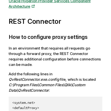
Oracle Hyperion Provider Services Component
Architecture
REST Connector
How to configure proxy settings
In an environment that requires all requests go
through a forward proxy, the
REST Connector
requires additional configuration before connections
can be made.
Add the following lines in
QvRestConnector.exe.config
file, which is located
C:\Program Files\Common Files\Qlik\Custom
Data\QvRestConnector
:
<system.net>

<defaultProxy>
