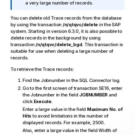
o
a very large number of records.
n
n
You can delete old Trace records from the database
o
by using the transaction
/n/qtqvc/delete
in the SAP
t
system. Starting in version 6.3.0, it is also possible to
e
delete records in the background by using
transaction
/n/qtqvc/delete_bgd
. This transaction is
suitable for use when deleting a large number of
records.
To retrieve the Trace records:
Find the Jobnumber in the SQL Connector log.
Go to the first screen of transaction SE16, enter
the Jobnumber in the field
JOBNUMBER
and
click
Execute
.
Enter a large value in the field
Maximum No. of
Hits
to avoid limitations in the number of
displayed records. For example, 2500.
Also, enter a large value in the field Width of