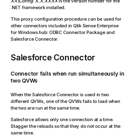
XX\Config
.
X.X.XXXX
is the version number for the
.NET framework installed.
This proxy configuration procedure can be used for
other connectors included in
Qlik Sense Enterprise
for Windows hub
: ODBC Connector Package and
Salesforce Connector.
Salesforce Connector
Connector fails when run simultaneously in
two
QVWs
When the
Salesforce Connector
is used in two
different
QVWs
, one of the
QVWs
fails to load when
the two are run at the same time.
Salesforce
allows only one connection at a time.
Stagger the reloads so that they do not occur at the
same time.