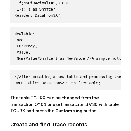
 If(NoOfDecimals=5,0.001,
 1))))) as Shifter 
Resident DataFromSAP; 
NewTable: 
Load
 Currency,
 Value,
 Num(Value*Shifter) as NewValue //A simple multipli
//After creating a new table and processing the dat
DROP Tables DataFromSAP, ShifterTable;
The table TCURX can be changed from the
transaction OY04 or use transaction SM30 with table
TCURX and press the
Customizing
button.
Create and find Trace records