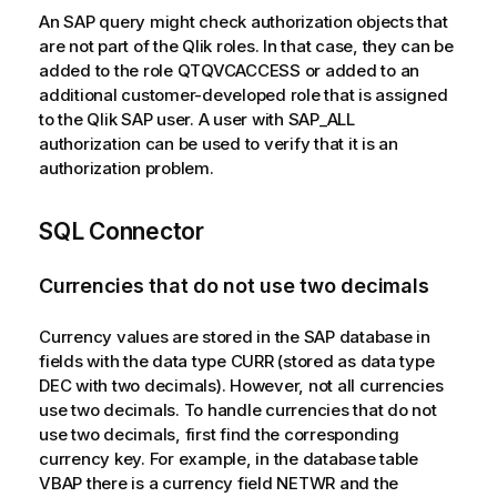
An SAP query might check authorization objects that
are not part of the
Qlik
roles. In that case, they can be
added to the role QTQVCACCESS or added to an
additional customer-developed role that is assigned
to the
Qlik
SAP user. A user with SAP_ALL
authorization can be used to verify that it is an
authorization problem.
SQL Connector
Currencies that do not use two decimals
Currency values are stored in the SAP database in
fields with the data type CURR (stored as data type
DEC with two decimals). However, not all currencies
use two decimals. To handle currencies that do not
use two decimals, first find the corresponding
currency key. For example, in the database table
VBAP there is a currency field NETWR and the