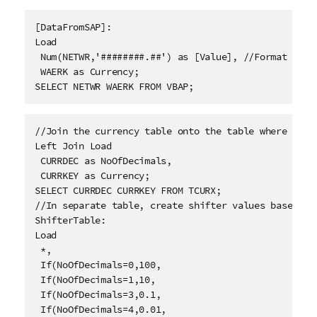
[DataFromSAP]: 
Load
 Num(NETWR,'########.##') as [Value], //Format the 
 WAERK as Currency; 
SELECT NETWR WAERK FROM VBAP; 
//Join the currency table onto the table where you 
Left Join Load
 CURRDEC as NoOfDecimals,
 CURRKEY as Currency; 
SELECT CURRDEC CURRKEY FROM TCURX; 
//In separate table, create shifter values based on 
ShifterTable: 
Load
 *,
 If(NoOfDecimals=0,100,
 If(NoOfDecimals=1,10,
 If(NoOfDecimals=3,0.1,
 If(NoOfDecimals=4,0.01,