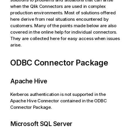
when the
Qlik
Connectors are used in complex
production environments. Most of solutions offered
here derive from real situations encountered by
customers. Many of the points made below are also
covered in the online help for individual connectors.
They are collected here for easy access when issues
arise.
ODBC Connector Package
Apache Hive
Kerberos authentication is not supported in the
Apache Hive Connector contained in the
ODBC
Connector Package
.
Microsoft SQL Server