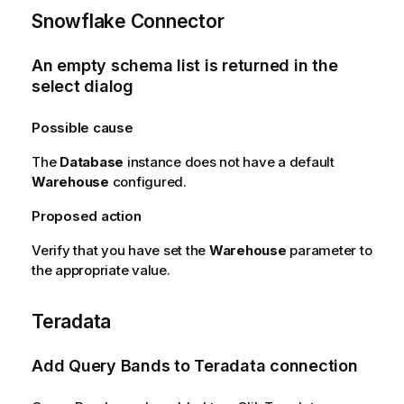
Snowflake Connector
An empty schema list is returned in the
select dialog
Possible cause
The
Database
instance does not have a default
Warehouse
configured.
Proposed action
Verify that you have set the
Warehouse
parameter to
the appropriate value.
Teradata
Add Query Bands to Teradata connection