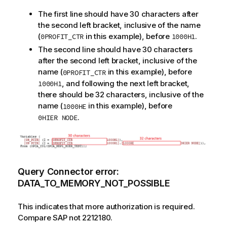
The first line should have 30 characters after
the second left bracket, inclusive of the name
(
in this example), before
.
0PROFIT_CTR
1000H1
The second line should have 30 characters
after the second left bracket, inclusive of the
name (
in this example), before
0PROFIT_CTR
, and following the next left bracket,
1000H1
there should be 32 characters, inclusive of the
name (
in this example), before
1000HE
.
0HIER NODE
Query Connector error:
DATA_TO_MEMORY_NOT_POSSIBLE
This indicates that more authorization is required.
Compare SAP not 2212180.