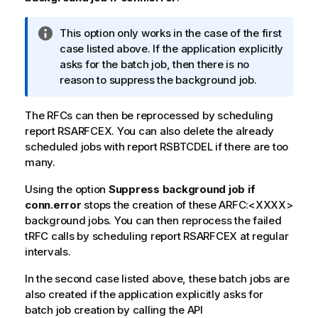
I
This option only works in the case of the first
n
case listed above. If the application explicitly
f
asks for the batch job, then there is no
o
reason to suppress the background job.
r
m
The RFCs can then be reprocessed by scheduling
a
report RSARFCEX. You can also delete the already
t
scheduled jobs with report RSBTCDEL if there are too
i
many.
o
Using the option
n
Suppress background job if
conn.error
n
stops the creation of these ARFC:<XXXX>
background jobs. You can then reprocess the failed
o
tRFC calls by scheduling report RSARFCEX at regular
t
intervals.
e
In the second case listed above, these batch jobs are
also created if the application explicitly asks for
batch job creation by calling the API