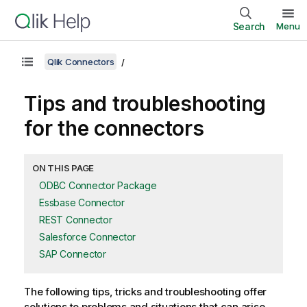
Search
Menu
Qlik Connectors
Tips and troubleshooting
for the connectors
ON THIS PAGE
ODBC Connector Package
Essbase Connector
REST Connector
Salesforce Connector
SAP Connector
The following tips, tricks and troubleshooting offer
solutions to problems and situations that can arise