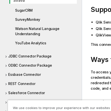
Strava
e
Suppor
SugarCRM
SurveyMonkey
Qlik Sen
Qlik Sen
Watson Natural Language
Understanding
QlikView
YouTube Analytics
This connec
JDBC Connector Package
Ways 
ODBC Connector Package
To access 
Essbase Connector
credentials
redirected 
REST Connector
code, and en
Salesforce Connector
Loading 
SAP NetWeaver Connector
We use cookies to improve your experience with our websites