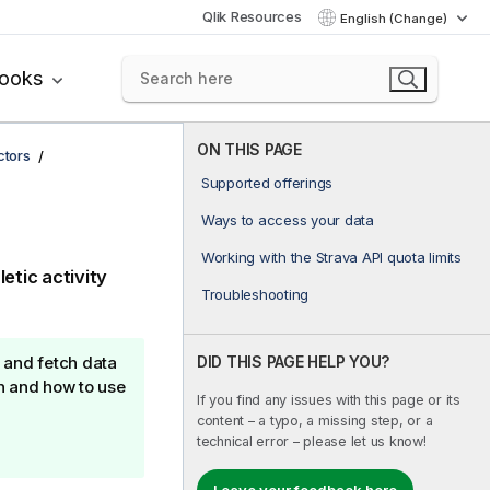
Qlik Resources
English (Change)
books
ON THIS PAGE
ctors
Supported offerings
Ways to access your data
Working with the Strava API quota limits
etic activity
Troubleshooting
DID THIS PAGE HELP YOU?
 and fetch data
n and how to use
If you find any issues with this page or its
content – a typo, a missing step, or a
technical error – please let us know!