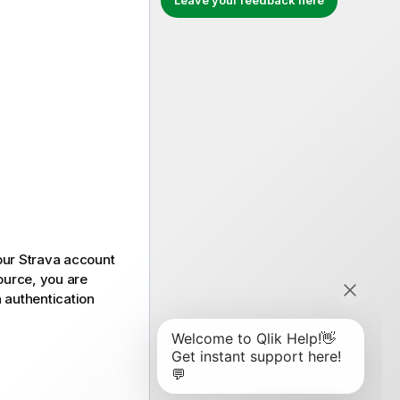
Leave your feedback here
our
Strava
account
ource, you are
n authentication