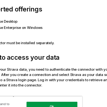
ted offerings
se Desktop
se Enterprise on Windows
tor must be installed separately.
to access your data
your
Strava
data, you need to authenticate the connector with y
. After you create a connection and select
Strava
as your data s
to a
Strava
login page. Log in with your credentials to retrieve a
ter it into the connector.
data from tables
 and to
Ok