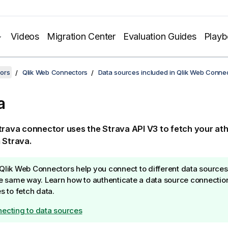
Videos
Migration Center
Evaluation Guides
Play
ors
Qlik Web Connectors
Data sources included in Qlik Web Conne
a
trava
connector uses the
Strava API
V3 to fetch your athl
m
Strava
.
Qlik Web Connectors
help you connect to different data sources
he same way. Learn how to authenticate a data source connectio
es to fetch data.
ecting to data sources