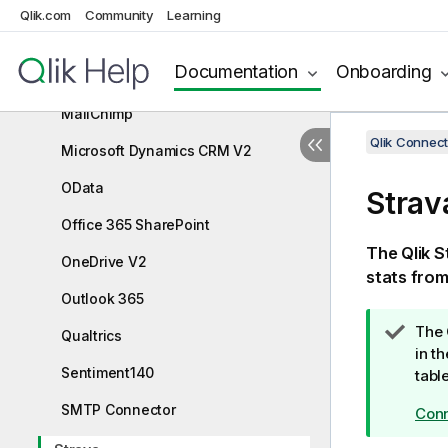
Helper Connector
Qlik.com
Community
Learning
JIRA
Documentation
Onboarding
Mailbox IMAP
MailChimp
Qlik Connect
Microsoft Dynamics CRM V2
OData
Strav
Office 365 SharePoint
The
Qlik
S
OneDrive V2
stats fro
Outlook 365
T
The
Qualtrics
i
in t
Sentiment140
p
tabl
n
SMTP Connector
Conn
o
t