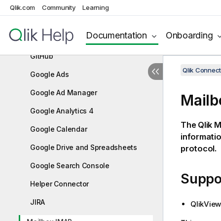
Dropbox
Qlik.com
Community
Learning
FTP/SFTP
Documentation
Onboarding
General Web Connector
GitHub
Qlik Connect
Google Ads
Google Ad Manager
Mailb
Google Analytics 4
The
Qlik
Ma
Google Calendar
informati
Google Drive and Spreadsheets
protocol.
Google Search Console
Suppor
Helper Connector
JIRA
QlikView