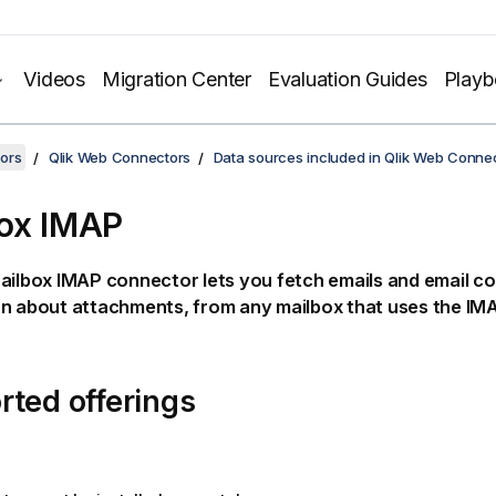
Videos
Migration Center
Evaluation Guides
Play
ors
Qlik Web Connectors
Data sources included in Qlik Web Conne
ox IMAP
ilbox IMAP connector lets you fetch emails and email co
on about attachments, from any mailbox that uses the
IM
ted offerings