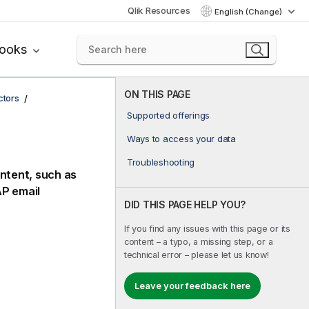
Qlik Resources
English (Change)
books
ON THIS PAGE
ctors
Supported offerings
Ways to access your data
Troubleshooting
ntent, such as
AP
email
DID THIS PAGE HELP YOU?
If you find any issues with this page or its
content – a typo, a missing step, or a
technical error – please let us know!
Leave your feedback here