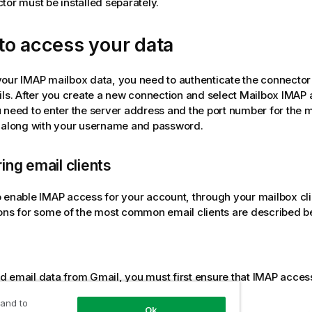
tor must be installed separately.
to access your data
your
IMAP
mailbox data, you need to authenticate the connector
ils. After you create a new connection and select Mailbox
IMAP
a
 need to enter the server address and the port number for the 
, along with your username and password.
ing email clients
o enable
IMAP
access for your account, through your mailbox cli
ons for some of the most common email clients are described b
d email data from
Gmail
, you must first ensure that
IMAP
access
settings.
 and to
Ok