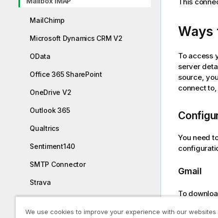
Mailbox IMAP
This connec
MailChimp
Ways 
Microsoft Dynamics CRM V2
To access 
OData
server deta
Office 365 SharePoint
source, you
connect to
OneDrive V2
Outlook 365
Configur
Qualtrics
You need t
Sentiment140
configurati
SMTP Connector
Gmail
Strava
To downloa
SugarCRM
your
Gmail
We use cookies to improve your experience with our websites