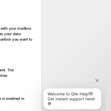
 with your mailbox
s your data
mailbox you want to
ent. The
elow.
 is enabled in