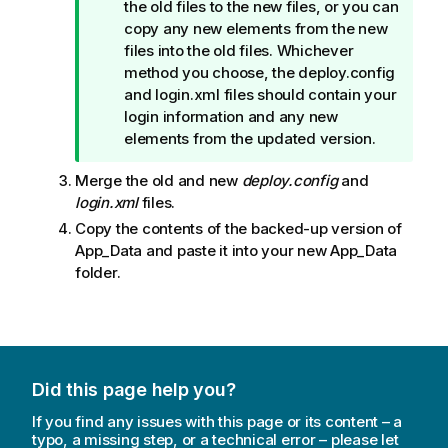
n
the old files to the new files, or you can
o
copy any new elements from the new
t
files into the old files. Whichever
e
method you choose, the deploy.config
and login.xml files should contain your
login information and any new
elements from the updated version.
Merge the old and new
deploy.config
and
login.xml
files.
Copy the contents of the backed-up version of
App_Data
and paste it into your new
App_Data
folder.
Did this page help you?
If you find any issues with this page or its content – a
typo, a missing step, or a technical error – please let