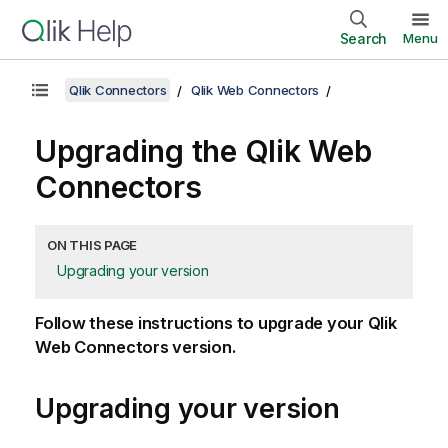
Search
Menu
Qlik Connectors
Qlik Web Connectors
Upgrading the
Qlik Web
Connectors
ON THIS PAGE
Upgrading your version
Follow these instructions to upgrade your
Qlik
Web Connectors
version.
Upgrading your version