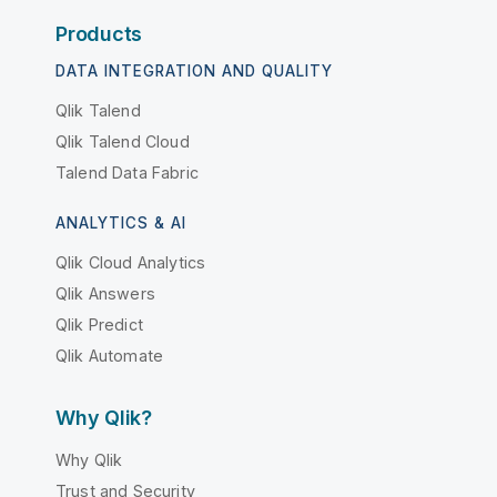
Products
DATA INTEGRATION AND QUALITY
Qlik Talend
Qlik Talend Cloud
Talend Data Fabric
ANALYTICS & AI
Qlik Cloud Analytics
Qlik Answers
Qlik Predict
Qlik Automate
Why Qlik?
Why Qlik
Trust and Security