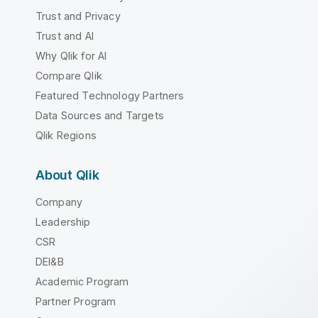
Trust and Privacy
Trust and AI
Why Qlik for AI
Compare Qlik
Featured Technology Partners
Data Sources and Targets
Qlik Regions
About Qlik
Company
Leadership
CSR
DEI&B
Academic Program
Partner Program