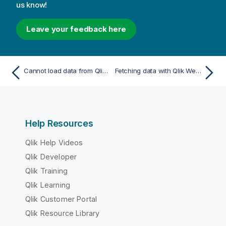
us know!
Leave your feedback here
Cannot load data from Qlik Web Connectors
Fetching data with Qlik Web Connectors
Help Resources
Qlik Help Videos
Qlik Developer
Qlik Training
Qlik Learning
Qlik Customer Portal
Qlik Resource Library