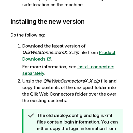
safe location on the machine.
Installing the new version
Do the following:
Download the latest version of
QlikWebConnectorsX.X.zip
file from
Product
Downloads
.
For more information, see
Install connectors
separately
.
Unzip the
QlikWebConnectorsX.X.zip
file and
copy the contents of the unzipped folder into
the
Qlik Web Connectors
folder over the over
the existing contents.
T
The old deploy.config and login.xml
i
files contain login information. You can
p
either copy the login information from