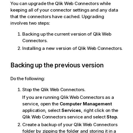
You can upgrade the
Qlik Web Connectors
while
keeping all of your connector settings and any data
that the connectors have cached. Upgrading
involves two steps:
Backing up the current version of
Qlik Web
Connectors
.
Installing a new version of
Qlik Web Connectors
.
Backing up the previous version
Do the following:
Stop the
Qlik Web Connectors
.
If you are running
Qlik Web Connectors
as a
service, open the
Computer Management
application, select
Services
, right click on the
Qlik Web Connectors
service and select
Stop
.
Create a backup of your
Qlik Web Connectors
folder by zipping the folder and storing it in a