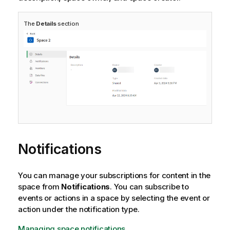
The
Details
section
Notifications
You can manage your subscriptions for content in the
space from
Notifications
. You can subscribe to
events or actions in a space by selecting the event or
action under the notification type.
Managing space notifications