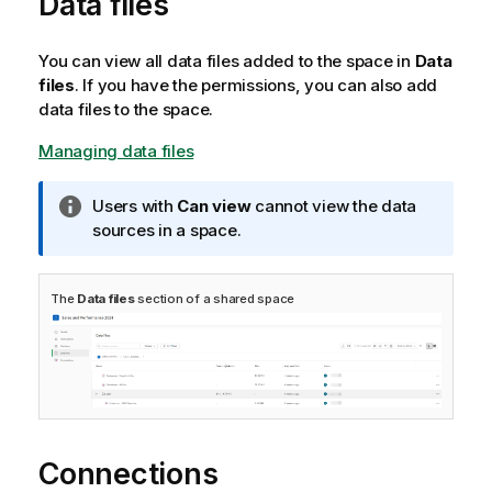
Data files
You can view all data files added to the space in
Data
files
. If you have the permissions, you can also add
data files to the space.
Managing data files
I
Users with
Can view
cannot view the data
n
sources in a space.
f
o
The
Data files
section of a shared space
r
m
a
t
i
o
n
Connections
n