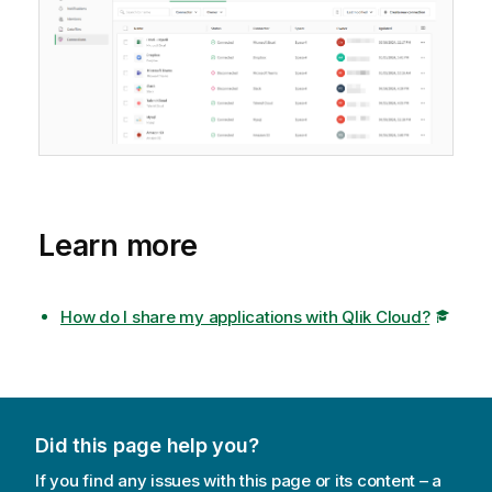
Learn more
How do I share my applications with Qlik Cloud?
Did this page help you?
If you find any issues with this page or its content – a