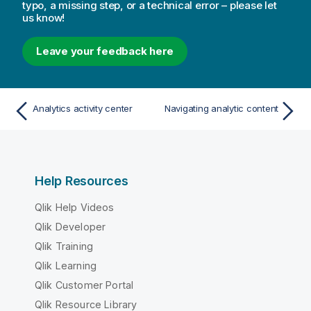
typo, a missing step, or a technical error – please let
us know!
Leave your feedback here
Analytics activity center
Navigating analytic content
Help Resources
Qlik Help Videos
Qlik Developer
Qlik Training
Qlik Learning
Qlik Customer Portal
Qlik Resource Library