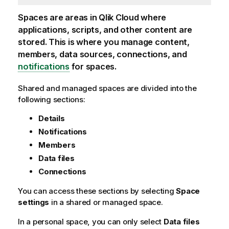
Spaces are areas in
Qlik Cloud
where
applications, scripts, and other content are
stored. This is where you manage content,
members, data sources, connections, and
notifications
for spaces.
Shared and managed spaces are divided into the
following sections:
Details
Notifications
Members
Data files
Connections
You can access these sections by selecting
Space
settings
in a shared or managed space.
In a personal space, you can only select
Data files