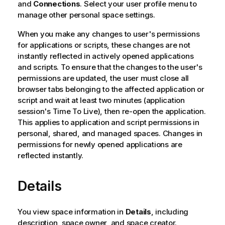
and
Connections
. Select your user profile menu to
manage other personal space settings.
When you make any changes to user's permissions
for applications or scripts, these changes are not
instantly reflected in actively opened applications
and scripts. To ensure that the changes to the user's
permissions are updated, the user must close all
browser tabs belonging to the affected application or
script and wait at least two minutes (application
session's Time To Live), then re-open the application.
This applies to application and script permissions in
personal, shared, and managed spaces. Changes in
permissions for newly opened applications are
reflected instantly.
Details
You view space information in
Details
, including
description, space owner, and space creator.