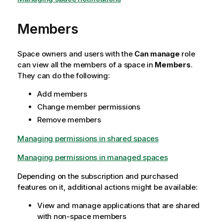
Members
Space owners and users with the
Can manage
role
can view all the members of a space in
Members
.
They can do the following:
Add members
Change member permissions
Remove members
Managing permissions in shared spaces
Managing permissions in managed spaces
Depending on the subscription and purchased
features on it, additional actions might be available:
View and manage applications that are shared
with non-space members