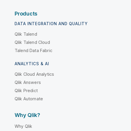
Products
DATA INTEGRATION AND QUALITY
Qlik Talend
Qlik Talend Cloud
Talend Data Fabric
ANALYTICS & AI
Qlik Cloud Analytics
Qlik Answers
Qlik Predict
Qlik Automate
Why Qlik?
Why Qlik