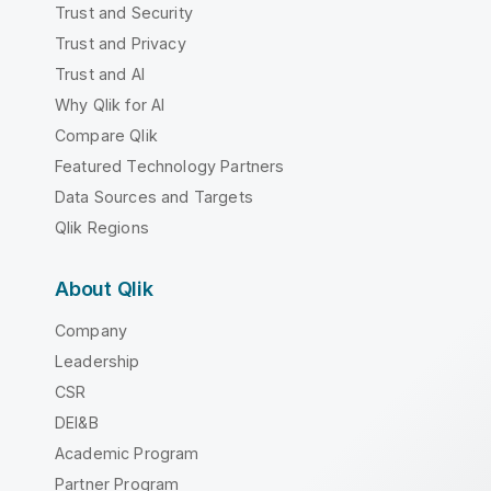
Trust and Security
Trust and Privacy
Trust and AI
Why Qlik for AI
Compare Qlik
Featured Technology Partners
Data Sources and Targets
Qlik Regions
About Qlik
Company
Leadership
CSR
DEI&B
Academic Program
Partner Program