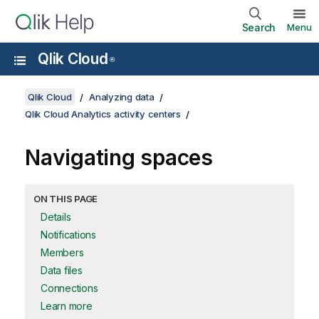
Search
Menu
Qlik Cloud
®
Qlik Cloud
Analyzing data
Qlik Cloud Analytics activity centers
Navigating spaces
ON THIS PAGE
Details
Notifications
Members
Data files
Connections
Learn more