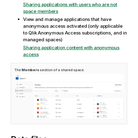
Sharing applications with users who are not
space members
View and manage applications that have
anonymous access activated (only applicable
to
Qlik Anonymous Access
subscriptions, and in
managed spaces)
Sharing application content with anonymous
access
The
Members
section of a shared space.