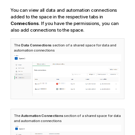
o
t
You can view all data and automation connections
e
added to the space in the respective tabs in
Connections
. If you have the permissions, you can
also add connections to the space.
The
Data Connections
section of a shared space for data and
automation connections
The
Automation Connections
section of a shared space for data
and automation connections