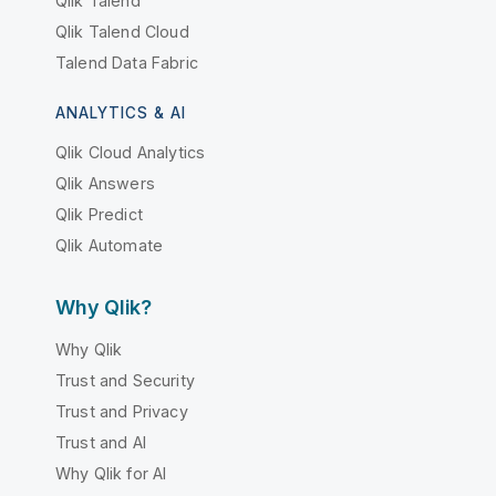
Qlik Talend
Qlik Talend Cloud
Talend Data Fabric
ANALYTICS & AI
Qlik Cloud Analytics
Qlik Answers
Qlik Predict
Qlik Automate
Why Qlik?
Why Qlik
Trust and Security
Trust and Privacy
Trust and AI
Why Qlik for AI