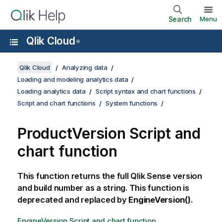
Search
Menu
Qlik Cloud
®
Qlik Cloud
Analyzing data
Loading and modeling analytics data
Loading analytics data
Script syntax and chart functions
Script and chart functions
System functions
ProductVersion Script and
chart function
This function returns the full
Qlik Sense
version
and build number as a string. This function is
deprecated and replaced by
EngineVersion()
.
EngineVersion Script and chart function