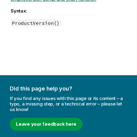
Syntax:
ProductVersion()
Did this page help you?
If you find any issues with this page or its content – a
typo, a missing step, or a technical error – please let
us know!
Leave your feedback here