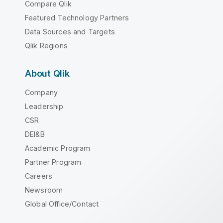
Compare Qlik
Featured Technology Partners
Data Sources and Targets
Qlik Regions
About Qlik
Company
Leadership
CSR
DEI&B
Academic Program
Partner Program
Careers
Newsroom
Global Office/Contact