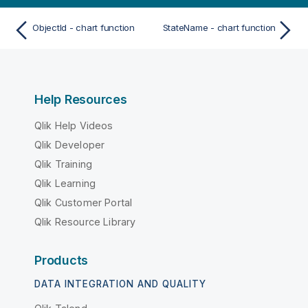
ObjectId - chart function
StateName - chart function
Help Resources
Qlik Help Videos
Qlik Developer
Qlik Training
Qlik Learning
Qlik Customer Portal
Qlik Resource Library
Products
DATA INTEGRATION AND QUALITY