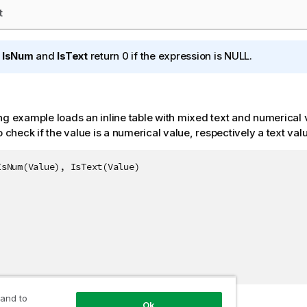
t
h
IsNum
and
IsText
return 0 if the expression is
NULL
.
ng example loads an inline table with mixed text and numerical
o check if the value is a numerical value, respectively a text val
sNum(Value), IsText(Value)

 and to
Ok