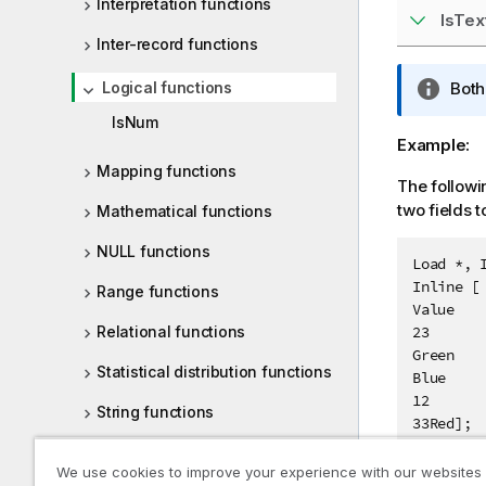
Interpretation functions
IsTex
Inter-record functions
Logical functions
I
Bot
n
IsNum
f
Example:
o
Mapping functions
r
The followi
m
two fields t
Mathematical functions
a
NULL functions
t
Load *, I
i
Inline [

Range functions
o
Value

n
Relational functions
23

n
Green

Statistical distribution functions
o
Blue

t
12

String functions
e
33Red];
System functions
We use cookies to improve your experience with our websites