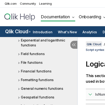
Qlik.com
Community
Learning
Color functions
Conditional functions
Documentation
Onboarding
Counter functions
Qlik Cloud
Date and time functions
Introduction
What's New
Analytics
D
®
Exponential and logarithmic
Qlik Cloud
functions
Script syntax
Field functions
Logic
File functions
Financial functions
This secti
Formatting functions
used in bo
General numeric functions
IsNu
Geospatial functions