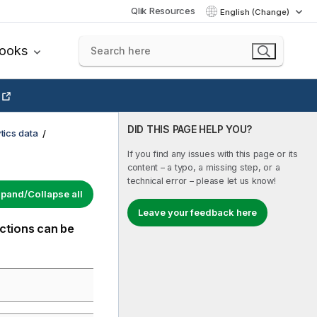
Qlik Resources
English (Change)
books
DID THIS PAGE HELP YOU?
tics data
If you find any issues with this page or its
content – a typo, a missing step, or a
technical error – please let us know!
pand/Collapse all
Leave your feedback here
nctions can be