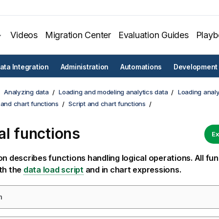
Videos
Migration Center
Evaluation Guides
Play
ata Integration
Administration
Automations
Development
Analyzing data
Loading and modeling analytics data
Loading analy
 and chart functions
Script and chart functions
al functions
Ex
on describes functions handling logical operations. All fu
th the
data load script
and in chart expressions.
m