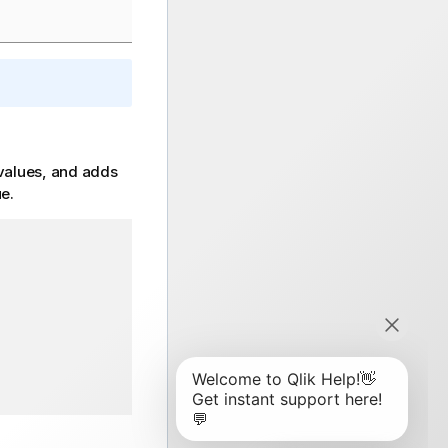
 values, and adds
ue.