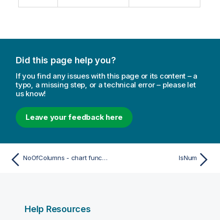
Did this page help you?
If you find any issues with this page or its content – a
typo, a missing step, or a technical error – please let
us know!
Leave your feedback here
NoOfColumns - chart function
IsNum
Help Resources