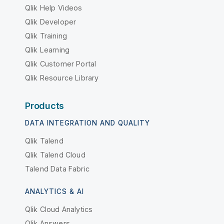
Qlik Help Videos
Qlik Developer
Qlik Training
Qlik Learning
Qlik Customer Portal
Qlik Resource Library
Products
DATA INTEGRATION AND QUALITY
Qlik Talend
Qlik Talend Cloud
Talend Data Fabric
ANALYTICS & AI
Qlik Cloud Analytics
Qlik Answers