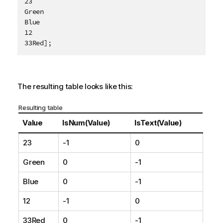
23

e
Green

Blue

12

33Red];
The resulting table looks like this:
Resulting table
Value
IsNum(Value)
IsText(Value)
23
-1
0
Green
0
-1
Blue
0
-1
12
-1
0
33Red
0
-1