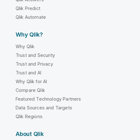
Qlik Predict
Qlik Automate
Why Qlik?
Why Qlik
Trust and Security
Trust and Privacy
Trust and AI
Why Qlik for AI
Compare Qlik
Featured Technology Partners
Data Sources and Targets
Qlik Regions
About Qlik