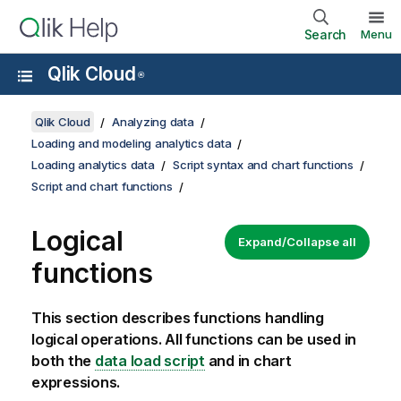
Search
Menu
Qlik Cloud
®
Qlik Cloud
Analyzing data
Loading and modeling analytics data
Loading analytics data
Script syntax and chart functions
Script and chart functions
Logical
Expand/Collapse all
functions
This section describes functions handling
logical operations. All functions can be used in
both the
data load script
and in chart
expressions.