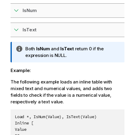
IsNum
IsText
I
Both
IsNum
and
IsText
return 0 if the
n
expression is
NULL
.
f
o
Example:
r
The following example loads an inline table with
m
mixed text and numerical values, and adds two
a
fields to check if the value is a numerical value,
t
respectively a text value.
i
o
n
Load *, IsNum(Value), IsText(Value)

n
Inline [

o
Value

t