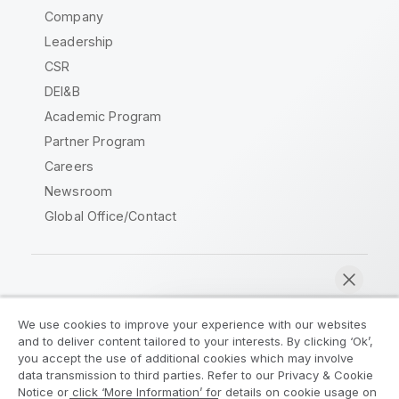
Company
Leadership
CSR
DEI&B
Academic Program
Partner Program
Careers
Newsroom
Global Office/Contact
Qlik Community
We use cookies to improve your experience with our websites
and to deliver content tailored to your interests. By clicking ‘Ok’,
Legal Agreements
Product Terms
you accept the use of additional cookies which may involve
data transmission to third parties. Refer to our Privacy & Cookie
Legal Policies
Privacy & Cookie Notice
Notice or click ‘More Information’ for details on cookie usage on