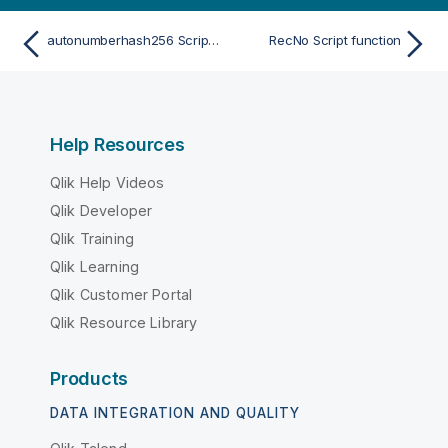
autonumberhash256 Script function
RecNo Script function
Help Resources
Qlik Help Videos
Qlik Developer
Qlik Training
Qlik Learning
Qlik Customer Portal
Qlik Resource Library
Products
DATA INTEGRATION AND QUALITY