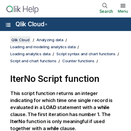
Search
Menu
Qlik Cloud
®
Qlik Cloud
Analyzing data
Loading and modeling analytics data
Loading analytics data
Script syntax and chart functions
Script and chart functions
Counter functions
IterNo Script function
This script function returns an integer
indicating for which time one single record is
evaluated in a
LOAD
statement with a
while
clause. The first iteration has number 1. The
IterNo
function is only meaningful if used
together with a
while
clause.