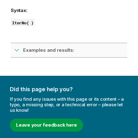
Syntax:
IterNo( )
Examples and results:
Did this page help you?
If you find any issues with this page or its content – a
typo, a missing step, or a technical error – please let
us know!
Leave your feedback here