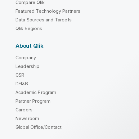
Compare Qlik
Featured Technology Partners
Data Sources and Targets
Qlik Regions
About Qlik
Company
Leadership
CSR
DEI&B
Academic Program
Partner Program
Careers
Newsroom
Global Office/Contact