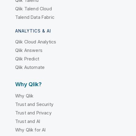
Qlik Talend
Qlik Talend Cloud
Talend Data Fabric
ANALYTICS & AI
Qlik Cloud Analytics
Qlik Answers
Qlik Predict
Qlik Automate
Why Qlik?
Why Qlik
Trust and Security
Trust and Privacy
Trust and AI
Why Qlik for AI