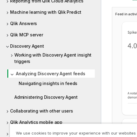
Reporting from Qlik Cloud Analytics
Machine learning with Qlik Predict
Feed in activ
Qlik Answers
Qlik MCP server
Discovery Agent
Working with Discovery Agent insight
triggers
Analyzing Discovery Agent feeds
Navigating insights in feeds
Administering Discovery Agent
Collaborating with other users
Qlik Analytics mobile app
We use cookies to improve your experience with our websites
Qlik Sense Desktop