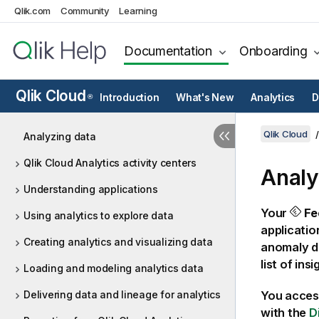
Qlik.com
Community
Learning
Documentation
Onboarding
Qlik Cloud
Introduction
What's New
Analytics
D
®
Qlik Cloud
Analyzing data
Qlik Cloud Analytics activity centers
Anal
Understanding applications
Your
Fe
Using analytics to explore data
applicatio
Creating analytics and visualizing data
anomaly de
list of ins
Loading and modeling analytics data
Delivering data and lineage for analytics
You acces
with the
D