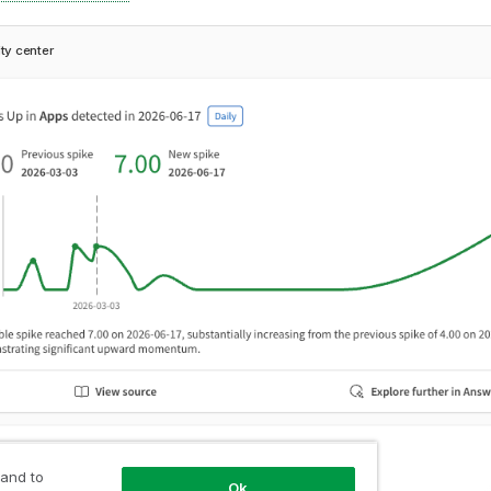
ity center
 and to
Ok