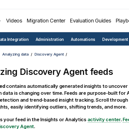
Videos
Migration Center
Evaluation Guides
Play
ata Integration
Administration
Automations
Development
Analyzing data
Discovery Agent
yzing
Discovery Agent
feeds
ed
contains automatically generated insights to uncover
n data is changing over time. Feeds are purpose-built for 
tection and trend-based insight tracking. Scroll through 
ights, easily identifying outliers, shifting trends, and more.
s your feed in the
Insights
or
Analytics
activity center
.
Fe
iscovery Agent
.