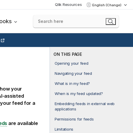
Qlik Resources
English (Change)
books
ON THIS PAGE
Opening your feed
Navigating your feed
What is in my feed?
 how your
When is my feed updated?
AI-assisted
your feed for a
Embedding feeds in external web
applications
Permissions for feeds
eds
are available
Limitations