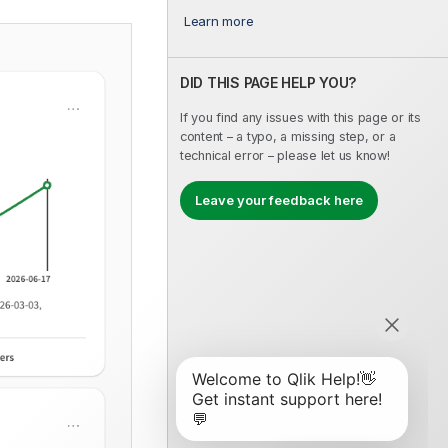
Learn more
DID THIS PAGE HELP YOU?
If you find any issues with this page or its
content – a typo, a missing step, or a
technical error – please let us know!
Leave your feedback here