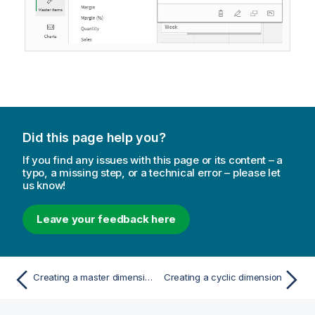
Did this page help you?
If you find any issues with this page or its content – a
typo, a missing step, or a technical error – please let
us know!
Leave your feedback here
Creating a master dimension from master items
Creating a cyclic dimension