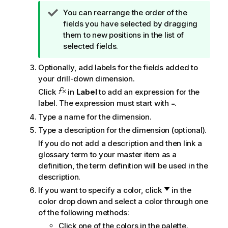
n
T
You can rearrange the order of the
o
i
fields you have selected by dragging
t
p
them to new positions in the list of
e
n
selected fields.
o
Optionally, add labels for the fields added to
t
your drill-down dimension.
e
Click
in
Label
to add an expression for the
label. The expression must start with
.
=
Type a name for the dimension.
Type a description for the dimension (optional).
If you do not add a description and then link a
glossary term to your master item as a
definition, the term definition will be used in the
description.
If you want to specify a color, click
in the
color drop down and select a color through one
of the following methods:
Click one of the colors in the palette.