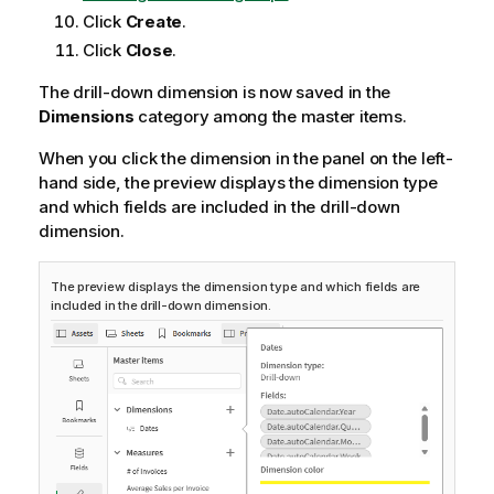
Click
Create
.
Click
Close
.
The drill-down dimension is now saved in the
Dimensions
category among the master items.
When you click the dimension in the panel on the left-
hand side, the preview displays the dimension type
and which fields are included in the drill-down
dimension.
The preview displays the dimension type and which fields are
included in the drill-down dimension.