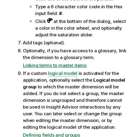
Type a 6 character color code in the Hex
input field:
#
.
Click
at the bottom of the dialog, select
a color in the color wheel, and optionally
adjust the saturation slider.
Add tags (optional).
Optionally, if you have access to a glossary, link
the dimension to a glossary term.
Linking terms to master items
If a custom
logical model
is activated for the
application, optionally select the
Logical model
group
to which the master dimension will be
added. If you do not select a group, the master
dimension is ungrouped and therefore cannot
be used in
Insight Advisor
interactions by any
user. You can later select or change the group
when editing the master dimension, or by
editing the logical model of the application.
Defining fields and groups