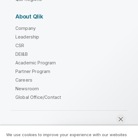
About Qlik
Company
Leadership
CSR
DEI&B
Academic Program
Partner Program
Careers
Newsroom
Global Office/Contact
Qlik Community
We use cookies to improve your experience with our websites