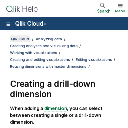
Search
Menu
Qlik Cloud
®
Qlik Cloud
Analyzing data
Creating analytics and visualizing data
Working with visualizations
Creating and editing visualizations
Editing visualizations
Reusing dimensions with master dimensions
Creating a drill-down
dimension
When adding a
dimension
, you can select
between creating a single or a drill-down
dimension.