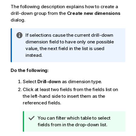
The following description explains how to create a
drill-down group from the
Create new dimensions
dialog.
I
If selections cause the current drill-down
n
dimension field to have only one possible
f
value, the next field in the list is used
o
instead.
r
m
Do the following:
a
Select
Drill-down
as dimension type.
t
i
Click at least two fields from the fields list on
o
the left-hand side to insert them as the
n
referenced fields.
n
o
T
You can filter which table to select
t
i
fields from in the drop-down list.
e
p