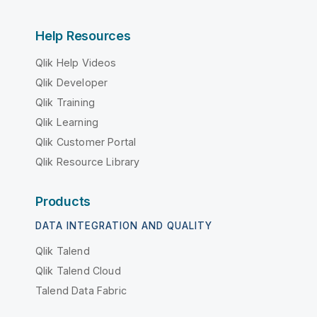
Help Resources
Qlik Help Videos
Qlik Developer
Qlik Training
Qlik Learning
Qlik Customer Portal
Qlik Resource Library
Products
DATA INTEGRATION AND QUALITY
Qlik Talend
Qlik Talend Cloud
Talend Data Fabric