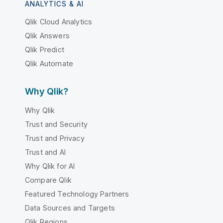
ANALYTICS & AI
Qlik Cloud Analytics
Qlik Answers
Qlik Predict
Qlik Automate
Why Qlik?
Why Qlik
Trust and Security
Trust and Privacy
Trust and AI
Why Qlik for AI
Compare Qlik
Featured Technology Partners
Data Sources and Targets
Qlik Regions