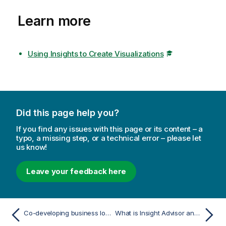
Learn more
Using Insights to Create Visualizations
Did this page help you?
If you find any issues with this page or its content – a
typo, a missing step, or a technical error – please let
us know!
Leave your feedback here
Co-developing business logic in shared spaces
What is Insight Advisor and business logic?