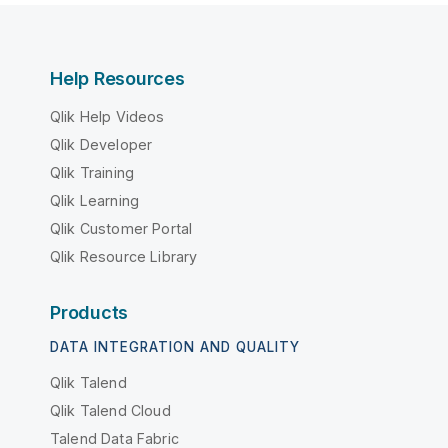
Help Resources
Qlik Help Videos
Qlik Developer
Qlik Training
Qlik Learning
Qlik Customer Portal
Qlik Resource Library
Products
DATA INTEGRATION AND QUALITY
Qlik Talend
Qlik Talend Cloud
Talend Data Fabric