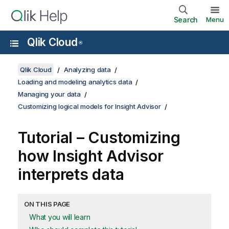
Search
Menu
Qlik Cloud
®
Qlik Cloud
Analyzing data
Loading and modeling analytics data
Managing your data
Customizing logical models for Insight Advisor
Tutorial – Customizing
how
Insight Advisor
interprets data
ON THIS PAGE
What you will learn