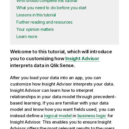
Who should complete this tutorial
What you need to do before you start
Lessons in this tutorial
Further reading and resources
Your opinion matters
Learn more
Welcome to this tutorial, which will introduce
you to customizing how
Insight Advisor
interprets data in
Qlik Sense
.
After you load your data into an
app
, you can
customize how
Insight Advisor
interprets your data.
Insight Advisor
can learn how to interpret
relationships in your data model through precedent-
based learning. If you are familiar with your data
model and know how you want fields used, you can
instead define a
logical model
in
business logic
for
Insight Advisor
. This enables you to ensure
Insight
Advisor
offers the most relevant results to the users