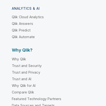
ANALYTICS & AI
Qlik Cloud Analytics
Qlik Answers
Qlik Predict
Qlik Automate
Why Qlik?
Why Qlik
Trust and Security
Trust and Privacy
Trust and AI
Why Qlik for AI
Compare Qlik
Featured Technology Partners
Data Sources and Targets