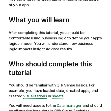
of your app.
What you will learn
After completing this tutorial, you should be
comfortable using business logic to define your app’s
logical model. You will understand how business
logic impacts
Insight Advisor
results.
Who should complete this
tutorial
You should be familiar with
Qlik Sense
basics. For
example, you have loaded data, created apps, and
created
visualizations
in
sheets
.
You will need access to the
Data manager
and should
be allowed to load data in
Qlik Cloud Analytics
.