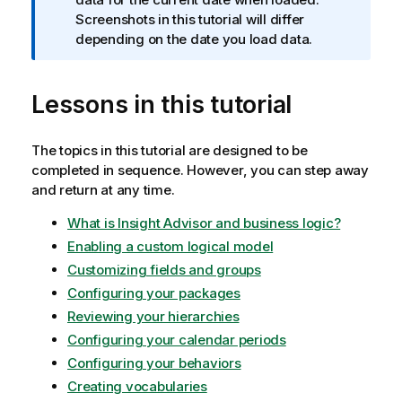
m
Screenshots in this tutorial will differ
a
depending on the date you load data.
t
i
Lessons in this tutorial
o
n
n
The topics in this tutorial are designed to be
o
completed in sequence. However, you can step away
t
and return at any time.
e
What is Insight Advisor and business logic?
Enabling a custom logical model
Customizing fields and groups
Configuring your packages
Reviewing your hierarchies
Configuring your calendar periods
Configuring your behaviors
Creating vocabularies