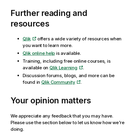
Further reading and
resources
Qlik
offers a wide variety of resources when
you want to learn more.
Qlik
online help
is available.
Training, including free online courses, is
available on
Qlik Learning
.
Discussion forums, blogs, and more can be
found in
Qlik Community
.
Your opinion matters
We appreciate any feedback that you may have.
Please use the section below to let us know how we're
doing.