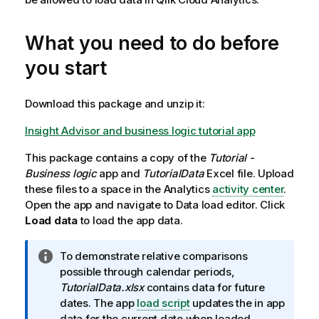
What you need to do before
you start
Download this package and unzip it:
Insight Advisor and business logic tutorial app
This package contains a copy of the
Tutorial -
Business logic
app and
TutorialData
Excel
file.
Upload
these files to a space in the
Analytics
activity center
.
Open the app and navigate to
Data load editor
. Click
Load data
to load the app data.
I
To demonstrate relative comparisons
n
possible through calendar periods,
f
TutorialData.xlsx
contains data for future
o
dates. The app
load script
updates the in app
r
data for the current date when loaded.