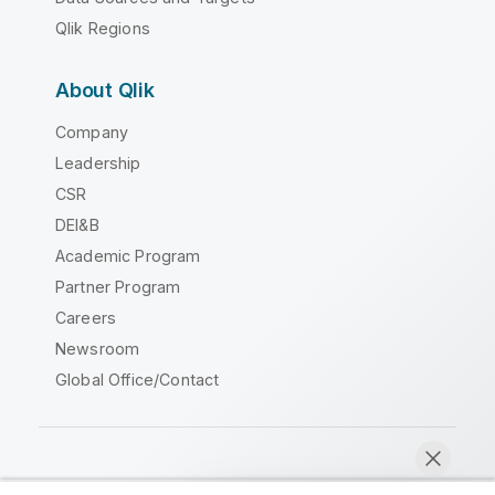
Qlik Regions
About Qlik
Company
Leadership
CSR
DEI&B
Academic Program
Partner Program
Careers
Newsroom
Global Office/Contact
Qlik Community