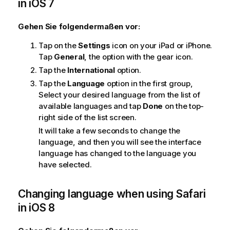
in
iOS 7
n
w
Gehen Sie folgendermaßen vor:
e
i
Tap on the
Settings
icon on your
iPad
or
iPhone
.
s
Tap
General
, the option with the gear icon.
Tap the
International
option.
Tap the
Language
option in the first group,
Select your desired language from the list of
available languages and tap
Done
on the top-
right side of the list screen.
It will take a few seconds to change the
language, and then you will see the interface
language has changed to the language you
have selected.
Changing language when using
Safari
in
iOS 8