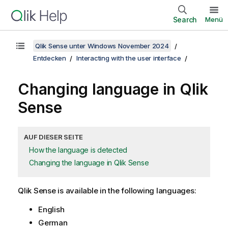
Search
Menü
Qlik Sense unter Windows November 2024
Entdecken
Interacting with the user interface
Changing language in
Qlik
Sense
AUF DIESER SEITE
How the language is detected
Changing the language in Qlik Sense
Qlik Sense
is available in the following languages:
English
German