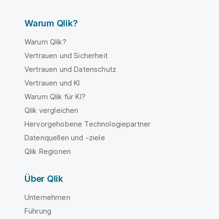
Warum Qlik?
Warum Qlik?
Vertrauen und Sicherheit
Vertrauen und Datenschutz
Vertrauen und KI
Warum Qlik für KI?
Qlik vergleichen
Hervorgehobene Technologiepartner
Datenquellen und -ziele
Qlik Regionen
Über Qlik
Unternehmen
Führung