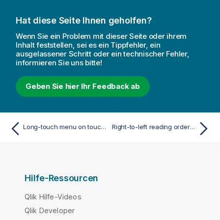
Hat diese Seite Ihnen geholfen?
Wenn Sie ein Problem mit dieser Seite oder ihrem
Inhalt feststellen, sei es ein Tippfehler, ein
ausgelassener Schritt oder ein technischer Fehler,
informieren Sie uns bitte!
Geben Sie hier Ihr Feedback ab
Long-touch menu on touch devices
Right-to-left reading order in Qlik Sense
Hilfe-Ressourcen
Qlik Hilfe-Videos
Qlik Developer