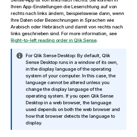
Ihren App-Einstellungen die Leserichtung auf von
rechts nach links ändern, beispielsweise dann, wenn
Ihre Daten oder Bezeichnungen in Sprachen wie
Arabisch oder Hebräisch und damit von rechts nach
links geschrieben sind.
For more information, see
Right-to-left reading order in Qlik Sense
.
I
For
Qlik Sense Desktop
: By default,
Qlik
n
Sense Desktop
runs in a window of its own,
f
in the display language of the operating
o
system of your computer. In this case, the
r
language cannot be altered unless you
m
change the display language of the
a
operating system. If you open
Qlik Sense
t
Desktop
in a web browser, the language
i
used depends on both the web browser and
o
how that browser detects the language to
n
display.
s
h