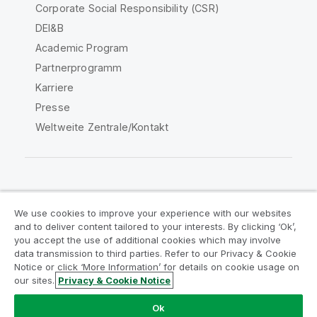
Corporate Social Responsibility (CSR)
DEI&B
Academic Program
Partnerprogramm
Karriere
Presse
Weltweite Zentrale/Kontakt
Qlik Community
We use cookies to improve your experience with our websites
and to deliver content tailored to your interests. By clicking ‘Ok’,
Rechtliche Vereinbarungen
you accept the use of additional cookies which may involve
data transmission to third parties. Refer to our Privacy & Cookie
Produktbedingungen
Legal Policies
Notice or click ‘More Information’ for details on cookie usage on
Legal Policies
Benutzungsbedingungen
our sites.
Privacy & Cookie Notice
Marken
Do Not Share My Info
Ok
Copyright © 1993-2026 QlikTech International AB. Alle