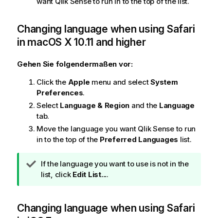
want
Qlik Sense
to run in to the top of the list.
Changing language when using
Safari
in
macOS X 10.11 and higher
Gehen Sie folgendermaßen vor:
Click the
Apple
menu and select
System
Preferences
.
Select
Language & Region
and the
Language
tab.
Move the language you want
Qlik Sense
to run
in to the top of the
Preferred Languages
list.
T
If the language you want to use is not in the
i
list, click
Edit List...
.
p
p
Changing language when using
h
Safari
i