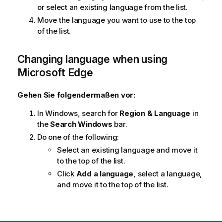
or select an existing language from the list.
Move the language you want to use to the top
of the list.
Changing language when using
Microsoft Edge
Gehen Sie folgendermaßen vor:
In
Windows
, search for
Region & Language
in
the
Search Windows
bar.
Do one of the following:
Select an existing language and move it
to the top of the list.
Click
Add a language
, select a language,
and move it to the top of the list.