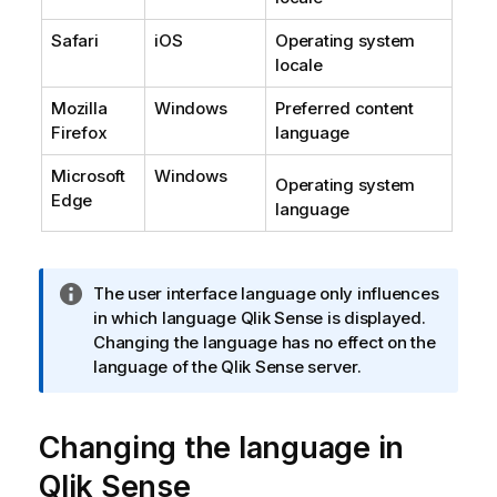
Safari
iOS
Operating system
locale
Mozilla
Windows
Preferred content
Firefox
language
Microsoft
Windows
Operating system
Edge
language
I
The user interface language only influences
n
in which language
Qlik Sense
is displayed.
f
Changing the language has no effect on the
o
language of the
Qlik Sense
server.
r
m
Changing the language in
a
t
Qlik Sense
i