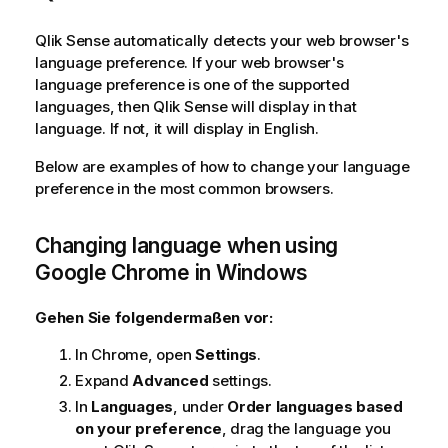
o
n
Qlik Sense
automatically detects your web browser's
s
language preference. If your web browser's
h
language preference is one of the supported
i
languages, then
Qlik Sense
will display in that
n
language. If not, it will display in English.
w
Below are examples of how to change your language
e
preference in the most common browsers.
i
s
Changing language when using
Google Chrome
in
Windows
Gehen Sie folgendermaßen vor:
In Chrome, open
Settings
.
Expand
Advanced
settings.
In
Languages
, under
Order languages based
on your preference
, drag the language you