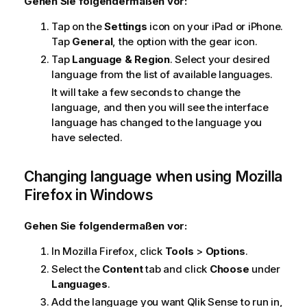
Gehen Sie folgendermaßen vor:
Tap on the
Settings
icon on your
iPad
or
iPhone
.
Tap
General
, the option with the gear icon.
Tap
Language & Region
. Select your desired
language from the list of available languages.
It will take a few seconds to change the
language, and then you will see the interface
language has changed to the language you
have selected.
Changing language when using
Mozilla
Firefox
in
Windows
Gehen Sie folgendermaßen vor:
In
Mozilla Firefox
, click
Tools
>
Options
.
Select the
Content
tab and click
Choose
under
Languages
.
Add the language you want
Qlik Sense
to run in,