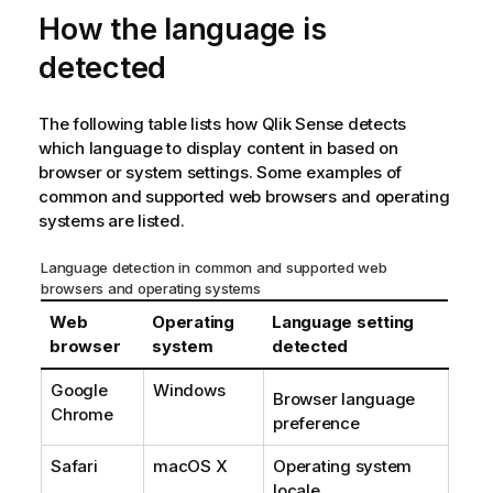
How the language is
i
n
detected
w
e
i
The following table lists how
Qlik Sense
detects
s
which language to display content in based on
browser or system settings. Some examples of
common and supported web browsers and operating
systems are listed.
Language detection in common and supported web
browsers and operating systems
Web
Operating
Language setting
browser
system
detected
Google
Windows
Browser language
Chrome
preference
Safari
macOS X
Operating system
locale