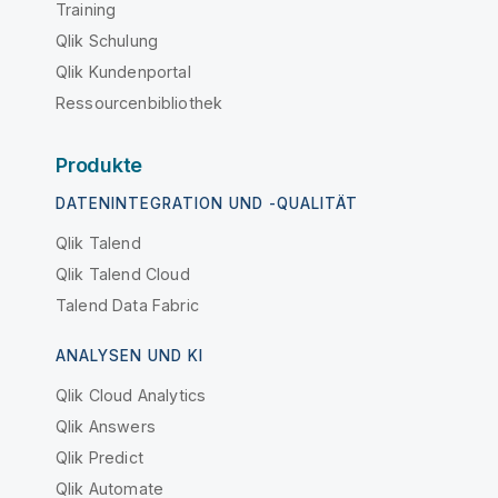
Training
Qlik Schulung
Qlik Kundenportal
Ressourcenbibliothek
Produkte
DATENINTEGRATION UND -QUALITÄT
Qlik Talend
Qlik Talend Cloud
Talend Data Fabric
ANALYSEN UND KI
Qlik Cloud Analytics
Qlik Answers
Qlik Predict
Qlik Automate