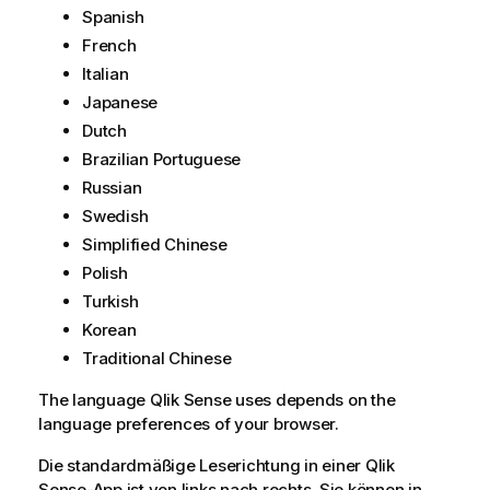
Spanish
French
Italian
Japanese
Dutch
Brazilian Portuguese
Russian
Swedish
Simplified Chinese
Polish
Turkish
Korean
Traditional Chinese
The language
Qlik Sense
uses depends on the
language preferences of your browser.
Die standardmäßige Leserichtung in einer
Qlik
Sense
-App ist von links nach rechts. Sie können in