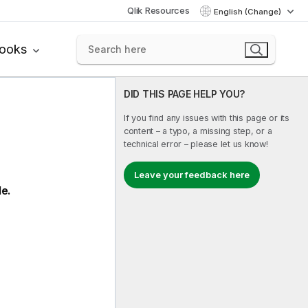
Qlik Resources
English (Change)
books
DID THIS PAGE HELP YOU?
If you find any issues with this page or its
content – a typo, a missing step, or a
technical error – please let us know!
Leave your feedback here
le.