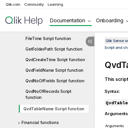
Qlik.com
Community
Learning
FileName Script function
FilePath Script function
Documentation
Onboarding
FileSize Script function
FileTime Script function
Qlik Sense 
Script and ch
GetFolderPath Script function
QvdCreateTime Script function
QvdTa
QvdFieldName Script function
This scrip
QvdNoOfFields Script function
Syntax:
QvdNoOfRecords Script
function
QvdTable
QvdTableName Script function
Arguments
Financial functions
Arguments