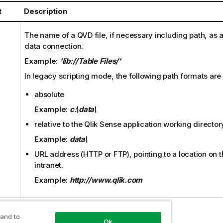
t
Description
The name of a
QVD
file, if necessary including path, as 
data connection.
Example:
'lib://Table Files/'
In legacy scripting mode, the following path formats are
absolute
Example:
c:\data\
relative to the
Qlik Sense
application working director
Example:
data\
URL address (
HTTP
or
FTP
), pointing to a location on 
intranet.
Example:
http://www.qlik.com
 and to
Ok