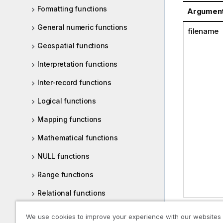
Formatting functions
Argumen
General numeric functions
filename
Geospatial functions
Interpretation functions
Inter-record functions
Logical functions
Mapping functions
Mathematical functions
NULL functions
Range functions
Relational functions
Statistical distribution functions
We use cookies to improve your experience with our websites
Examples: