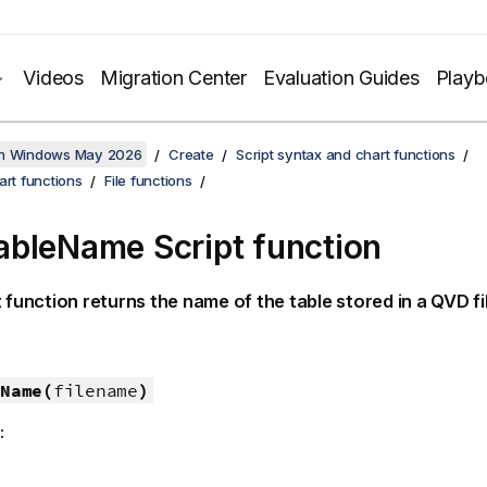
Videos
Migration Center
Evaluation Guides
Play
on Windows May 2026
Create
Script syntax and chart functions
art functions
File functions
bleName Script function
t function returns the name of the table stored in a
QVD
fi
Name(
filename
)
: