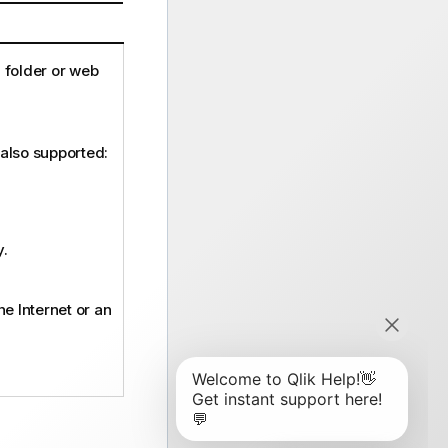
a folder or web
 also supported:
y.
the Internet or an