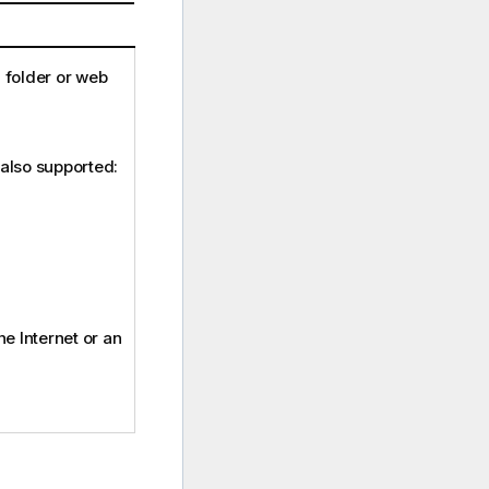
a folder or web
 also supported:
the Internet or an