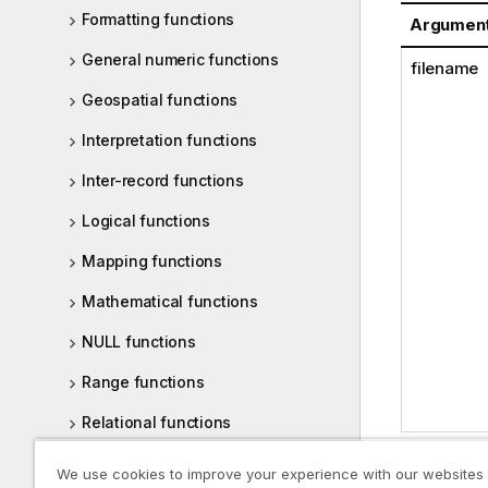
Formatting functions
Argumen
General numeric functions
filename
Geospatial functions
Interpretation functions
Inter-record functions
Logical functions
Mapping functions
Mathematical functions
NULL functions
Range functions
Relational functions
Statistical distribution functions
We use cookies to improve your experience with our websites
Examples: