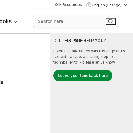
Qlik Resources
English (Change)
books
DID THIS PAGE HELP YOU?
If you find any issues with this page or its
content – a typo, a missing step, or a
technical error – please let us know!
Leave your feedback here
le.