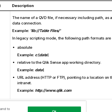
t
Description
The name of a
QVD
file, if necessary including path, as 
data connection.
Example:
'lib://Table Files/'
In legacy scripting mode, the following path formats are
absolute
Example:
c:\data\
relative to the
Qlik Sense
app working directory.
Example:
data\
URL address (
HTTP
or
FTP
), pointing to a location on 
intranet.
Example:
http://www.qlik.com
 and to
Ok