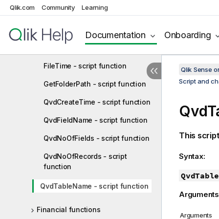
Qlik.com
Community
Learning
FileName - script function
FilePath - script function
Documentation
Onboarding
FileSize - script function
FileTime - script function
Qlik Sense 
Script and ch
GetFolderPath - script function
QvdCreateTime - script function
QvdTa
QvdFieldName - script function
This scrip
QvdNoOfFields - script function
Syntax:
QvdNoOfRecords - script
function
QvdTable
QvdTableName - script function
Arguments
Financial functions
Arguments