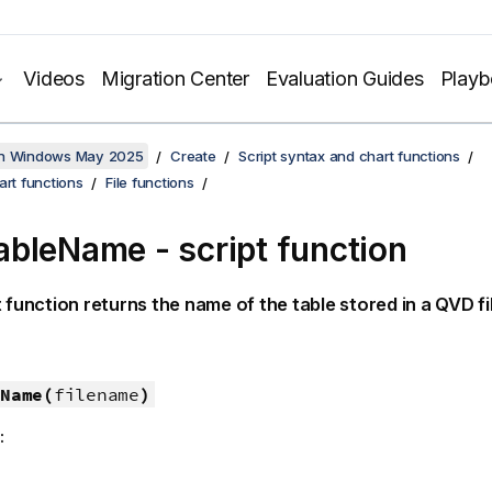
Videos
Migration Center
Evaluation Guides
Play
on Windows May 2025
Create
Script syntax and chart functions
art functions
File functions
bleName - script function
t function returns the name of the table stored in a
QVD
fi
Name(
filename
)
: