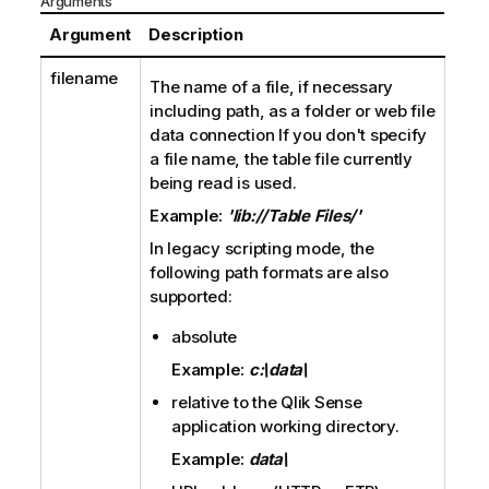
Arguments
Argument
Description
filename
The name of a file, if necessary
including path, as a folder or web file
data connection If you don't specify
a file name, the table file currently
being read is used.
Example:
'lib://Table Files/'
In legacy scripting mode, the
following path formats are also
supported:
absolute
Example:
c:\data\
relative to the
Qlik Sense
application working directory.
Example:
data\