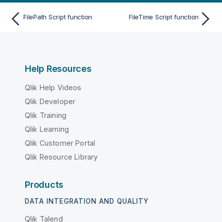
FilePath Script function
FileTime Script function
Help Resources
Qlik Help Videos
Qlik Developer
Qlik Training
Qlik Learning
Qlik Customer Portal
Qlik Resource Library
Products
DATA INTEGRATION AND QUALITY
Qlik Talend