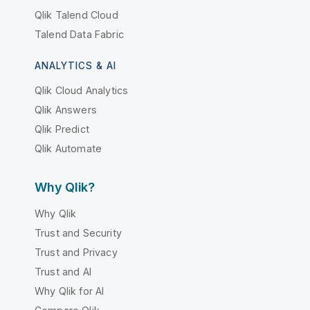
Qlik Talend Cloud
Talend Data Fabric
ANALYTICS & AI
Qlik Cloud Analytics
Qlik Answers
Qlik Predict
Qlik Automate
Why Qlik?
Why Qlik
Trust and Security
Trust and Privacy
Trust and AI
Why Qlik for AI