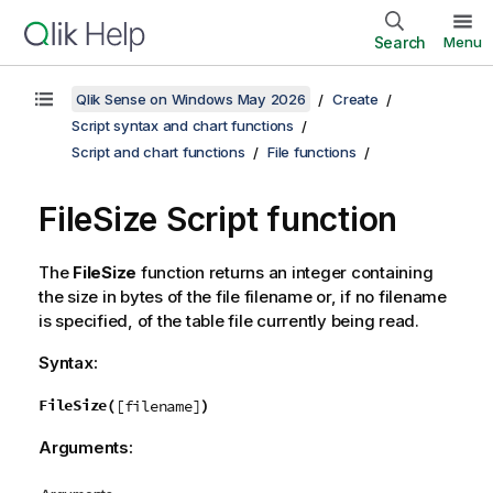
Search
Menu
Qlik Sense on Windows May 2026
Create
Script syntax and chart functions
Script and chart functions
File functions
FileSize Script function
The
FileSize
function returns an integer containing
the size in bytes of the file
filename
or, if no
filename
is specified, of the table file currently being read.
Syntax:
FileSize(
)
[filename]
Arguments: