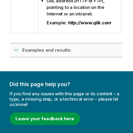
URL address (
HTTP
or
FTP
),
pointing to a location on the
Internet or an intranet.
Example:
http://www.qlik.com
Examples and results:
Did this page help you?
If you find any issues with this page or its content – a
typo, a missing step, or a technical error – please let
us know!
Leave your feedback here