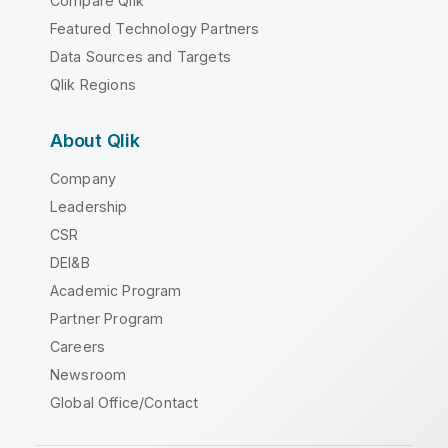
Compare Qlik
Featured Technology Partners
Data Sources and Targets
Qlik Regions
About Qlik
Company
Leadership
CSR
DEI&B
Academic Program
Partner Program
Careers
Newsroom
Global Office/Contact