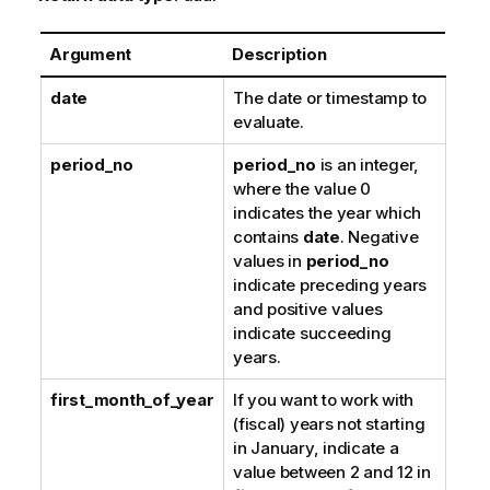
Argument
Description
date
The date or timestamp to
evaluate.
period_no
period_no
is an integer,
where the value 0
indicates the year which
contains
date
. Negative
values in
period_no
indicate preceding years
and positive values
indicate succeeding
years.
first_month_of_year
If you want to work with
(fiscal) years not starting
in January, indicate a
value between 2 and 12 in