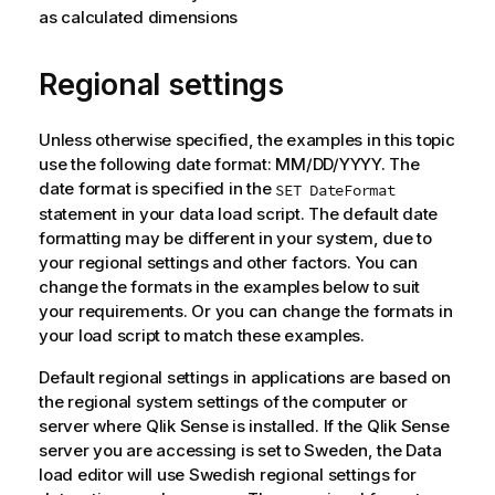
as calculated dimensions
Regional settings
Unless otherwise specified, the examples in this topic
use the following date format: MM/DD/YYYY. The
date format is specified in the
SET DateFormat
statement in your data load script. The default date
formatting may be different in your system, due to
your regional settings and other factors. You can
change the formats in the examples below to suit
your requirements. Or you can change the formats in
your load script to match these examples.
Default regional settings in applications are based on
the regional system settings of the computer or
server where
Qlik Sense
is installed. If the
Qlik Sense
server you are accessing is set to Sweden, the Data
load editor will use Swedish regional settings for