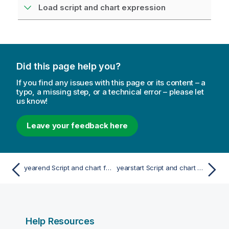
Load script and chart expression
Did this page help you?
If you find any issues with this page or its content – a
typo, a missing step, or a technical error – please let
us know!
Leave your feedback here
yearend Script and chart function
yearstart Script and chart function
Help Resources