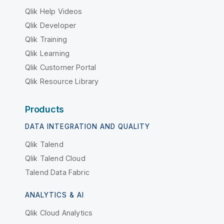
Qlik Help Videos
Qlik Developer
Qlik Training
Qlik Learning
Qlik Customer Portal
Qlik Resource Library
Products
DATA INTEGRATION AND QUALITY
Qlik Talend
Qlik Talend Cloud
Talend Data Fabric
ANALYTICS & AI
Qlik Cloud Analytics