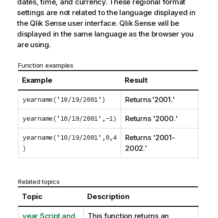
dates, time, and currency. These regional format
settings are not related to the language displayed in
the
Qlik Sense
user interface.
Qlik Sense
will be
displayed in the same language as the browser you
are using.
Function examples
Example
Result
yearname('10/19/2001')
Returns '2001.'
yearname('10/19/2001',-1)
Returns '2000.'
yearname('10/19/2001',0,4
Returns '2001-
)
2002.'
Related topics
Topic
Description
year Script and
This function returns an