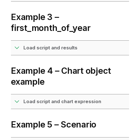
Example 3 –
first_month_of_year
Load script and results
Example 4 – Chart object
example
Load script and chart expression
Example 5 – Scenario