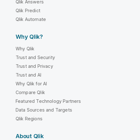
Qlik Answers
Qlik Predict
Qlik Automate
Why Qlik?
Why Qlik
Trust and Security
Trust and Privacy
Trust and AI
Why Qlik for AI
Compare Qlik
Featured Technology Partners
Data Sources and Targets
Qlik Regions
About Qlik