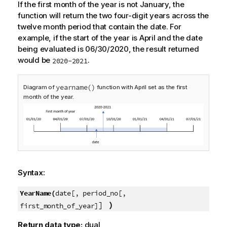
If the first month of the year is not January, the
function will return the two four-digit years across the
twelve month period that contain the date. For
example, if the start of the year is April and the date
being evaluated is 06/30/2020, the result returned
would be
.
2020-2021
yearname()
Diagram of
function with April set as the first
month of the year.
Syntax:
YearName(
date[, period_no[,
]
)
first_month_of_year]
Return data type:
dual