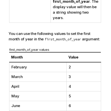
first_month_of_year
. The
display value will then be
a string showing two
years.
You can use the following values to set the first
month of year in the
argument:
first_month_of_year
first_month_of_year values
Month
Value
February
2
March
3
April
4
May
5
June
6