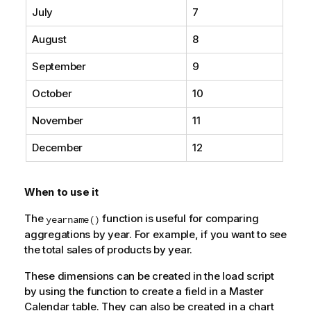
July
7
August
8
September
9
October
10
November
11
December
12
When to use it
The
function is useful for comparing
yearname()
aggregations by year. For example, if you want to see
the total sales of products by year.
These dimensions can be created in the load script
by using the function to create a field in a Master
Calendar table. They can also be created in a chart