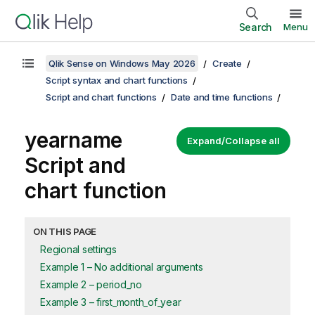
Search
Menu
Qlik Sense on Windows May 2026
Create
Script syntax and chart functions
Script and chart functions
Date and time functions
yearname
Expand/Collapse all
Script and
chart function
ON THIS PAGE
Regional settings
Example 1 – No additional arguments
Example 2 – period_no
Example 3 – first_month_of_year