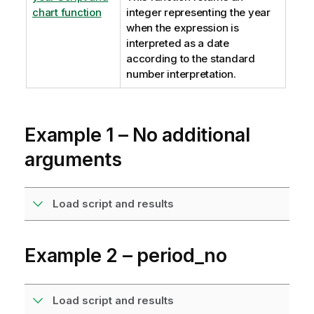
chart function
integer representing the year
when the expression is
interpreted as a date
according to the standard
number interpretation.
Example 1 – No additional
arguments
Load script and results
Example 2 – period_no
Load script and results