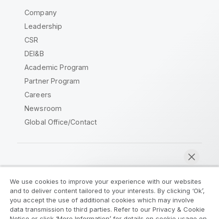
Company
Leadership
CSR
DEI&B
Academic Program
Partner Program
Careers
Newsroom
Global Office/Contact
Qlik Community
We use cookies to improve your experience with our websites
and to deliver content tailored to your interests. By clicking ‘Ok’,
Legal Agreements
Product Terms
you accept the use of additional cookies which may involve
data transmission to third parties. Refer to our Privacy & Cookie
Legal Policies
Privacy & Cookie Notice
Notice or click ‘More Information’ for details on cookie usage on