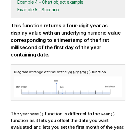
Example 4 – Chart object example
Example 5 – Scenario
This function returns a four-digit year as
display value with an underlying numeric value
corresponding to a timestamp of the first
millisecond of the first day of the year
containing
date
.
yearname()
Diagram of range of time of the
function.
The
function is different to the
yearname()
year()
function as it lets you offset the date you want
evaluated and lets you set the first month of the year.