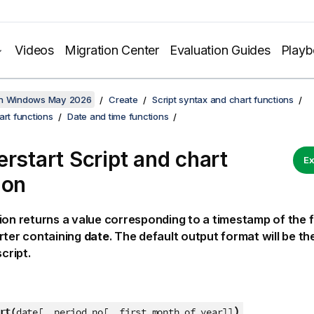
Videos
Migration Center
Evaluation Guides
Play
on Windows May 2026
Create
Script syntax and chart functions
art functions
Date and time functions
erstart Script and chart
Ex
ion
ion returns a value corresponding to a timestamp of the fi
rter containing
date
. The default output format will be th
script.
)
rt(
date[, period_no[, first_month_of_year]]