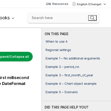
Qlik Resources
English (Change)
books
ON THIS PAGE
When to use it
Regional settings
pand/Collapse all
Example 1 – No additional arguments
Example 2 – period_no
Example 3 – first_month_of_year
rst millisecond
e
DateFormat
Example 4 – Chart object example
Example 5 – Scenario
DID THIS PAGE HELP YOU?