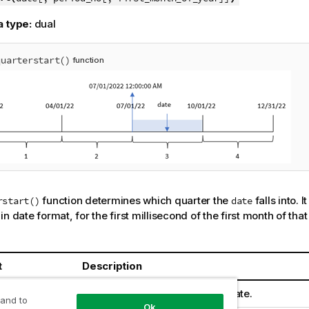
a type:
dual
quarterstart()
function
function determines which quarter the
falls into. I
rstart()
date
n date format, for the first millisecond of the first month of that
t
Description
The date or timestamp to evaluate.
 and to
Ok