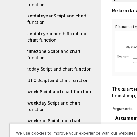
function
Return dat
setdateyear Script and chart
function
Diagram of
setdateyearmonth Script and
chart function
timezone Script and chart
function
today Script and chart function
UTC Script and chart function
The
quarte
week Script and chart function
timestamp, i
weekday Script and chart
Arguments
function
Argumen
weekend Script and chart
function
date
We use cookies to improve your experience with our websites