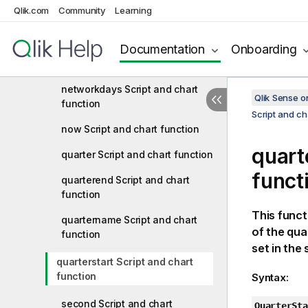
monthsstart Script and chart
Qlik.com
Community
Learning
function
Documentation
Onboarding
monthstart Script and chart
function
networkdays Script and chart
Qlik Sense 
function
Script and ch
now Script and chart function
quart
quarter Script and chart function
funct
quarterend Script and chart
function
This funct
quartername Script and chart
of the qua
function
set in the 
quarterstart Script and chart
function
Syntax:
second Script and chart
QuarterSta