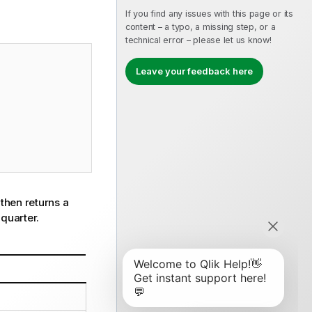
If you find any issues with this page or its
content – a typo, a missing step, or a
technical error – please let us know!
Leave your feedback here
t then returns a
 quarter.