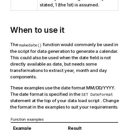
stated, 1 (the 1st) is assumed.
When to use it
The
function would commonly be used in
makedate()
the script for data generation to generate a calendar.
This could also be used when the date field is not
directly available as date, but needs some
transformations to extract year, month and day
components.
These examples use the date format MM/DD/YYYY.
The date format is specified in the
SET DateFormat
statement at the top of your data load script . Change
the format in the examples to suit your requirements.
Function examples
Example
Result