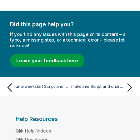
Did this page help you?
If you find any issues with this page or its content – a
typo, a missing step, or a technical error – please let
us know!
Leave your feedback here
lunarweekstart Script and chart function
maketime Script and chart function
Help Resources
Qlik Help Videos
Qlik Developer