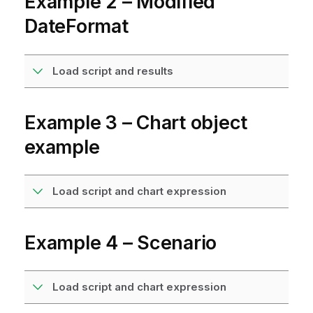
Example 2 – Modified
DateFormat
Load script and results
Example 3 – Chart object
example
Load script and chart expression
Example 4 – Scenario
Load script and chart expression