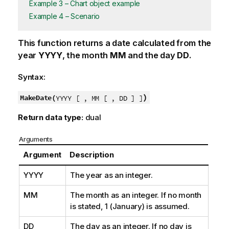
Example 3 – Chart object example
Example 4 – Scenario
This function returns a date calculated from the
year
YYYY
, the month
MM
and the day
DD
.
Syntax:
)
MakeDate(
YYYY [ , MM [ , DD ] ]
Return data type:
dual
Arguments
Argument
Description
YYYY
The year as an integer.
MM
The month as an integer. If no month
is stated, 1 (January) is assumed.
DD
The day as an integer. If no day is