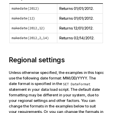
makedate(2012)
Returns
01/01/2012
.
makedate(12)
Returns
01/01/2012
.
makedate(2012,12)
Returns
12/01/2012
.
makedate(2012,2,14)
Returns
02/14/2012
.
Regional settings
Unless otherwise specified, the examples in this topic
use the following date format: MM/DD/YYYY. The
date format is specified in the
SET DateFormat
statement in your data load script. The default date
formatting may be different in your system, due to
your regional settings and other factors. You can
change the formats in the examples below to suit
your requirements. Or you can change the formats in