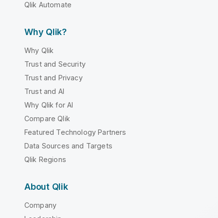
Qlik Automate
Why Qlik?
Why Qlik
Trust and Security
Trust and Privacy
Trust and AI
Why Qlik for AI
Compare Qlik
Featured Technology Partners
Data Sources and Targets
Qlik Regions
About Qlik
Company