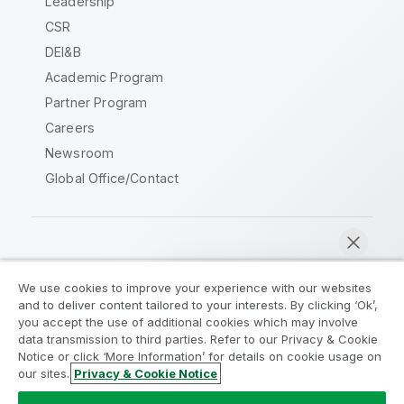
Leadership
CSR
DEI&B
Academic Program
Partner Program
Careers
Newsroom
Global Office/Contact
Qlik Community
We use cookies to improve your experience with our websites
and to deliver content tailored to your interests. By clicking ‘Ok’,
Legal Agreements
Product Terms
you accept the use of additional cookies which may involve
data transmission to third parties. Refer to our Privacy & Cookie
Legal Policies
Privacy & Cookie Notice
Notice or click ‘More Information’ for details on cookie usage on
Terms of Use
Trademarks
our sites.
Privacy & Cookie Notice
Chat now
Do Not Share My Info