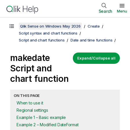
Search
Menu
Qlik Sense on Windows May 2026
Create
Script syntax and chart functions
Script and chart functions
Date and time functions
makedate
Expand/Collapse all
Script and
chart function
ON THIS PAGE
When to use it
Regional settings
Example 1 – Basic example
Example 2 – Modified DateFormat