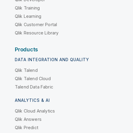
Qlik Training
Qlik Learning
Qlik Customer Portal
Qlik Resource Library
Products
DATA INTEGRATION AND QUALITY
Qlik Talend
Qlik Talend Cloud
Talend Data Fabric
ANALYTICS & AI
Qlik Cloud Analytics
Qlik Answers
Qlik Predict