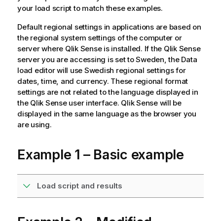
your load script to match these examples.
Default regional settings in applications are based on
the regional system settings of the computer or
server where
Qlik Sense
is installed. If the
Qlik Sense
server you are accessing is set to Sweden, the Data
load editor will use Swedish regional settings for
dates, time, and currency. These regional format
settings are not related to the language displayed in
the
Qlik Sense
user interface.
Qlik Sense
will be
displayed in the same language as the browser you
are using.
Example 1 – Basic example
Load script and results