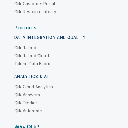
Qlik Customer Portal
Qlik Resource Library
Products
DATA INTEGRATION AND QUALITY
Qlik Talend
Qlik Talend Cloud
Talend Data Fabric
ANALYTICS & AI
Qlik Cloud Analytics
Qlik Answers
Qlik Predict
Qlik Automate
Why Qlik?