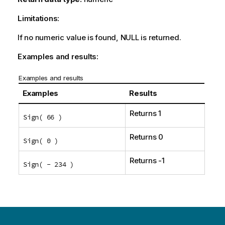
Limitations:
If no numeric value is found,
NULL
is returned.
Examples and results:
Examples and results
Examples
Results
Returns 1
Sign( 66 )
Returns 0
Sign( 0 )
Returns -1
Sign( - 234 )