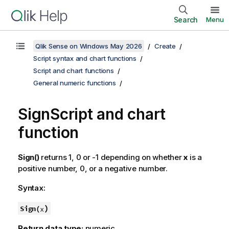
Search
Menu
Qlik Sense on Windows May 2026
Create
Script syntax and chart functions
Script and chart functions
General numeric functions
Sign
Script and chart
function
Sign()
returns 1, 0 or -1 depending on whether
x
is a
positive number, 0, or a negative number.
Syntax:
)
Sign(
x
Return data type:
numeric