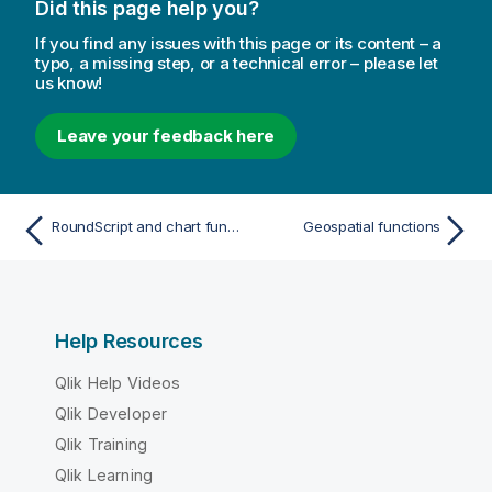
Did this page help you?
If you find any issues with this page or its content – a
typo, a missing step, or a technical error – please let
us know!
Leave your feedback here
RoundScript and chart function
Geospatial functions
Help Resources
Qlik Help Videos
Qlik Developer
Qlik Training
Qlik Learning