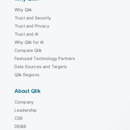
Why Qlik
Trust and Security
Trust and Privacy
Trust and AI
Why Qlik for AI
Compare Qlik
Featured Technology Partners
Data Sources and Targets
Qlik Regions
About Qlik
Company
Leadership
CSR
DEI&B