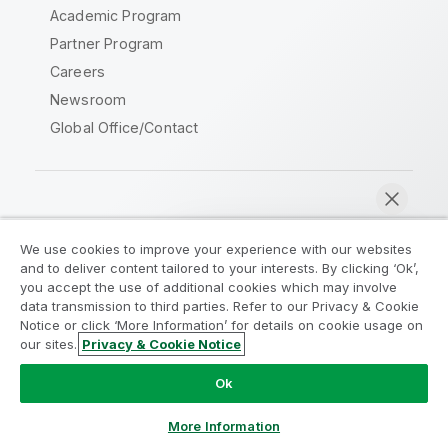
Academic Program
Partner Program
Careers
Newsroom
Global Office/Contact
Qlik Community
We use cookies to improve your experience with our websites
and to deliver content tailored to your interests. By clicking ‘Ok’,
Legal Agreements
Product Terms
you accept the use of additional cookies which may involve
data transmission to third parties. Refer to our Privacy & Cookie
Legal Policies
Privacy & Cookie Notice
Notice or click ‘More Information’ for details on cookie usage on
Terms of Use
Trademarks
our sites.
Privacy & Cookie Notice
Chat now
Do Not Share My Info
Ok
Copyright © 1993-2026 QlikTech International AB. All rights
reserved.
More Information