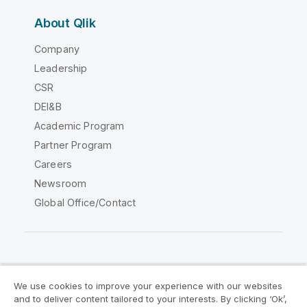
About Qlik
Company
Leadership
CSR
DEI&B
Academic Program
Partner Program
Careers
Newsroom
Global Office/Contact
Qlik Community
We use cookies to improve your experience with our websites
and to deliver content tailored to your interests. By clicking ‘Ok’,