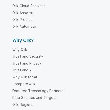
Qlik Cloud Analytics
Qlik Answers
Qlik Predict
Qlik Automate
Why Qlik?
Why Qlik
Trust and Security
Trust and Privacy
Trust and AI
Why Qlik for AI
Compare Qlik
Featured Technology Partners
Data Sources and Targets
Qlik Regions