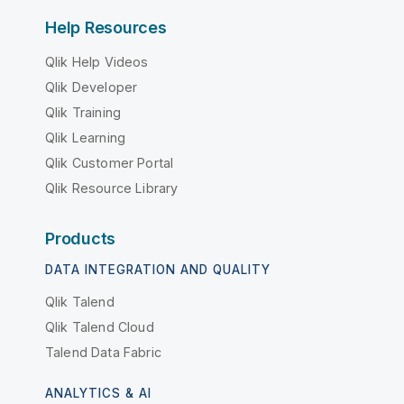
Help Resources
Qlik Help Videos
Qlik Developer
Qlik Training
Qlik Learning
Qlik Customer Portal
Qlik Resource Library
Products
DATA INTEGRATION AND QUALITY
Qlik Talend
Qlik Talend Cloud
Talend Data Fabric
ANALYTICS & AI