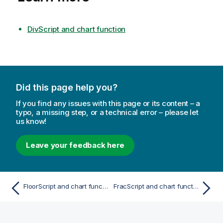
DivScript and chart function
Did this page help you?
If you find any issues with this page or its content – a
typo, a missing step, or a technical error – please let
us know!
Leave your feedback here
FloorScript and chart function
FracScript and chart function