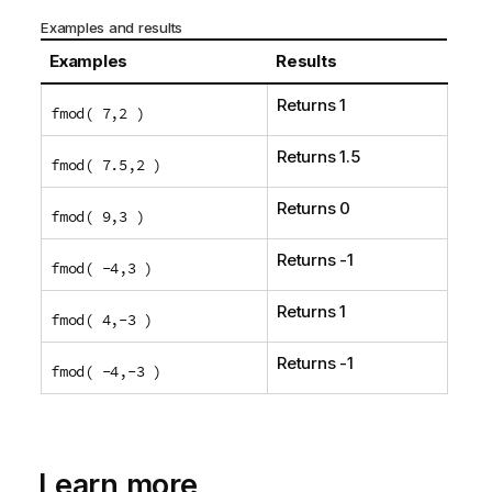
Examples and results
Examples
Results
Returns 1
fmod( 7,2 )
Returns 1.5
fmod( 7.5,2 )
Returns 0
fmod( 9,3 )
Returns -1
fmod( -4,3 )
Returns 1
fmod( 4,-3 )
Returns -1
fmod( -4,-3 )
Learn more