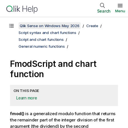
Search
Menu
Qlik Sense on Windows May 2026
Create
Script syntax and chart functions
Script and chart functions
General numeric functions
Fmod
Script and chart
function
ON THIS PAGE
Learn more
fmod()
is a generalized modulo function that returns
the remainder part of the integer division of the first
argument (the dividend) by the second