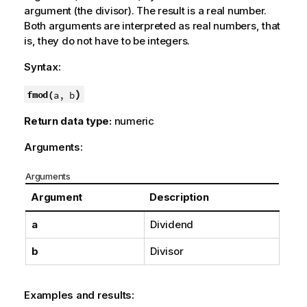
argument (the divisor). The result is a real number.
Both arguments are interpreted as real numbers, that
is, they do not have to be integers.
Syntax:
)
fmod(
a, b
Return data type:
numeric
Arguments:
Arguments
Argument
Description
a
Dividend
b
Divisor
Examples and results: