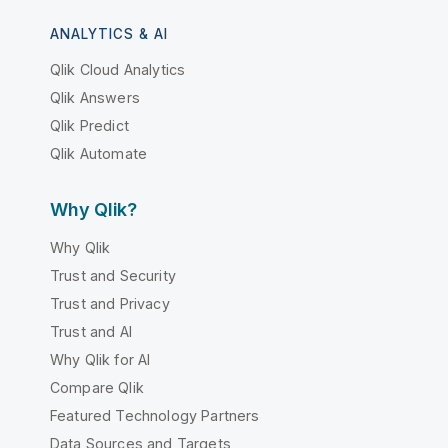
ANALYTICS & AI
Qlik Cloud Analytics
Qlik Answers
Qlik Predict
Qlik Automate
Why Qlik?
Why Qlik
Trust and Security
Trust and Privacy
Trust and AI
Why Qlik for AI
Compare Qlik
Featured Technology Partners
Data Sources and Targets