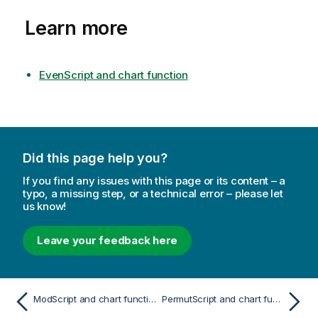
Learn more
EvenScript and chart function
Did this page help you?
If you find any issues with this page or its content – a
typo, a missing step, or a technical error – please let
us know!
Leave your feedback here
ModScript and chart function
PermutScript and chart function