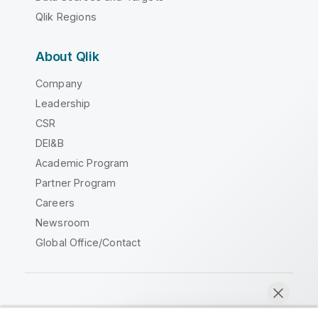
Qlik Regions
About Qlik
Company
Leadership
CSR
DEI&B
Academic Program
Partner Program
Careers
Newsroom
Global Office/Contact
Qlik Community