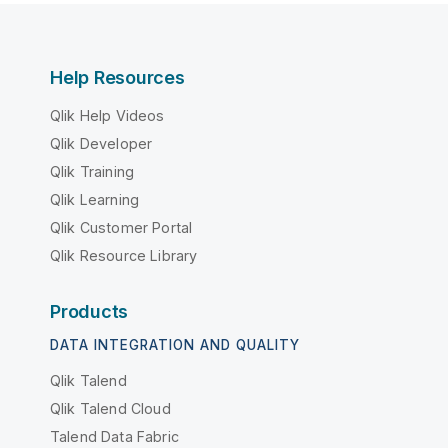
Help Resources
Qlik Help Videos
Qlik Developer
Qlik Training
Qlik Learning
Qlik Customer Portal
Qlik Resource Library
Products
DATA INTEGRATION AND QUALITY
Qlik Talend
Qlik Talend Cloud
Talend Data Fabric