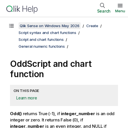
Search
Menu
Qlik Sense on Windows May 2026
Create
Script syntax and chart functions
Script and chart functions
General numeric functions
Odd
Script and chart
function
ON THIS PAGE
Learn more
Odd()
returns
True
(-1), if
integer_number
is an odd
integer or zero. It returns
False
(0), if
integer_number
is an even integer, and
NULL
if