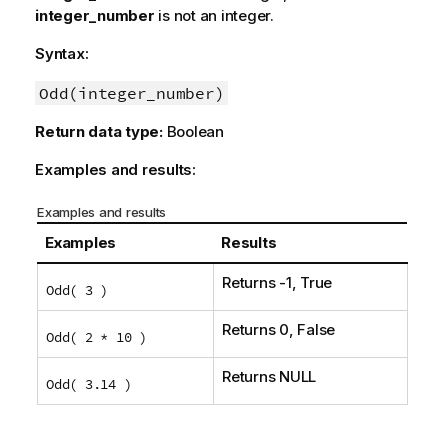
integer_number
is not an integer.
Syntax:
Odd(integer_number)
Return data type:
Boolean
Examples and results:
Examples and results
Examples
Results
Returns -1,
True
Odd( 3 )
Returns 0,
False
Odd( 2 * 10 )
Returns
NULL
Odd( 3.14 )