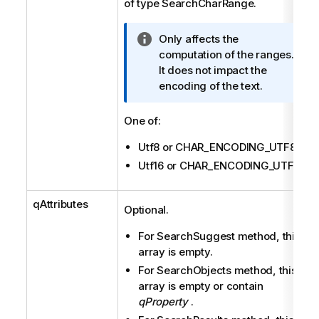
of type SearchCharRange.
I
Only affects the
n
computation of the ranges.
f
It does not impact the
o
encoding of the text.
r
m
One of:
a
Utf8 or CHAR_ENCODING_UTF8
t
i
Utf16 or CHAR_ENCODING_UTF16
o
n
qAttributes
Optional.
n
o
For SearchSuggest method, this
t
array is empty.
e
For SearchObjects method, this
array is empty or contain
qProperty
.