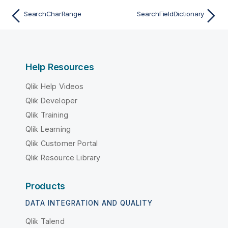
SearchCharRange
SearchFieldDictionary
Help Resources
Qlik Help Videos
Qlik Developer
Qlik Training
Qlik Learning
Qlik Customer Portal
Qlik Resource Library
Products
DATA INTEGRATION AND QUALITY
Qlik Talend