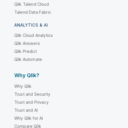
Qlik Talend Cloud
Talend Data Fabric
ANALYTICS & AI
Qlik Cloud Analytics
Qlik Answers
Qlik Predict
Qlik Automate
Why Qlik?
Why Qlik
Trust and Security
Trust and Privacy
Trust and AI
Why Qlik for AI
Compare Qlik