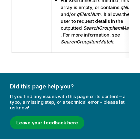
For SearchResults method, this
array is empty, or contains
qNum
and/or
qElemNum
. It allows the
user to request details in the
outputted
SearchGroupItemMatch
. For more information, see
SearchGroupItemMatch
.
Did this page help you?
If you find any issues with this page or its content – a
typo, a missing step, or a technical error – please let
us know!
Leave your feedback here