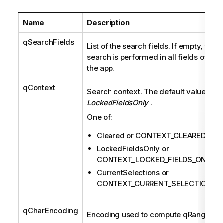
Name
Description
qSearchFields
List of the search fields. If empty, the
search is performed in all fields of
the app.
qContext
Search context. The default value is
LockedFieldsOnly
.
One of:
Cleared or CONTEXT_CLEARED
LockedFieldsOnly or
CONTEXT_LOCKED_FIELDS_ONLY
CurrentSelections or
CONTEXT_CURRENT_SELECTIONS
qCharEncoding
Encoding used to compute qRanges