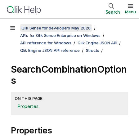
Search
Menu
Qlik Sense for developers May 2026
APIs for Qlik Sense Enterprise on Windows
API reference for Windows
Qlik Engine JSON API
Qlik Engine JSON API reference
Structs
SearchCombinationOption
s
ON THIS PAGE
Properties
Properties