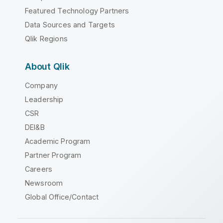
Featured Technology Partners
Data Sources and Targets
Qlik Regions
About Qlik
Company
Leadership
CSR
DEI&B
Academic Program
Partner Program
Careers
Newsroom
Global Office/Contact