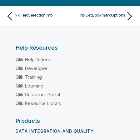
NxFieldSelectionInfo
NxGetBookmarkOptions
Help Resources
Qlik Help Videos
Qlik Developer
Qlik Training
Qlik Learning
Qlik Customer Portal
Qlik Resource Library
Products
DATA INTEGRATION AND QUALITY