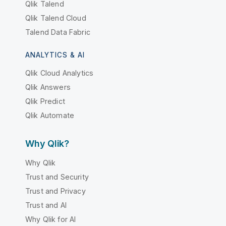
Qlik Talend
Qlik Talend Cloud
Talend Data Fabric
ANALYTICS & AI
Qlik Cloud Analytics
Qlik Answers
Qlik Predict
Qlik Automate
Why Qlik?
Why Qlik
Trust and Security
Trust and Privacy
Trust and AI
Why Qlik for AI