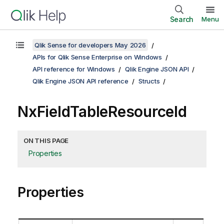
Search
Menu
Qlik Sense for developers May 2026
APIs for Qlik Sense Enterprise on Windows
API reference for Windows
Qlik Engine JSON API
Qlik Engine JSON API reference
Structs
NxFieldTableResourceId
ON THIS PAGE
Properties
Properties