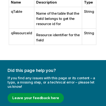
Name
Description
Type
qTable
String
Name of the table that the
field belongs to get the
resource id for
qResourceId
String
Resource identifier for the
field
Did this page help you?
If you find any issues with this page or its content – a
typo, a missing step, or a technical error – please let
us know!
Leave your feedback here