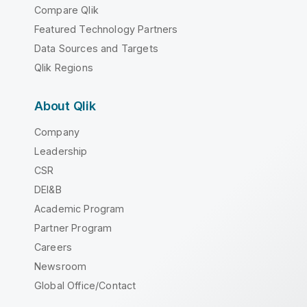
Compare Qlik
Featured Technology Partners
Data Sources and Targets
Qlik Regions
About Qlik
Company
Leadership
CSR
DEI&B
Academic Program
Partner Program
Careers
Newsroom
Global Office/Contact