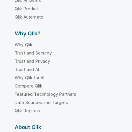
Qlik Answers
Qlik Predict
Qlik Automate
Why Qlik?
Why Qlik
Trust and Security
Trust and Privacy
Trust and AI
Why Qlik for AI
Compare Qlik
Featured Technology Partners
Data Sources and Targets
Qlik Regions
About Qlik