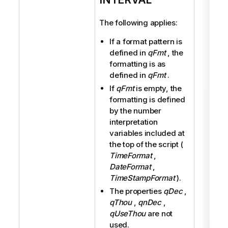
The following applies:
If a format pattern is
defined in
qFmt
, the
formatting is as
defined in
qFmt
.
If
qFmt
is empty, the
formatting is defined
by the number
interpretation
variables included at
the top of the script (
TimeFormat
,
DateFormat
,
TimeStampFormat
).
The properties
qDec
,
qThou
,
qnDec
,
qUseThou
are not
used.