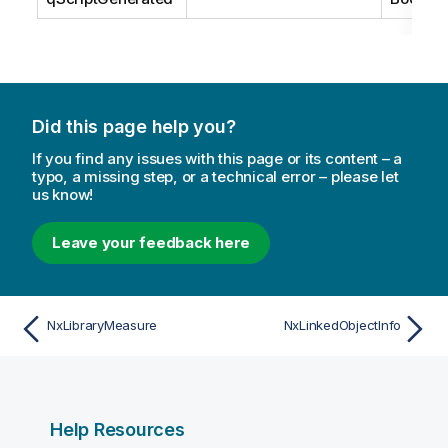
Did this page help you?
If you find any issues with this page or its content – a
typo, a missing step, or a technical error – please let
us know!
Leave your feedback here
NxLibraryMeasure
NxLinkedObjectInfo
Help Resources