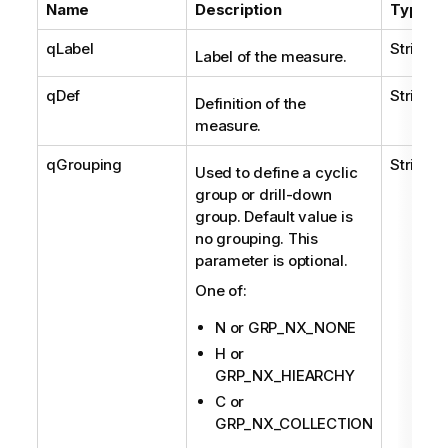
Name
Description
Type
qLabel
String
Label of the measure.
qDef
String
Definition of the
measure.
qGrouping
String
Used to define a cyclic
group or drill-down
group. Default value is
no grouping. This
parameter is optional.
One of:
N or GRP_NX_NONE
H or
GRP_NX_HIEARCHY
C or
GRP_NX_COLLECTION