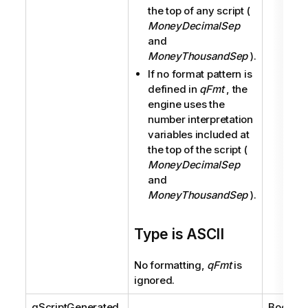
the top of any script (
MoneyDecimalSep
and
MoneyThousandSep
).
If no format pattern is
defined in
qFmt
, the
engine uses the
number interpretation
variables included at
the top of the script (
MoneyDecimalSep
and
MoneyThousandSep
).
Type is ASCII
No formatting,
qFmt
is
ignored.
qScriptGenerated
Boolean