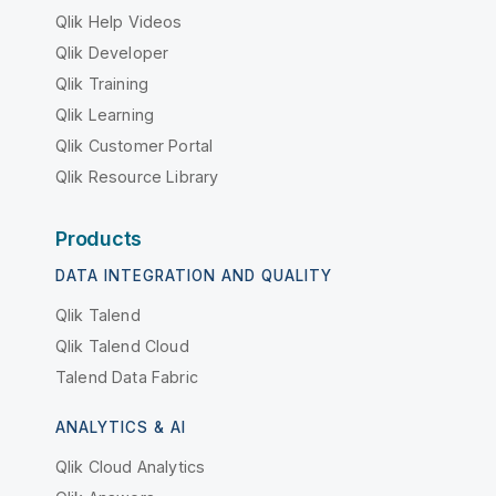
Qlik Help Videos
Qlik Developer
Qlik Training
Qlik Learning
Qlik Customer Portal
Qlik Resource Library
Products
DATA INTEGRATION AND QUALITY
Qlik Talend
Qlik Talend Cloud
Talend Data Fabric
ANALYTICS & AI
Qlik Cloud Analytics