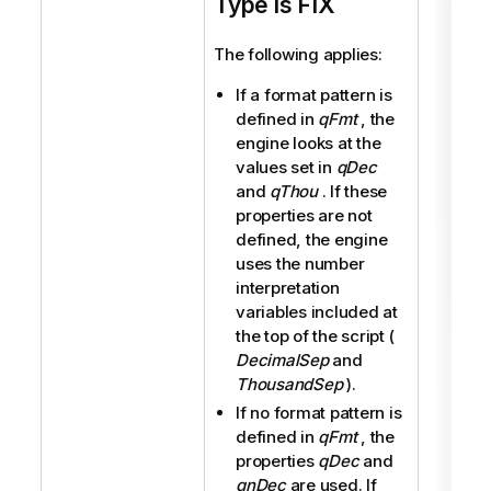
Type is FIX
The following applies:
If a format pattern is
defined in
qFmt
, the
engine looks at the
values set in
qDec
and
qThou
. If these
properties are not
defined, the engine
uses the number
interpretation
variables included at
the top of the script (
DecimalSep
and
ThousandSep
).
If no format pattern is
defined in
qFmt
, the
properties
qDec
and
qnDec
are used. If