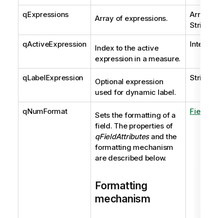
qExpressions
Array of
Array of expressions.
String
qActiveExpression
Integer
Index to the active
expression in a measure.
qLabelExpression
String
Optional expression
used for dynamic label.
qNumFormat
FieldAtt
Sets the formatting of a
field. The properties of
qFieldAttributes
and the
formatting mechanism
are described below.
Formatting
mechanism