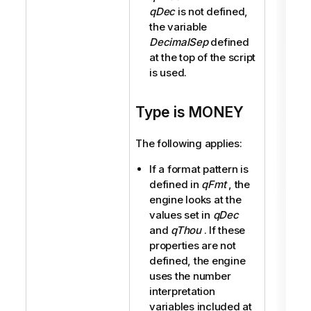
qDec
is not defined,
the variable
DecimalSep
defined
at the top of the script
is used.
Type is MONEY
The following applies:
If a format pattern is
defined in
qFmt
, the
engine looks at the
values set in
qDec
and
qThou
. If these
properties are not
defined, the engine
uses the number
interpretation
variables included at