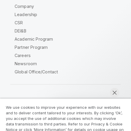
Company
Leadership
CSR
DEI&B
Academic Program
Partner Program
Careers
Newsroom
Global Office/Contact
Qlik Community
We use cookies to improve your experience with our websites
and to deliver content tailored to your interests. By clicking ‘Ok’,
Legal Agreements
Product Terms
you accept the use of additional cookies which may involve
data transmission to third parties. Refer to our Privacy & Cookie
Legal Policies
Privacy & Cookie Notice
Notice or click ‘More Information’ for details on cookie usage on