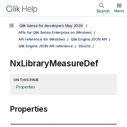
Search
Menu
Qlik Sense for developers May 2026
APIs for Qlik Sense Enterprise on Windows
API reference for Windows
Qlik Engine JSON API
Qlik Engine JSON API reference
Structs
NxLibraryMeasureDef
ON THIS PAGE
Properties
Properties