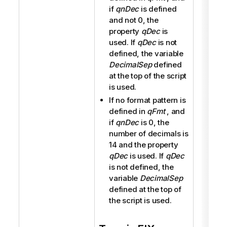
if
qnDec
is defined
and not 0, the
property
qDec
is
used. If
qDec
is not
defined, the variable
DecimalSep
defined
at the top of the script
is used.
If no format pattern is
defined in
qFmt
, and
if
qnDec
is 0, the
number of decimals is
14 and the property
qDec
is used. If
qDec
is not defined, the
variable
DecimalSep
defined at the top of
the script is used.