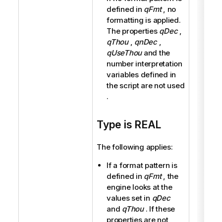
defined in
qFmt
, no
formatting is applied.
The properties
qDec
,
qThou
,
qnDec
,
qUseThou
and the
number interpretation
variables defined in
the script are not used
.
Type is REAL
The following applies:
If a format pattern is
defined in
qFmt
, the
engine looks at the
values set in
qDec
and
qThou
. If these
properties are not