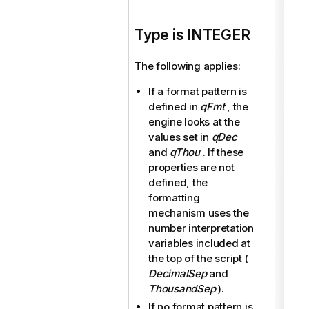
Type is INTEGER
The following applies:
If a format pattern is
defined in
qFmt
, the
engine looks at the
values set in
qDec
and
qThou
. If these
properties are not
defined, the
formatting
mechanism uses the
number interpretation
variables included at
the top of the script (
DecimalSep
and
ThousandSep
).
If no format pattern is