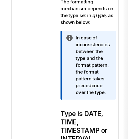
The formatting
mechanism depends on
the type set in
qType,
as
shown below:
I
In case of
n
inconsistencies
f
between the
o
type and the
r
format pattern,
m
the format
a
pattern takes
t
precedence
i
over the type.
o
n
Type is DATE,
n
o
TIME,
t
TIMESTAMP or
e
INTERVAL