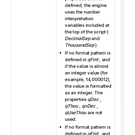
defined, the engine
uses the number
interpretation
variables included at
the top of the script (
DecimalSep
and
ThousandSep
).
If no format pattern is
defined in
qFmt
, and
if the value is almost
an integer value (for
example, 14,000012),
the value is formatted
as an integer. The
properties
qDec
,
qThou
,
qnDec
,
qUseThou
are not
used.
If no format pattern is
defined in
qFmt
, and