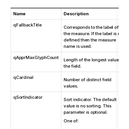
Name
Description
qFallbackTitle
Corresponds to the label of
the measure. If the label is not
defined then the measure
name is used.
qApprMaxGlyphCount
Length of the longest value in
the field.
qCardinal
Number of distinct field
values.
qSortIndicator
Sort indicator. The default
value is no sorting. This
parameter is optional.
One of: