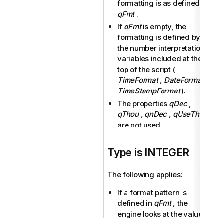
formatting is as defined in
qFmt
.
If
qFmt
is empty, the
formatting is defined by
the number interpretation
variables included at the
top of the script (
TimeFormat
,
DateFormat
,
TimeStampFormat
).
The properties
qDec
,
qThou
,
qnDec
,
qUseThou
are not used.
Type is INTEGER
The following applies:
If a format pattern is
defined in
qFmt
, the
engine looks at the values