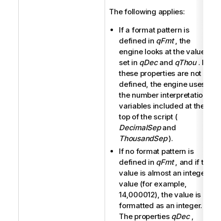
The following applies:
If a format pattern is
defined in
qFmt
, the
engine looks at the values
set in
qDec
and
qThou
. If
these properties are not
defined, the engine uses
the number interpretation
variables included at the
top of the script (
DecimalSep
and
ThousandSep
).
If no format pattern is
defined in
qFmt
, and if the
value is almost an integer
value (for example,
14,000012), the value is
formatted as an integer.
The properties
qDec
,