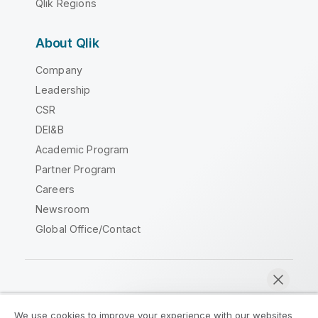
Qlik Regions
About Qlik
Company
Leadership
CSR
DEI&B
Academic Program
Partner Program
Careers
Newsroom
Global Office/Contact
Qlik Community
We use cookies to improve your experience with our websites