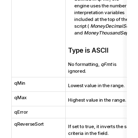
engine uses the number
interpretation variables
included at the top of the
script (
MoneyDecimalSep
and
MoneyThousandSep
).
Type is ASCII
No formatting,
qFmt
is
ignored.
qMin
Lowest value in the range.
qMax
Highest value in the range.
qError
qReverseSort
If set to true, it inverts the sort
criteria in the field.