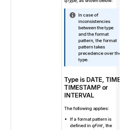
qType,
as shown below:
I
In case of
n
inconsistencies
f
between the type
o
and the format
r
pattern, the format
m
pattern takes
a
precedence over the
t
type.
i
o
Type is DATE, TIME,
n
n
TIMESTAMP or
o
INTERVAL
t
e
The following applies:
If a format pattern is
defined in
qFmt
, the