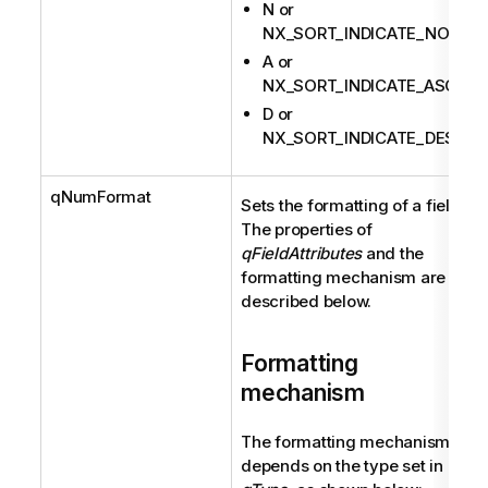
N or
NX_SORT_INDICATE_NONE
A or
NX_SORT_INDICATE_ASC
D or
NX_SORT_INDICATE_DESC
qNumFormat
Sets the formatting of a field.
The properties of
qFieldAttributes
and the
formatting mechanism are
described below.
Formatting
mechanism
The formatting mechanism
depends on the type set in