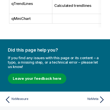
qTrendLines
Calculated trendlines
qMiniChart
Did this page help you?
If you find any issues with this page or its content – a
typo, a missing step, or a technical error – please let
us know!
Leave your feedback here
NxMeasure
NxMeta