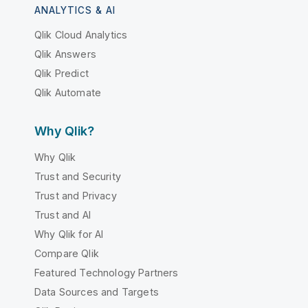
ANALYTICS & AI
Qlik Cloud Analytics
Qlik Answers
Qlik Predict
Qlik Automate
Why Qlik?
Why Qlik
Trust and Security
Trust and Privacy
Trust and AI
Why Qlik for AI
Compare Qlik
Featured Technology Partners
Data Sources and Targets