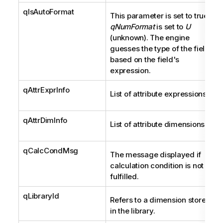
qIsAutoFormat
This parameter is set to true if
qNumFormat
is set to
U
(unknown). The engine
guesses the type of the field
based on the field's
expression.
qAttrExprInfo
List of attribute expressions.
qAttrDimInfo
List of attribute dimensions.
qCalcCondMsg
The message displayed if
calculation condition is not
fulfilled.
qLibraryId
Refers to a dimension stored
in the library.