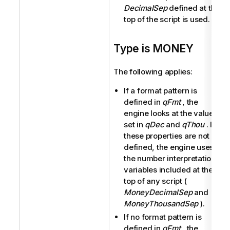
DecimalSep
defined at the
top of the script is used.
Type is MONEY
The following applies:
If a format pattern is
defined in
qFmt
, the
engine looks at the values
set in
qDec
and
qThou
. If
these properties are not
defined, the engine uses
the number interpretation
variables included at the
top of any script (
MoneyDecimalSep
and
MoneyThousandSep
).
If no format pattern is
defined in
qFmt
, the