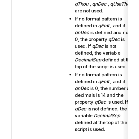
qThou
,
qnDec
,
qUseThou
are not used.
If no format pattern is
defined in
qFmt
, and if
qnDec
is defined and not
0, the property
qDec
is
used. If
qDec
is not
defined, the variable
DecimalSep
defined at the
top of the script is used.
If no format pattern is
defined in
qFmt
, and if
qnDec
is 0, the number of
decimals is 14 and the
property
qDec
is used. If
qDec
is not defined, the
variable
DecimalSep
defined at the top of the
script is used.