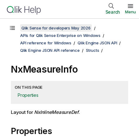
Search
Menu
Qlik Sense for developers May 2026
APIs for Qlik Sense Enterprise on Windows
API reference for Windows
Qlik Engine JSON API
Qlik Engine JSON API reference
Structs
NxMeasureInfo
ON THIS PAGE
Properties
Layout for
NxInlineMeasureDef
.
Properties