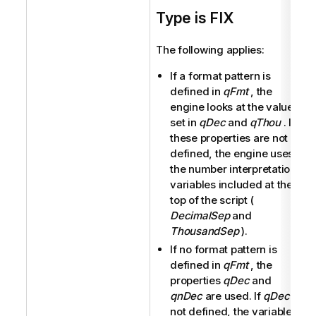
Type is FIX
The following applies:
If a format pattern is
defined in
qFmt
, the
engine looks at the values
set in
qDec
and
qThou
. If
these properties are not
defined, the engine uses
the number interpretation
variables included at the
top of the script (
DecimalSep
and
ThousandSep
).
If no format pattern is
defined in
qFmt
, the
properties
qDec
and
qnDec
are used. If
qDec
is
not defined, the variable