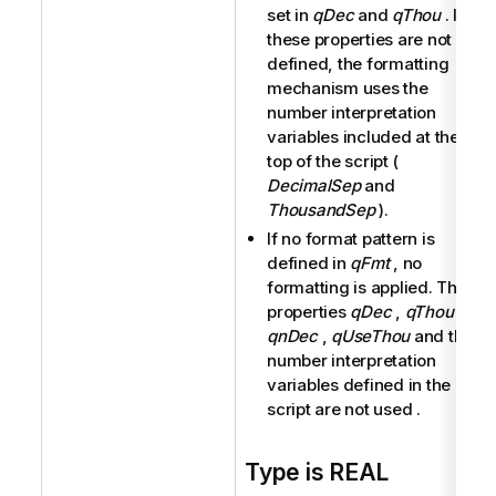
set in
qDec
and
qThou
. If
these properties are not
defined, the formatting
mechanism uses the
number interpretation
variables included at the
top of the script (
DecimalSep
and
ThousandSep
).
If no format pattern is
defined in
qFmt
, no
formatting is applied. The
properties
qDec
,
qThou
,
qnDec
,
qUseThou
and the
number interpretation
variables defined in the
script are not used .
Type is REAL