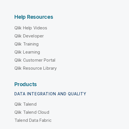
Help Resources
Qlik Help Videos
Qlik Developer
Qlik Training
Qlik Learning
Qlik Customer Portal
Qlik Resource Library
Products
DATA INTEGRATION AND QUALITY
Qlik Talend
Qlik Talend Cloud
Talend Data Fabric