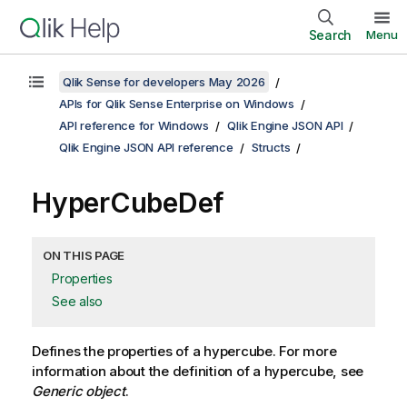
Search
Menu
Qlik Sense for developers May 2026
APIs for Qlik Sense Enterprise on Windows
API reference for Windows
Qlik Engine JSON API
Qlik Engine JSON API reference
Structs
HyperCubeDef
ON THIS PAGE
Properties
See also
Defines the properties of a hypercube. For more
information about the definition of a hypercube, see
Generic object
.