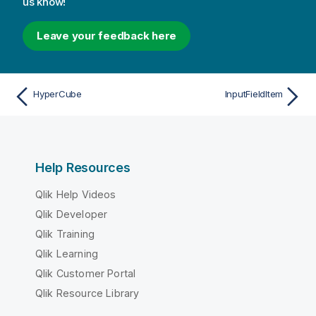
us know!
Leave your feedback here
HyperCube
InputFieldItem
Help Resources
Qlik Help Videos
Qlik Developer
Qlik Training
Qlik Learning
Qlik Customer Portal
Qlik Resource Library