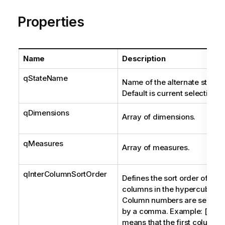
Properties
Name
Description
qStateName
Name of the alternate state.
Default is current selections
qDimensions
Array of dimensions.
qMeasures
Array of measures.
qInterColumnSortOrder
Defines the sort order of the
columns in the hypercube.
Column numbers are separa
by a comma. Example: [1,0,2
means that the first column t