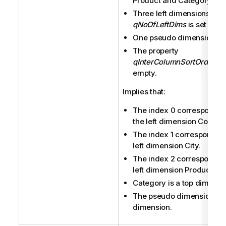
Product and Category.
Three left dimensions (
qNoOfLeftDims
is set to 3).
One pseudo dimension.
The property
qInterColumnSortOrder
is 
empty.
Implies that:
The index 0 corresponds 
the left dimension Country
The index 1 corresponds t
left dimension City.
The index 2 corresponds t
left dimension Product.
Category is a top dimensi
The pseudo dimension is 
dimension.