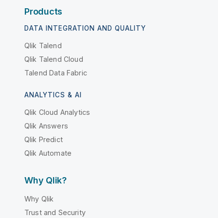
Products
DATA INTEGRATION AND QUALITY
Qlik Talend
Qlik Talend Cloud
Talend Data Fabric
ANALYTICS & AI
Qlik Cloud Analytics
Qlik Answers
Qlik Predict
Qlik Automate
Why Qlik?
Why Qlik
Trust and Security