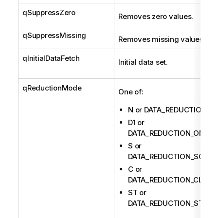
qSuppressZero
Removes zero values.
qSuppressMissing
Removes missing values.
qInitialDataFetch
Initial data set.
qReductionMode
One of:
N or DATA_REDUCTION_N
D1 or
DATA_REDUCTION_ONEDI
S or
DATA_REDUCTION_SCATT
C or
DATA_REDUCTION_CLUST
ST or
DATA_REDUCTION_STACK