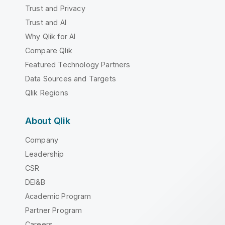
Trust and Privacy
Trust and AI
Why Qlik for AI
Compare Qlik
Featured Technology Partners
Data Sources and Targets
Qlik Regions
About Qlik
Company
Leadership
CSR
DEI&B
Academic Program
Partner Program
Careers