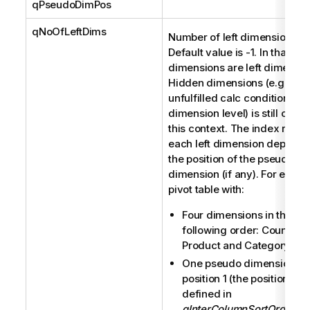
qPseudoDimPos
qNoOfLeftDims
Number of left dimensions.
Default value is -1. In that cas
dimensions are left dimensio
Hidden dimensions (e.g. due 
unfulfilled calc condition on
dimension level) is still count
this context. The index relate
each left dimension depends
the position of the pseudo
dimension (if any). For examp
pivot table with:
Four dimensions in the
following order: Country, C
Product and Category.
One pseudo dimension in
position 1 (the position is
defined in
qInterColumnSortOrder
)