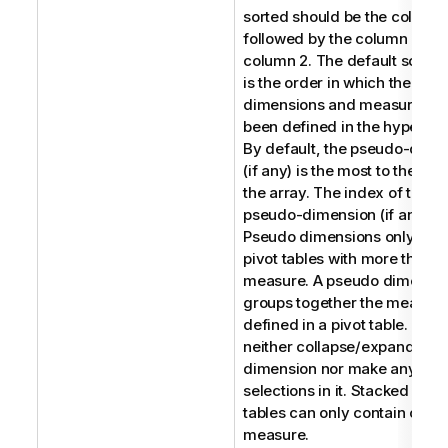
sorted should be the column 
followed by the column 0 an
column 2. The default sort o
is the order in which the
dimensions and measures h
been defined in the hypercub
By default, the pseudo-dime
(if any) is the most to the righ
the array. The index of the
pseudo-dimension (if any) is 
Pseudo dimensions only appl
pivot tables with more than 
measure. A pseudo dimensi
groups together the measur
defined in a pivot table. You 
neither collapse/expand a p
dimension nor make any
selections in it. Stacked pivot
tables can only contain one
measure.