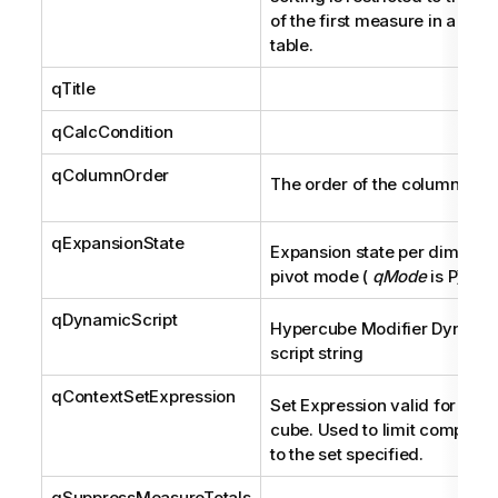
of the first measure in a pivo
table.
qTitle
qCalcCondition
qColumnOrder
The order of the columns.
qExpansionState
Expansion state per dimensio
pivot mode (
qMode
is P).
qDynamicScript
Hypercube Modifier Dynami
script string
qContextSetExpression
Set Expression valid for the 
cube. Used to limit computat
to the set specified.
qSuppressMeasureTotals