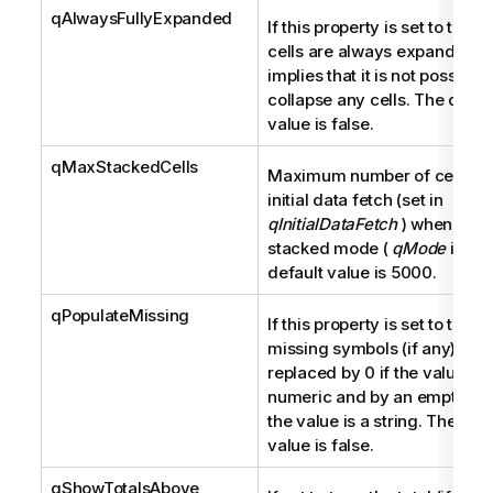
qAlwaysFullyExpanded
If this property is set to true, 
cells are always expanded. It
implies that it is not possible 
collapse any cells. The defau
value is false.
qMaxStackedCells
Maximum number of cells fo
initial data fetch (set in
qInitialDataFetch
) when in
stacked mode (
qMode
is K).
default value is 5000.
qPopulateMissing
If this property is set to true, 
missing symbols (if any) are
replaced by 0 if the value is 
numeric and by an empty stri
the value is a string. The def
value is false.
qShowTotalsAbove