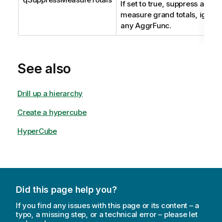
If set to true, suppress any
measure grand totals, ignori
any AggrFunc.
See also
Drill up a hierarchy
Create a hypercube
HyperCube
Did this page help you?
If you find any issues with this page or its content – a
typo, a missing step, or a technical error – please let