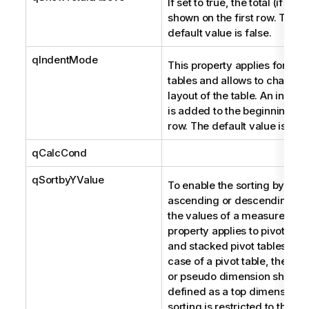
If set to true, the total (if any)
shown on the first row. The
default value is false.
qIndentMode
This property applies for pivo
tables and allows to change 
layout of the table. An indent
is added to the beginning of
row. The default value is fals
qCalcCond
qSortbyYValue
To enable the sorting by
ascending or descending ord
the values of a measure. Thi
property applies to pivot tabl
and stacked pivot tables. In t
case of a pivot table, the me
or pseudo dimension should
defined as a top dimension. 
sorting is restricted to the va