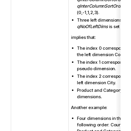
qInterColumnSortOrder
is
(0,-1,1,2,3).
Three left dimensions (
qNoOfLeftDims
is set to 3).
implies that:
The index 0 corresponds 
the left dimension Country
The index 1 corresponds t
pseudo dimension.
The index 2 corresponds t
left dimension City.
Product and Category are
dimensions.
Another example:
Four dimensions in the
following order: Country, C