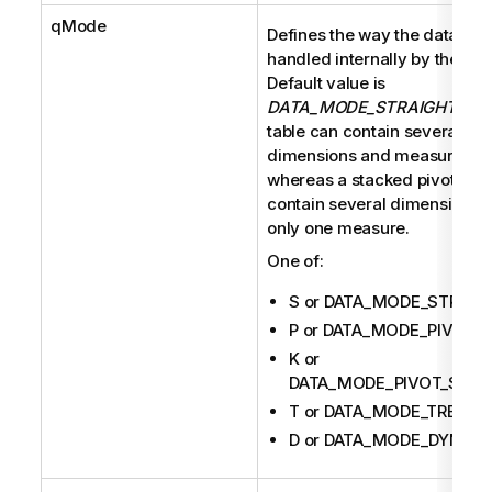
qMode
Defines the way the data are
handled internally by the eng
Default value is
DATA_MODE_STRAIGHT
. A 
table can contain several
dimensions and measures
whereas a stacked pivot tabl
contain several dimensions b
only one measure.
One of:
S or DATA_MODE_STRAIG
P or DATA_MODE_PIVOT
K or
DATA_MODE_PIVOT_STAC
T or DATA_MODE_TREE
D or DATA_MODE_DYNAM